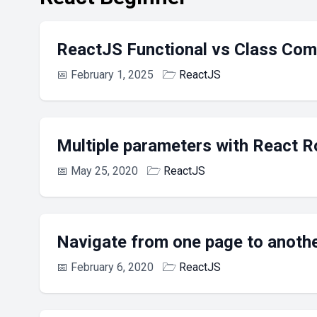
ReactJS Functional vs Class Co
📅
February 1, 2025
🗁
ReactJS
Multiple parameters with React R
📅
May 25, 2020
🗁
ReactJS
Navigate from one page to anoth
📅
February 6, 2020
🗁
ReactJS