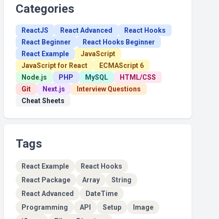
Categories
ReactJS
React Advanced
React Hooks
React Beginner
React Hooks Beginner
React Example
JavaScript
JavaScript for React
ECMAScript 6
Node.js
PHP
MySQL
HTML/CSS
Git
Next.js
Interview Questions
Cheat Sheets
Tags
React Example
React Hooks
React Package
Array
String
React Advanced
DateTime
Programming
API
Setup
Image