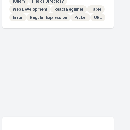
jQuery
File or Directory
Web Development
React Beginner
Table
Error
Regular Expression
Picker
URL