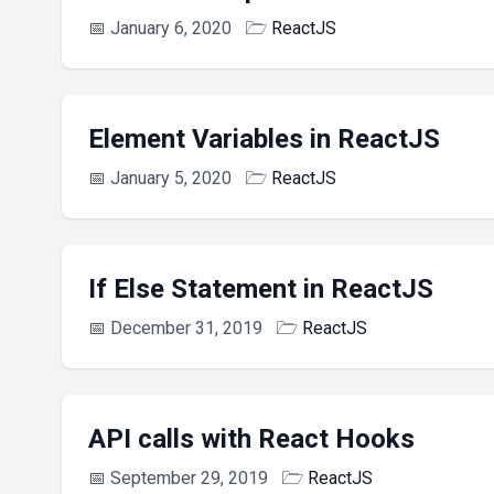
📅
January 6, 2020
🗁
ReactJS
Element Variables in ReactJS
📅
January 5, 2020
🗁
ReactJS
If Else Statement in ReactJS
📅
December 31, 2019
🗁
ReactJS
API calls with React Hooks
📅
September 29, 2019
🗁
ReactJS