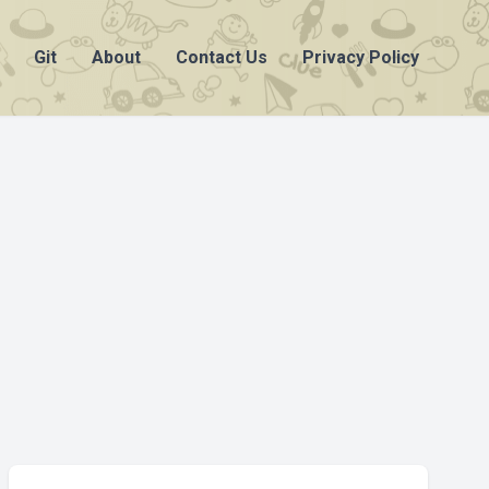
Git
About
Contact Us
Privacy Policy