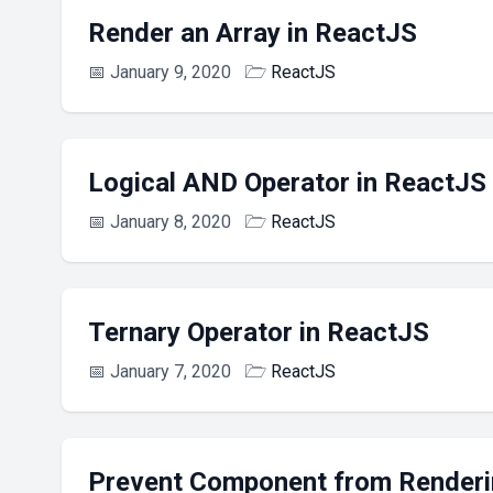
Render an Array in ReactJS
📅
January 9, 2020
🗁
ReactJS
Logical AND Operator in ReactJS
📅
January 8, 2020
🗁
ReactJS
Ternary Operator in ReactJS
📅
January 7, 2020
🗁
ReactJS
Prevent Component from Renderi