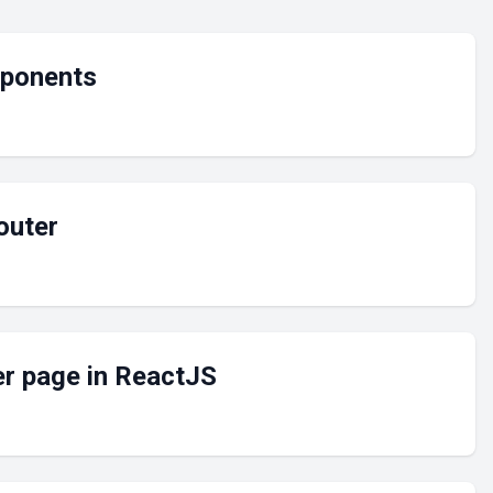
mponents
outer
er page in ReactJS