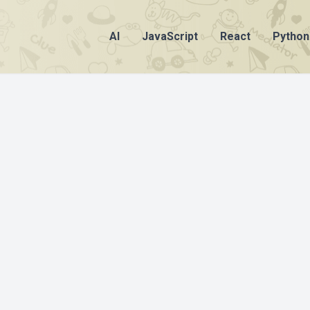
AI
JavaScript
React
Python