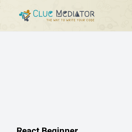
React Beginner