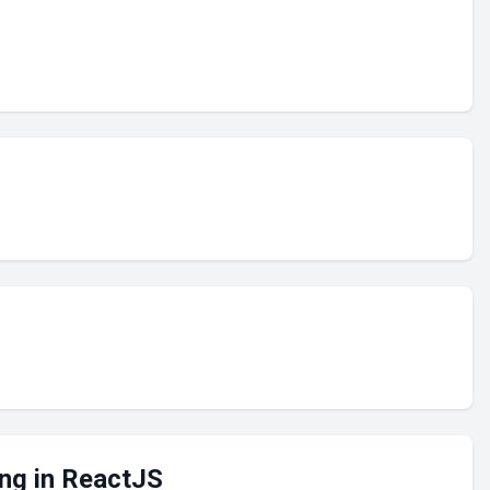
ng in ReactJS