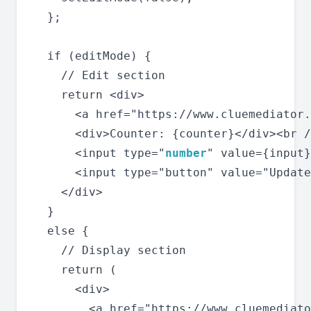
  };

  if (editMode) {

    // Edit section

    return <div>

      <a href="https://www.cluemediator.
      <div>Counter: {counter}</div><br /
      <input type="
number
" value={input}
      <input type="button" value="Update
    </div>

  }

  else {

    // Display section

    return (

      <div>

        <a href="https://www.cluemediato