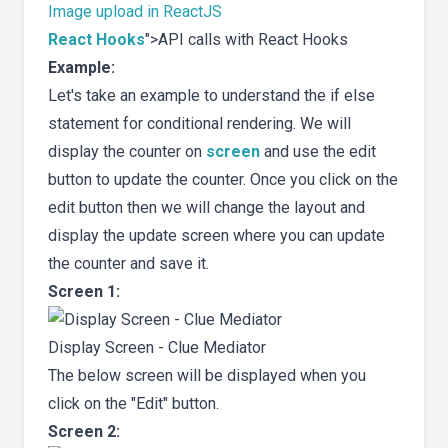
Image upload in ReactJS
React Hooks
">API calls with React Hooks
Example:
Let's take an example to understand the if else
statement for conditional rendering. We will
display the counter on
screen
and use the edit
button to update the counter. Once you click on the
edit button then we will change the layout and
display the update screen where you can update
the counter and save it.
Screen 1:
Display Screen - Clue Mediator
The below screen will be displayed when you
click on the "Edit" button.
Screen 2: