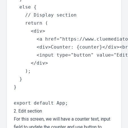
  else {

    // Display section

    return (

      <div>

        <a href="https://www.cluemediato
        <div>Counter: {counter}</div><br
        <input type="button" value="Edit
      </div>

    );

  }

}

2. Edit section
For this screen, we will have a counter text, input
field to update the counter and use button to