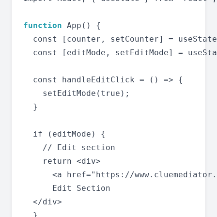
function
 App() {

  const [counter, setCounter] = useState
  const [editMode, setEditMode] = useSta
  const handleEditClick = () => {

    setEditMode(true);

  }

  if (editMode) {

    // Edit section

    return <div>

      <a href="https://www.cluemediator.
      Edit Section

  </div>

  }
