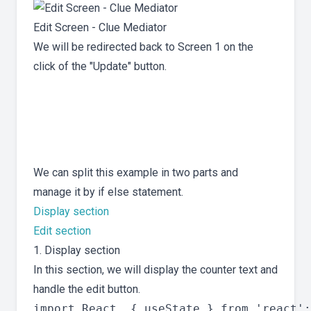
Edit Screen - Clue Mediator
We will be redirected back to Screen 1 on the
click of the "Update" button.
We can split this example in two parts and
manage it by if else statement.
Display section
Edit section
1. Display section
In this section, we will display the counter text and
handle the edit button.
import React, { useState } from 'react';
