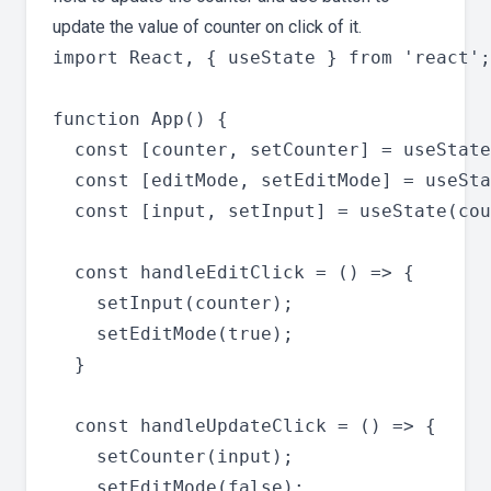
update the value of counter on click of it.
import React, { useState } from 'react';

function App() {

  const [counter, setCounter] = useState
  const [editMode, setEditMode] = useSta
  const [input, setInput] = useState(cou
  const handleEditClick = () => {

    setInput(counter);

    setEditMode(true);

  }

  const handleUpdateClick = () => {

    setCounter(input);

    setEditMode(false);
