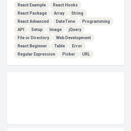
React Example
React Hooks
React Package
Array
String
React Advanced
DateTime
Programming
API
Setup
Image
jQuery
File or Directory
Web Development
React Beginner
Table
Error
Regular Expression
Picker
URL