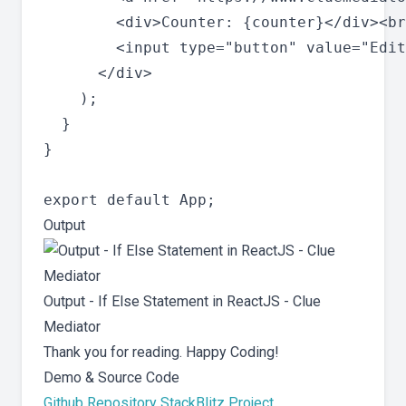
        <div>Counter: {counter}</div><br
        <input type="button" value="Edit
      </div>

    );

  }

}

Output
Output - If Else Statement in ReactJS - Clue
Mediator
Thank you for reading. Happy Coding!
Demo & Source Code
Github Repository
StackBlitz Project