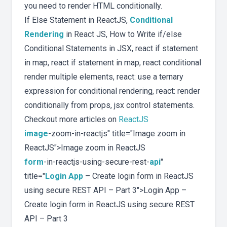
you need to render HTML conditionally.
If Else Statement in ReactJS,
Conditional
Rendering
in React JS, How to Write if/else
Conditional Statements in JSX, react if statement
in map, react if statement in map, react conditional
render multiple elements, react: use a ternary
expression for conditional rendering, react: render
conditionally from props, jsx control statements.
Checkout more articles on
ReactJS
image
-zoom-in-reactjs" title="Image zoom in
ReactJS">Image zoom in ReactJS
form
-in-reactjs-using-secure-rest-
api
"
title="
Login App
– Create login form in ReactJS
using secure REST API – Part 3">Login App –
Create login form in ReactJS using secure REST
API – Part 3