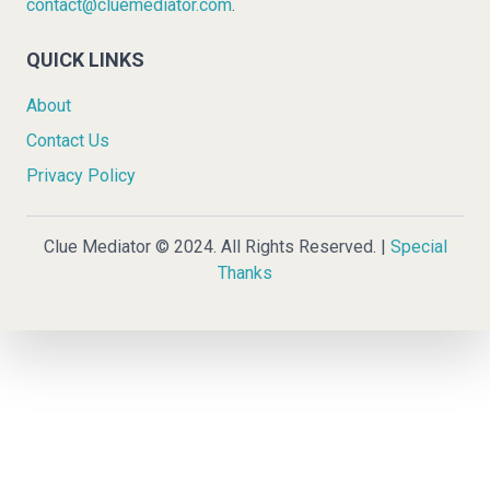
contact@cluemediator.com
.
QUICK LINKS
About
Contact Us
Privacy Policy
Clue Mediator © 2024. All Rights Reserved. |
Special
Thanks