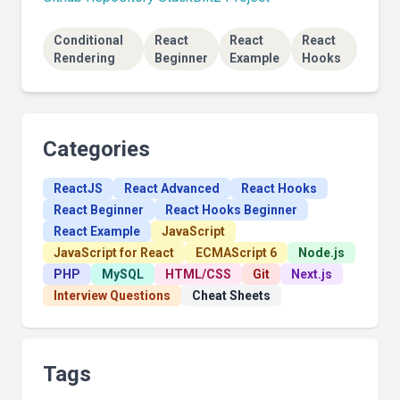
Conditional
React
React
React
Rendering
Beginner
Example
Hooks
Categories
ReactJS
React Advanced
React Hooks
React Beginner
React Hooks Beginner
React Example
JavaScript
JavaScript for React
ECMAScript 6
Node.js
PHP
MySQL
HTML/CSS
Git
Next.js
Interview Questions
Cheat Sheets
Tags