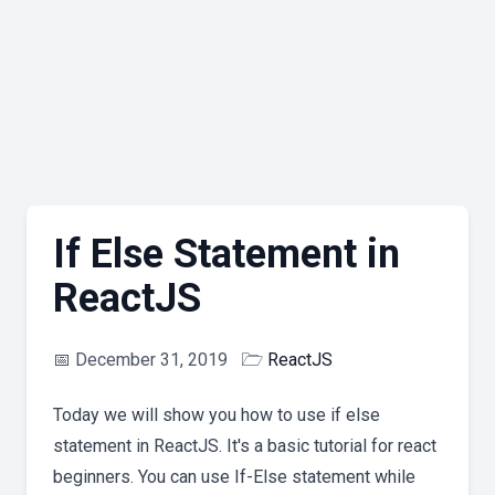
If Else Statement in
ReactJS
📅
December 31, 2019
🗁
ReactJS
Today we will show you how to use if else
statement in ReactJS. It's a basic tutorial for react
beginners. You can use If-Else statement while