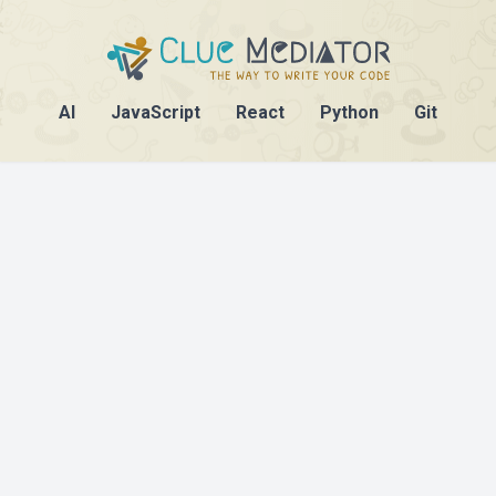
AI
JavaScript
React
Python
Git