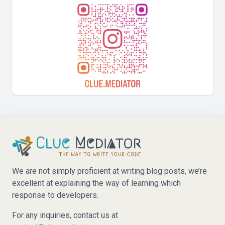
We are not simply proficient at writing blog posts, we’re
excellent at explaining the way of learning which
response to developers.
For any inquiries, contact us at