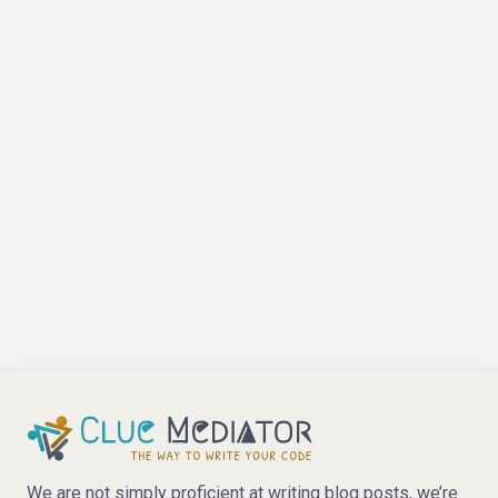
We are not simply proficient at writing blog posts, we’re