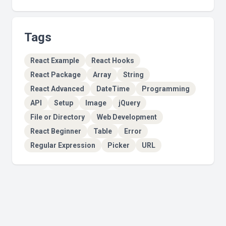
Tags
React Example
React Hooks
React Package
Array
String
React Advanced
DateTime
Programming
API
Setup
Image
jQuery
File or Directory
Web Development
React Beginner
Table
Error
Regular Expression
Picker
URL