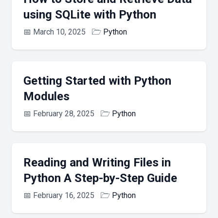
using SQLite with Python
📅
March 10, 2025
🗁
Python
Getting Started with Python
Modules
📅
February 28, 2025
🗁
Python
Reading and Writing Files in
Python A Step-by-Step Guide
📅
February 16, 2025
🗁
Python