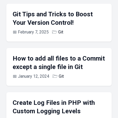
Git Tips and Tricks to Boost
Your Version Control!
📅
February 7, 2025
🗁
Git
How to add all files to a Commit
except a single file in Git
📅
January 12, 2024
🗁
Git
Create Log Files in PHP with
Custom Logging Levels