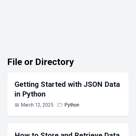
File or Directory
Getting Started with JSON Data
in Python
📅
March 12, 2025
🗁
Python
How to Store and Retrieve Data