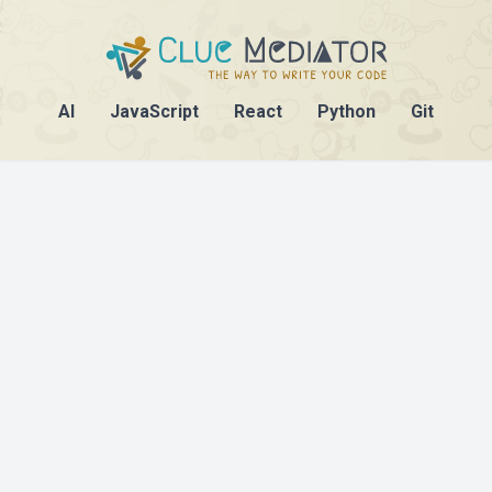
AI
JavaScript
React
Python
Git