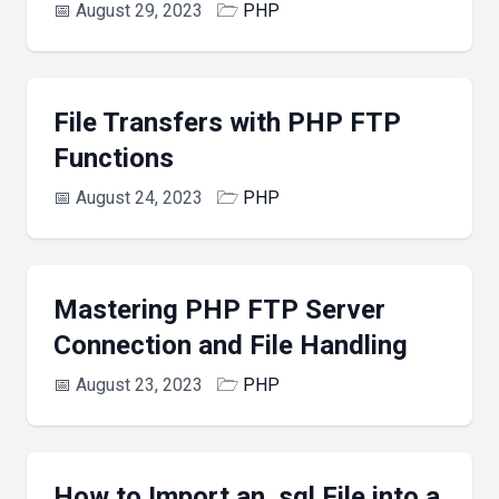
📅
August 29, 2023
🗁
PHP
File Transfers with PHP FTP
Functions
📅
August 24, 2023
🗁
PHP
Mastering PHP FTP Server
Connection and File Handling
📅
August 23, 2023
🗁
PHP
How to Import an .sql File into a