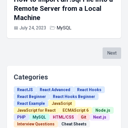
Remote Server from a Local
Machine
📅
July 24, 2023
🗁
MySQL
Next
Categories
ReactJS
React Advanced
React Hooks
React Beginner
React Hooks Beginner
React Example
JavaScript
JavaScript for React
ECMAScript 6
Node.js
PHP
MySQL
HTML/CSS
Git
Next.js
Interview Questions
Cheat Sheets