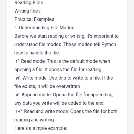
Reading Files
Writing Files
Practical Examples
1. Understanding File Modes
Before we start reading or writing, it's important to
understand file modes. These modes tell Python
how to handle the file.
'r'
: Read mode. This is the default mode when
opening a file. It opens the file for reading.
'w'
: Write mode. Use this to write to a file. If the
file exists, it will be overwritten.
'a'
: Append mode. Opens the file for appending;
any data you write will be added to the end.
'r+'
: Read and write mode. Opens the file for both
reading and writing.
Here's a simple example: