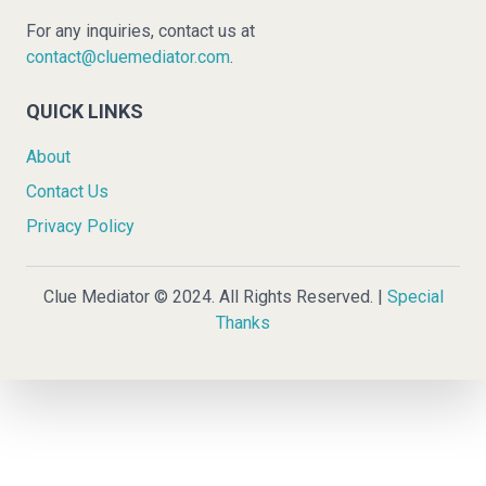
For any inquiries, contact us at
contact@cluemediator.com
.
QUICK LINKS
About
Contact Us
Privacy Policy
Clue Mediator © 2024. All Rights Reserved. |
Special
Thanks