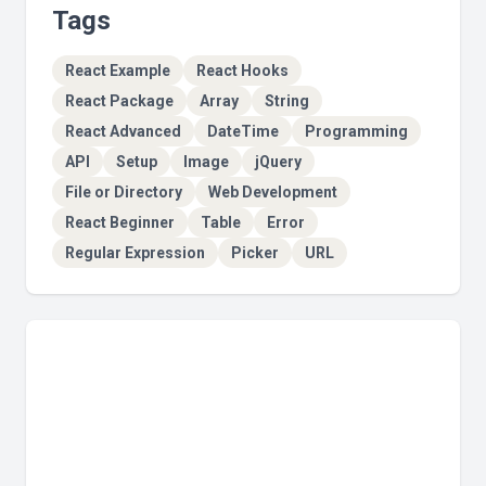
Tags
React Example
React Hooks
React Package
Array
String
React Advanced
DateTime
Programming
API
Setup
Image
jQuery
File or Directory
Web Development
React Beginner
Table
Error
Regular Expression
Picker
URL