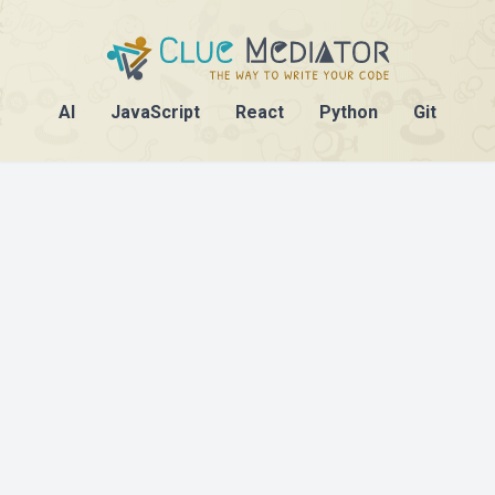
AI
JavaScript
React
Python
Git