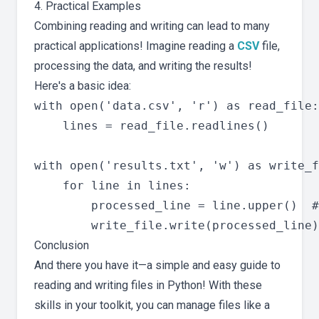
4. Practical Examples
Combining reading and writing can lead to many
practical applications! Imagine reading a
CSV
file,
processing the data, and writing the results!
Here's a basic idea:
with open('data.csv', 'r') as read_file:

    lines = read_file.readlines()

with open('results.txt', 'w') as write_f
    for line in lines:

        processed_line = line.upper()  #
Conclusion
And there you have it—a simple and easy guide to
reading and writing files in Python! With these
skills in your toolkit, you can manage files like a