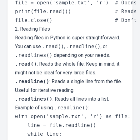
file = open('sample.txt', 'r')  # Opens 
print(file.read())              # Reads 
2. Reading Files
Reading files in Python is super straightforward.
You can use
.read()
,
.readline()
, or
.readlines()
depending on your needs.
.read()
: Reads the whole file. Keep in mind, it
might not be ideal for very large files.
.readline()
: Reads a single line from the file.
Useful for iterative reading.
.readlines()
: Reads all lines into a list.
Example of using
.readline()
:
with open('sample.txt', 'r') as file:

    line = file.readline()

    while line:
