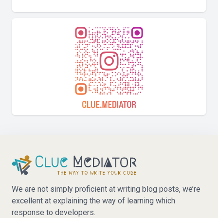
We are not simply proficient at writing blog posts, we’re
excellent at explaining the way of learning which
response to developers.