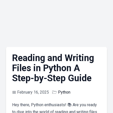
Reading and Writing
Files in Python A
Step-by-Step Guide
📅
February 16, 2025
🗁
Python
Hey there, Python enthusiasts! 📚 Are you ready
to dive into the world of reading and writing files