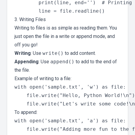
        print(line, end='')  # Printing 
3. Writing Files
Writing to files is as simple as reading them. You
just open the file in a write or append mode, and
off you go!
Writing
: Use
write()
to add content.
Appending
: Use
append()
to add to the end of
the file.
Example of writing to a file:
with open('sample.txt', 'w') as file:

    file.write("Hello, Python World!\n")

To append:
with open('sample.txt', 'a') as file:
