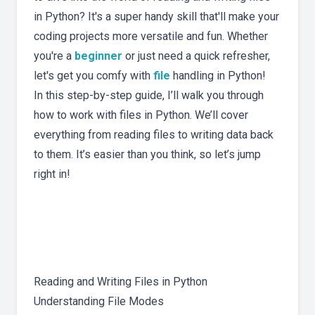
in Python? It's a super handy skill that'll make your
coding projects more versatile and fun. Whether
you're a
beginner
or just need a quick refresher,
let's get you comfy with
file
handling in Python!
In this step-by-step guide, I’ll walk you through
how to work with files in Python. We’ll cover
everything from reading files to writing data back
to them. It’s easier than you think, so let’s jump
right in!
Reading and Writing Files in Python
Understanding File Modes