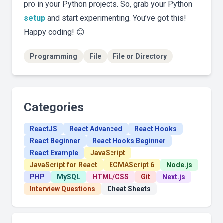
pro in your Python projects. So, grab your Python
setup
and start experimenting. You’ve got this!
Happy coding! 😊
Programming
File
File or Directory
Categories
ReactJS
React Advanced
React Hooks
React Beginner
React Hooks Beginner
React Example
JavaScript
JavaScript for React
ECMAScript 6
Node.js
PHP
MySQL
HTML/CSS
Git
Next.js
Interview Questions
Cheat Sheets