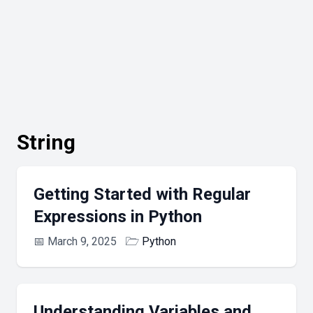
String
Getting Started with Regular
Expressions in Python
📅
March 9, 2025
🗁
Python
Understanding Variables and