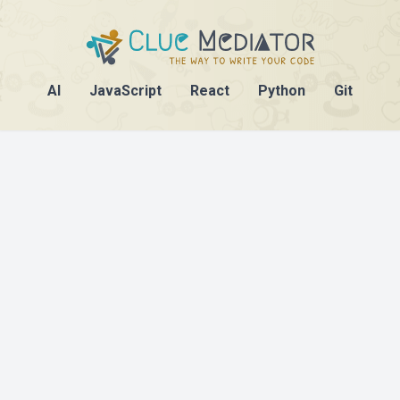
AI
JavaScript
React
Python
Git