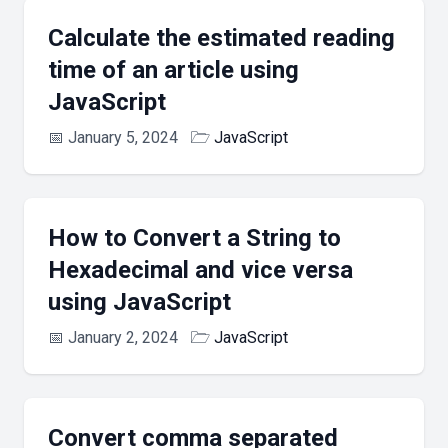
Calculate the estimated reading
time of an article using
JavaScript
📅
January 5, 2024
🗁
JavaScript
How to Convert a String to
Hexadecimal and vice versa
using JavaScript
📅
January 2, 2024
🗁
JavaScript
Convert comma separated