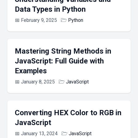
Data Types in Python
📅
February 9, 2025
🗁
Python
Mastering String Methods in
JavaScript: Full Guide with
Examples
📅
January 8, 2025
🗁
JavaScript
Converting HEX Color to RGB in
JavaScript
📅
January 13, 2024
🗁
JavaScript