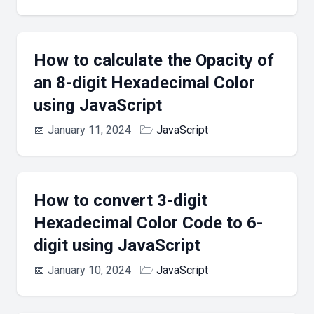
How to calculate the Opacity of
an 8-digit Hexadecimal Color
using JavaScript
📅
January 11, 2024
🗁
JavaScript
How to convert 3-digit
Hexadecimal Color Code to 6-
digit using JavaScript
📅
January 10, 2024
🗁
JavaScript