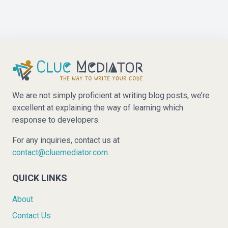
We are not simply proficient at writing blog posts, we’re
excellent at explaining the way of learning which
response to developers.
For any inquiries, contact us at
contact@cluemediator.com
.
QUICK LINKS
About
Contact Us