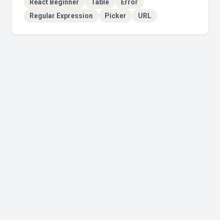
React Beginner
Table
Error
Regular Expression
Picker
URL