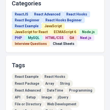
Categories
ReactJS
React Advanced
React Hooks
React Beginner
React Hooks Beginner
React Example
JavaScript
JavaScript for React
ECMAScript 6
Node.js
PHP
MySQL
HTML/CSS
Git
Next.js
Interview Questions
Cheat Sheets
Tags
React Example
React Hooks
React Package
Array
String
React Advanced
DateTime
Programming
API
Setup
Image
jQuery
File or Directory
Web Development