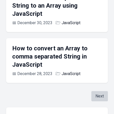
String to an Array using
JavaScript
📅
December 30, 2023
🗁
JavaScript
How to convert an Array to
comma separated String in
JavaScript
📅
December 28, 2023
🗁
JavaScript
Next