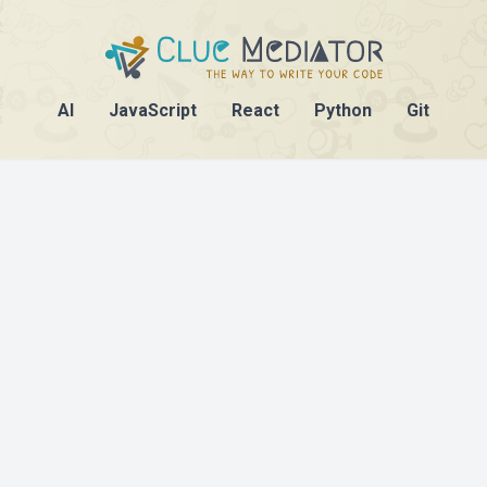
AI
JavaScript
React
Python
Git