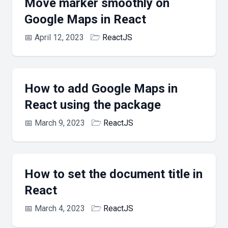
Move marker smoothly on
Google Maps in React
📅
April 12, 2023
🗁
ReactJS
How to add Google Maps in
React using the package
📅
March 9, 2023
🗁
ReactJS
How to set the document title in
React
📅
March 4, 2023
🗁
ReactJS