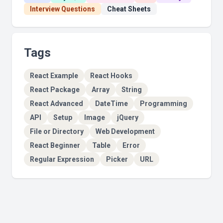
Interview Questions
Cheat Sheets
Tags
React Example
React Hooks
React Package
Array
String
React Advanced
DateTime
Programming
API
Setup
Image
jQuery
File or Directory
Web Development
React Beginner
Table
Error
Regular Expression
Picker
URL