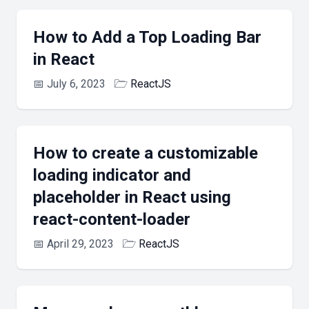
How to Add a Top Loading Bar
in React
📅
July 6, 2023
🗁
ReactJS
How to create a customizable
loading indicator and
placeholder in React using
react-content-loader
📅
April 29, 2023
🗁
ReactJS