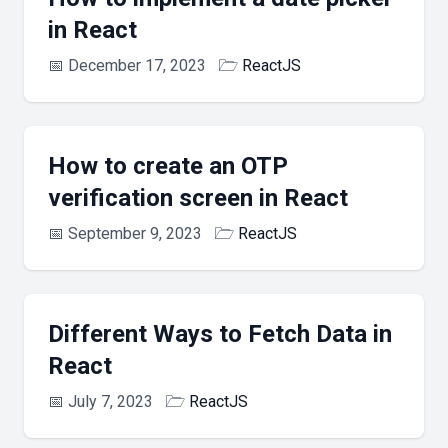
in React
📅
December 17, 2023
🗁
ReactJS
How to create an OTP
verification screen in React
📅
September 9, 2023
🗁
ReactJS
Different Ways to Fetch Data in
React
📅
July 7, 2023
🗁
ReactJS