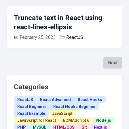
Truncate text in React using
react-lines-ellipsis
📅
February 25, 2023
🗁
ReactJS
Next
Categories
ReactJS
React Advanced
React Hooks
React Beginner
React Hooks Beginner
React Example
JavaScript
JavaScript for React
ECMAScript 6
Node.js
PHP
MySQL
HTML/CSS
Git
Next.js