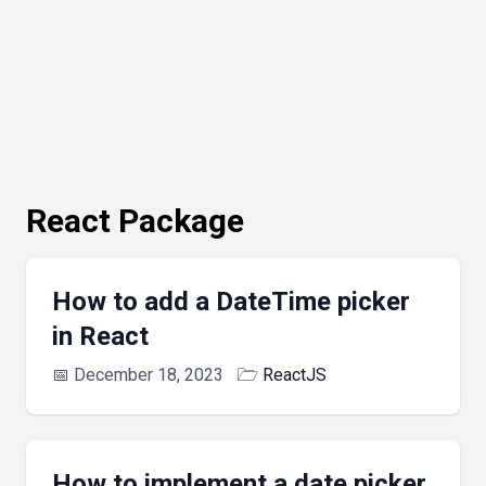
React Package
How to add a DateTime picker
in React
📅
December 18, 2023
🗁
ReactJS
How to implement a date picker