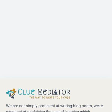
We are not simply proficient at writing blog posts, we’re
excellent at explaining the way of learning which