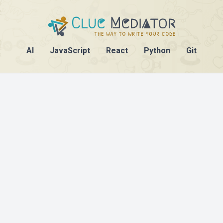
AI
JavaScript
React
Python
Git