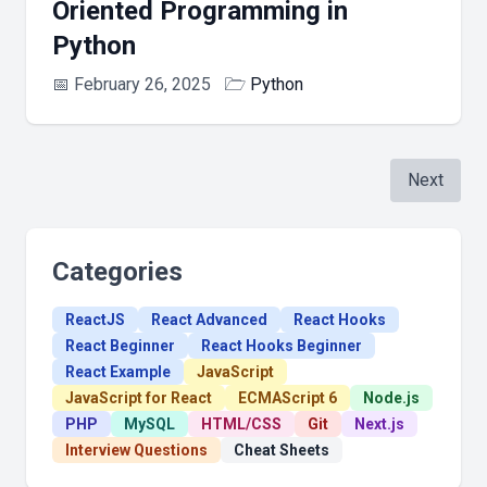
Oriented Programming in
Python
📅
February 26, 2025
🗁
Python
Next
Categories
ReactJS
React Advanced
React Hooks
React Beginner
React Hooks Beginner
React Example
JavaScript
JavaScript for React
ECMAScript 6
Node.js
PHP
MySQL
HTML/CSS
Git
Next.js
Interview Questions
Cheat Sheets