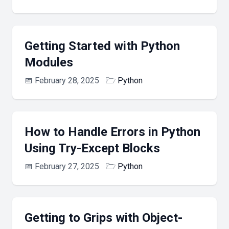
Getting Started with Python
Modules
📅
February 28, 2025
🗁
Python
How to Handle Errors in Python
Using Try-Except Blocks
📅
February 27, 2025
🗁
Python
Getting to Grips with Object-