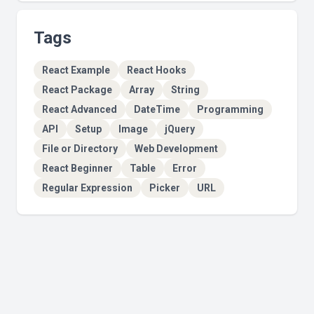
Tags
React Example
React Hooks
React Package
Array
String
React Advanced
DateTime
Programming
API
Setup
Image
jQuery
File or Directory
Web Development
React Beginner
Table
Error
Regular Expression
Picker
URL