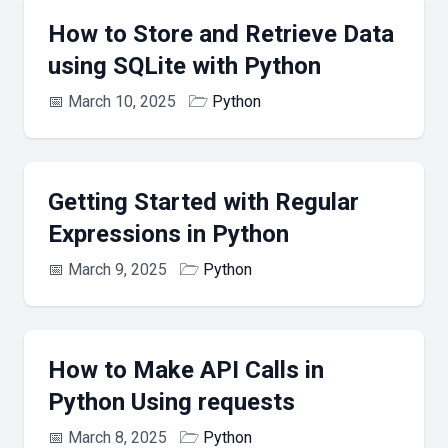
How to Store and Retrieve Data
using SQLite with Python
📅
March 10, 2025
🗁
Python
Getting Started with Regular
Expressions in Python
📅
March 9, 2025
🗁
Python
How to Make API Calls in
Python Using requests
📅
March 8, 2025
🗁
Python