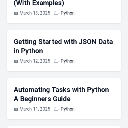
(With Examples)
📅
March 13, 2025
🗁
Python
Getting Started with JSON Data
in Python
📅
March 12, 2025
🗁
Python
Automating Tasks with Python
A Beginners Guide
📅
March 11, 2025
🗁
Python