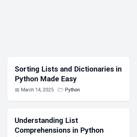
Sorting Lists and Dictionaries in
Python Made Easy
📅
March 14, 2025
🗁
Python
Understanding List
Comprehensions in Python