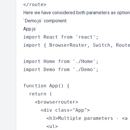
Here we have considered both parameters as optional.
`Demo.js` component.
App.js
import React from 'react';

import { BrowserRouter, Switch, Route
import Home from './Home';

import Demo from './Demo';

function App() {

  return (

    <browserrouter>

      <div class="App">

        <h3>Multiple parameters - <a 
        <ul>
