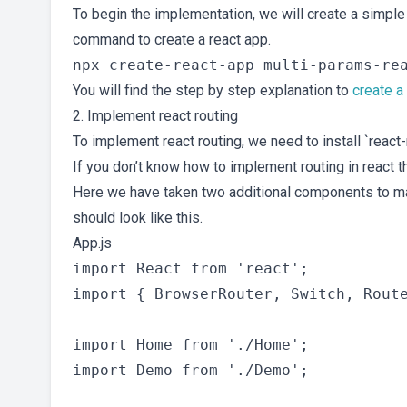
To begin the implementation, we will create a simple 
command to create a react app.
You will find the step by step explanation to
create a
2. Implement react routing
To implement react routing, we need to install `react-
If you don’t know how to implement routing in react th
Here we have taken two additional components to 
should look like this.
App.js
import React from 'react';

import { BrowserRouter, Switch, Route
import Home from './Home';

import Demo from './Demo';
