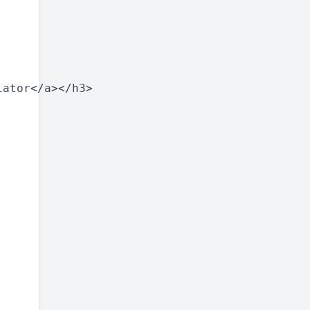
ator</a></h3>
