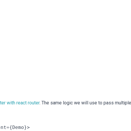
er with react router
. The same logic we will use to pass multipl
nt={Demo}>
