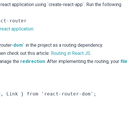
react application using `create-react-app`. Run the following
 react application
.
router-
dom
` in the project as a routing dependency.
en check out this article:
Routing in React JS
.
manage the
redirection
. After implementing the routing, your
file
, Link } from 'react-router-dom';
