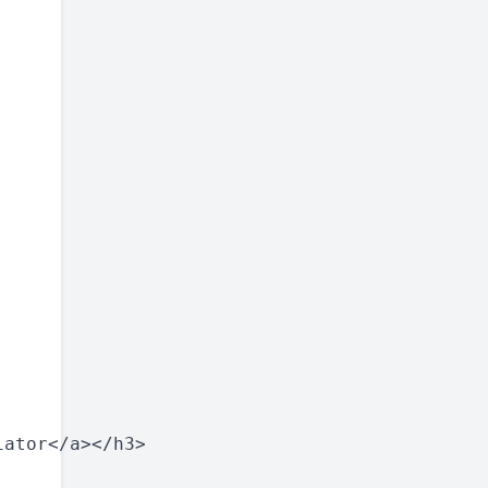
ator</a></h3>
