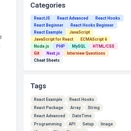
Categories
ReactJS
React Advanced
React Hooks
React Beginner
React Hooks Beginner
React Example
JavaScript
d
JavaScript for React
ECMAScript 6
t
Node.js
PHP
MySQL
HTML/CSS
Git
Next.js
Interview Questions
Cheat Sheets
Tags
React Example
React Hooks
React Package
Array
String
React Advanced
DateTime
Programming
API
Setup
Image