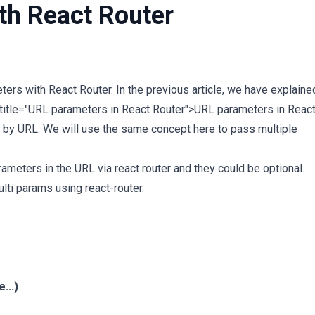
th React Router
ers with React Router. In the previous article, we have explaine
 title="URL parameters in React Router">URL parameters in Reac
 by URL. We will use the same concept here to pass multiple
meters in the URL via react router and they could be optional.
ti params using react-router.
...)