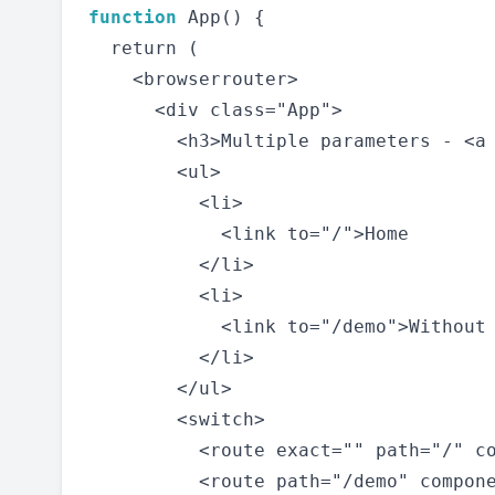
function
 App() {

  return (

    <browserrouter>

      <div class="App">

        <h3>Multiple parameters - <a 
        <ul>

          <li>

            <link to="/">Home

          </li>

          <li>

            <link to="/demo">Without
          </li>

        </ul>

        <switch>

          <route exact="" path="/" co
          <route path="/demo" compone