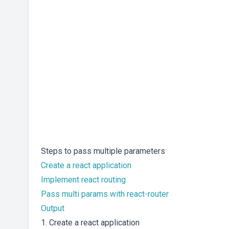
Steps to pass multiple parameters
Create a react application
Implement react routing
Pass multi params with react-router
Output
1. Create a react application