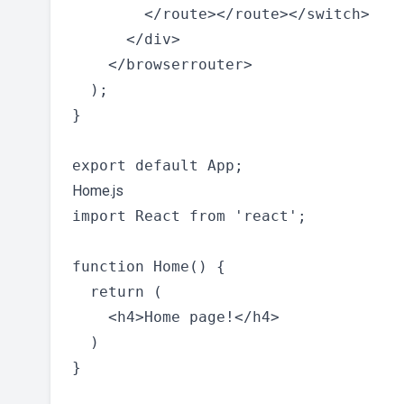
        </route></route></switch>

      </div>

    </browserrouter>

  );

}

Home.js
import React from 'react';

function Home() {

  return (

    <h4>Home page!</h4>

  )

}
