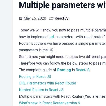
Multiple parameters wi
📅
May 25, 2020
🗁
ReactJS
Today we will show you how to pass multiple paramet
how to implement
url
-parameters-with-react-router"
Router. But there we have passed a single parameter
parameters in the URL.
Sometimes you might need to pass two different para
Therefore you can follow the below steps to pass mul
The complete guide of
Routing
in
ReactJS
Routing in React JS
URL Parameters with React Router
Nested Routes in React JS
Multiple parameters with React Router
(You are here
What’s new in React Router version 6