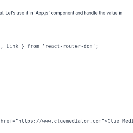
 Let’s use it in `App.js` component and handle the value in
, Link } from 'react-router-dom';

href="https://www.cluemediator.com">Clue Medi