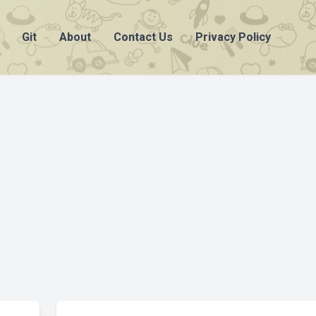
Git
About
Contact Us
Privacy Policy