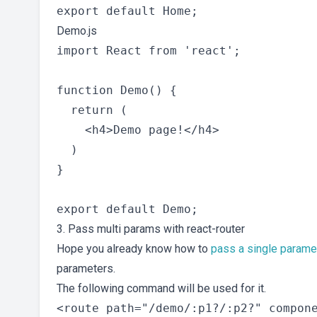
Demo.js
import React from 'react';

function Demo() {

  return (

    <h4>Demo page!</h4>

  )

}

3. Pass multi params with react-router
Hope you already know how to
pass a single paramet
parameters.
The following command will be used for it.
<route path="/demo/:p1?/:p2?" compone