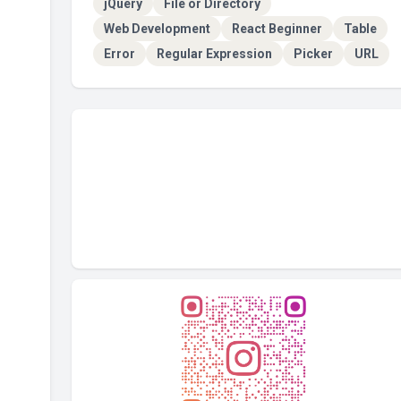
jQuery
File or Directory
Web Development
React Beginner
Table
Error
Regular Expression
Picker
URL