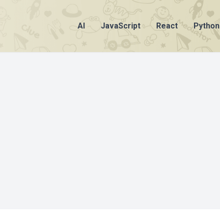
AI
JavaScript
React
Python