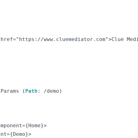
href="https://www.cluemediator.com">Clue Medi
 Params (
Path
: /demo)

mponent={Home}>

nt={Demo}>
