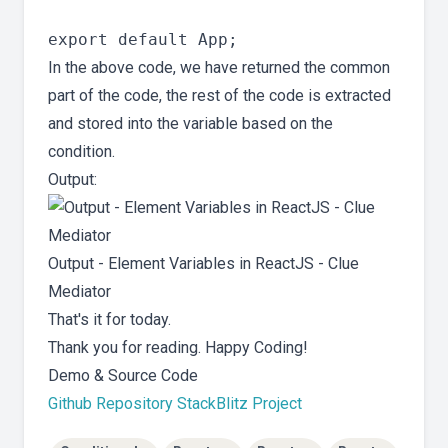
In the above code, we have returned the common
part of the code, the rest of the code is extracted
and stored into the variable based on the
condition.
Output:
Output - Element Variables in ReactJS - Clue
Mediator
That's it for today.
Thank you for reading. Happy Coding!
Demo & Source Code
Github Repository
StackBlitz Project