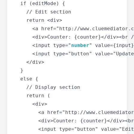
  if (editMode) {

    // Edit section

    return <div>

      <a href="http://www.cluemediator.c
      <div>Counter: {counter}</div><br /
      <input type="
number
" value={input}
      <input type="button" value="Update
    </div>

  }

  else {

    // Display section

    return (

      <div>

        <a href="http://www.cluemediator
        <div>Counter: {counter}</div><br
        <input type="button" value="Edit