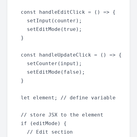
  const handleEditClick = () => {

    setInput(counter);

    setEditMode(true);

  }

  const handleUpdateClick = () => {

    setCounter(input);

    setEditMode(false);

  }

  let element; // define variable

  // store JSX to the element

  if (editMode) {

    // Edit section
