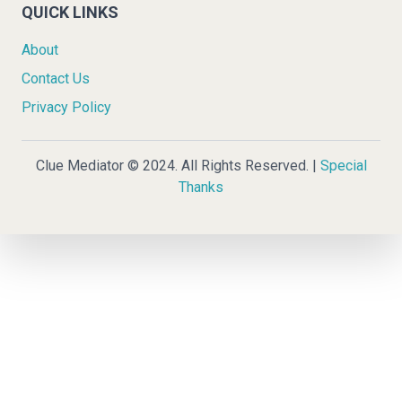
QUICK LINKS
About
Contact Us
Privacy Policy
Clue Mediator © 2024. All Rights Reserved. |
Special
Thanks