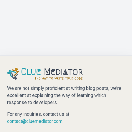
We are not simply proficient at writing blog posts, we’re
excellent at explaining the way of learning which
response to developers.
For any inquiries, contact us at
contact@cluemediator.com
.