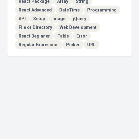
React Package
Array
String
React Advanced
DateTime
Programming
API
Setup
Image
jQuery
File or Directory
Web Development
React Beginner
Table
Error
Regular Expression
Picker
URL