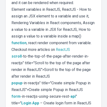
and it can be rendered when required.
Element variables in ReactJS, ReactJS - How to
assign an JSX element to a variable and use it,
Rendering Variables in React components, Assign
a value to a variable in JSX for ReactJS, How to
assign a value to a variable inside a map()
function
, react render component from variable.
Checkout more articles on
ReactJS
scroll
-to-the-top-of-the-page-after-render-in-
reactjs" title="Scroll to the top of the page after
render in ReactJS">Scroll to the top of the page
after render in ReactJS
popup
-in-reactjs" title="Create simple Popup in
ReactJS">Create simple Popup in ReactJS
form
-in-reactjs-using-secure-rest-
api
"
title="
Login App
– Create login form in ReactJS