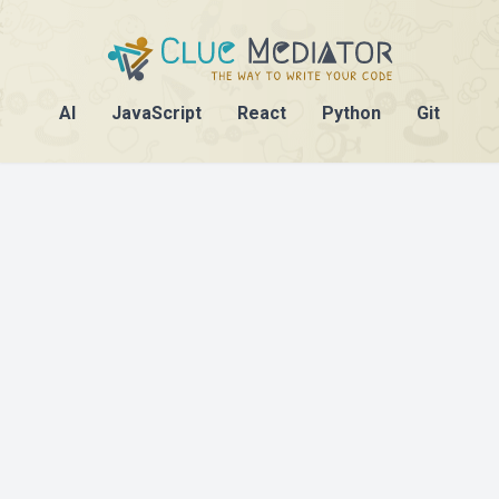
AI
JavaScript
React
Python
Git