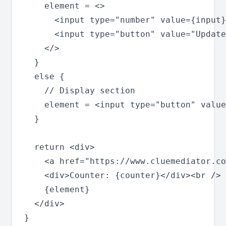
    element = <>

      <input type="number" value={input}
      <input type="button" value="Update
    </>

  }

  else {

    // Display section

    element = <input type="button" value
  }

  return <div>

    <a href="https://www.cluemediator.co
    <div>Counter: {counter}</div><br />

    {element}

  </div>

}
