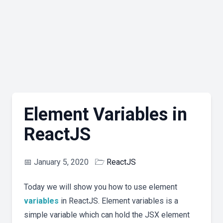
Element Variables in
ReactJS
📅
January 5, 2020
🗁
ReactJS
Today we will show you how to use element
variables
in ReactJS. Element variables is a
simple variable which can hold the JSX element