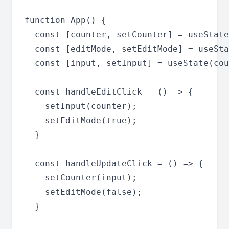
function App() {

  const [counter, setCounter] = useState
  const [editMode, setEditMode] = useSta
  const [input, setInput] = useState(cou
  const handleEditClick = () => {

    setInput(counter);

    setEditMode(true);

  }

  const handleUpdateClick = () => {

    setCounter(input);

    setEditMode(false);

  }
