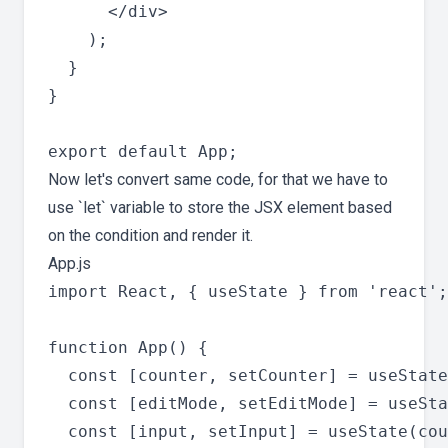
      </div>

    );

  }

}

Now let's convert same code, for that we have to
use `let` variable to store the JSX element based
on the condition and render it.
App.js
import React, { useState } from 'react';

function App() {

  const [counter, setCounter] = useState
  const [editMode, setEditMode] = useSta
  const [input, setInput] = useState(cou