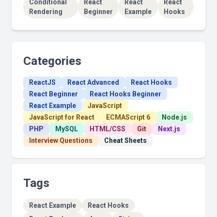
Conditional
React
React
React
Rendering
Beginner
Example
Hooks
Categories
ReactJS
React Advanced
React Hooks
React Beginner
React Hooks Beginner
React Example
JavaScript
JavaScript for React
ECMAScript 6
Node.js
PHP
MySQL
HTML/CSS
Git
Next.js
Interview Questions
Cheat Sheets
Tags
React Example
React Hooks