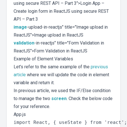
using secure REST API – Part 3">Login App –
Create login form in ReactJS using secure REST
API – Part 3
image
-upload-in-reactjs" title="Image upload in
ReactJS">Image upload in ReactJS
validation
-in-reactjs" title="Form Validation in
ReactJS">Form Validation in ReactJS
Example of Element Variables
Let's refer to the same example of the
previous
article
where we will update the code in element
variable and return it.
In previous article, we used the IF/Else condition
to manage the two
screen
. Check the below code
for your reference.
App.js
import React, { useState } from 'react';
