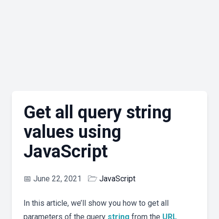
Get all query string
values using
JavaScript
📅
June 22, 2021
🗁
JavaScript
In this article, we’ll show you how to get all
parameters of the query
string
from the
URL