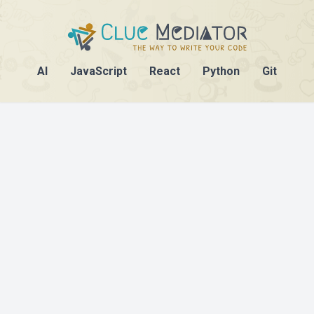
AI
JavaScript
React
Python
Git