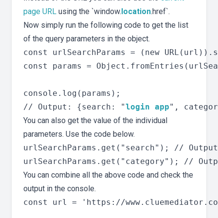
page URL
using the `window.
location
.href`.
Now simply run the following code to get the list
of the query parameters in the object.
const urlSearchParams = (new URL(url)).s
const params = Object.fromEntries(urlSea
console.log(params);

// Output: {search: "
login app
You can also get the value of the individual
parameters. Use the code below.
urlSearchParams.get("search"); // Output
You can combine all the above code and check the
output in the console.
const url = 'https://www.cluemediator.co