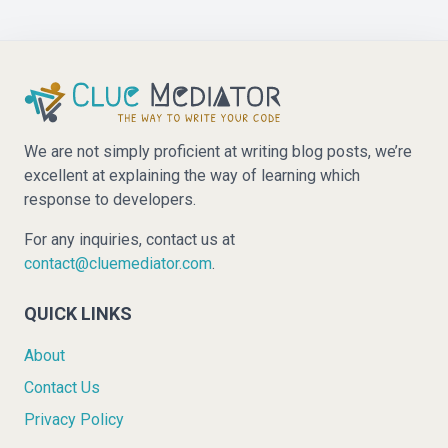
We are not simply proficient at writing blog posts, we’re
excellent at explaining the way of learning which
response to developers.
For any inquiries, contact us at
contact@cluemediator.com
.
QUICK LINKS
About
Contact Us
Privacy Policy