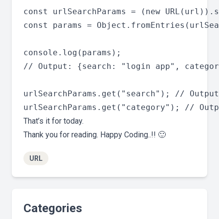
const urlSearchParams = (new URL(url)).s
const params = Object.fromEntries(urlSea
console.log(params);

// Output: {search: "login app", categor
urlSearchParams.get("search"); // Output
That’s it for today.
Thank you for reading. Happy Coding..!! 🙂
URL
Categories