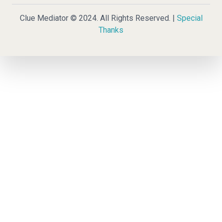
Clue Mediator © 2024. All Rights Reserved. |
Special
Thanks