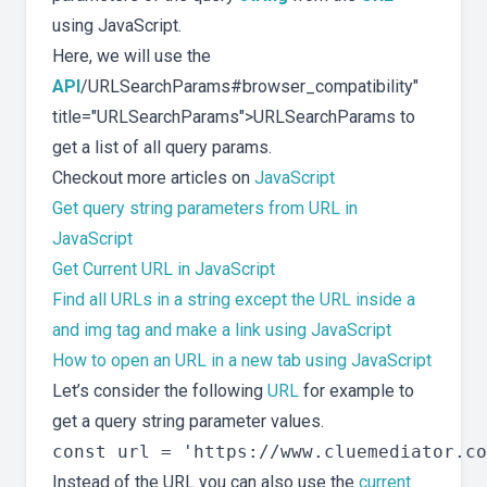
using JavaScript.
Here, we will use the
API
/URLSearchParams#browser_compatibility"
title="URLSearchParams">URLSearchParams to
get a list of all query params.
Checkout more articles on
JavaScript
Get query string parameters from URL in
JavaScript
Get Current URL in JavaScript
Find all URLs in a string except the URL inside a
and img tag and make a link using JavaScript
How to open an URL in a new tab using JavaScript
Let’s consider the following
URL
for example to
get a query string parameter values.
Instead of the URL you can also use the
current