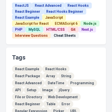
ReactJS
React Advanced
React Hooks
React Beginner
React Hooks Beginner
React Example
JavaScript
JavaScript for React
ECMAScript 6
Node.js
PHP
MySQL
HTML/CSS
Git
Next.js
Interview Questions
Cheat Sheets
Tags
React Example
React Hooks
React Package
Array
String
React Advanced
DateTime
Programming
API
Setup
Image
jQuery
File or Directory
Web Development
React Beginner
Table
Error
Regular Expression
Picker
URL