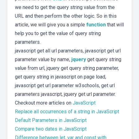
we need to get the query string value from the
URL and then perform the other logic. So in this
article, we will give you a simple
function
that will
help you to get the value of query string
parameters.
javascript get all url parameters, javascript get url
parameter value by name,
jquery
get query string
value from url, jquery get query string parameter,
get query string in javascript on page load,
javascript get url parameter w3schools, get url
parameters javascript, jquery get url parameter.
Checkout more articles on
JavaScript
Replace all occurrences of a string in JavaScript
Default Parameters in JavaScript
Compare two dates in JavaScript
Difference between let, var and const with