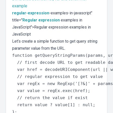
example
regular-expression
-examples-in-javascript"
title="
Regular expression
examples in
JavaScript">Regular expression examples in
JavaScript
Let’s create a simple function to get query string
parameter value from the URL.
function getQueryStringParams(params, ur
  // first decode URL to get readable da
  var href = decodeURIComponent(url || w
  // regular expression to get value

  var regEx = new RegExp('[?&]' + params
  var value = regEx.exec(href);

  // return the value if exist

  return value ? value[1] : null;
