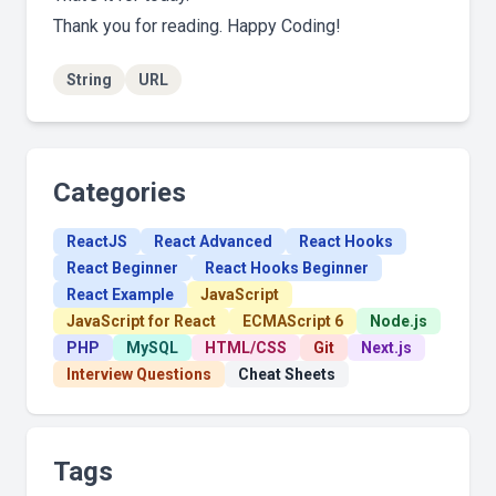
Thank you for reading. Happy Coding!
String
URL
Categories
ReactJS
React Advanced
React Hooks
React Beginner
React Hooks Beginner
React Example
JavaScript
JavaScript for React
ECMAScript 6
Node.js
PHP
MySQL
HTML/CSS
Git
Next.js
Interview Questions
Cheat Sheets
Tags