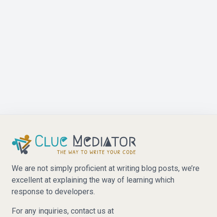
We are not simply proficient at writing blog posts, we’re
excellent at explaining the way of learning which
response to developers.
For any inquiries, contact us at