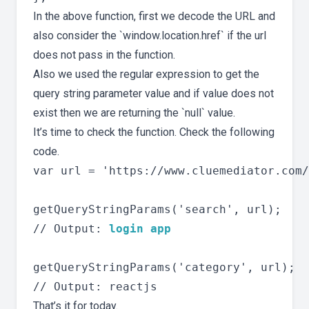
In the above function, first we decode the URL and
also consider the `window.location.href` if the url
does not pass in the function.
Also we used the regular expression to get the
query string parameter value and if value does not
exist then we are returning the `null` value.
It’s time to check the function. Check the following
code.
var url = 'https://www.cluemediator.com/
getQueryStringParams('search', url);

// Output: 
login app
getQueryStringParams('category', url);

That’s it for today.