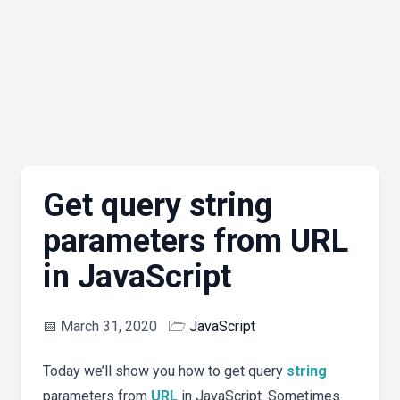
Get query string
parameters from URL
in JavaScript
📅
March 31, 2020
🗁
JavaScript
Today we’ll show you how to get query
string
parameters from
URL
in JavaScript. Sometimes