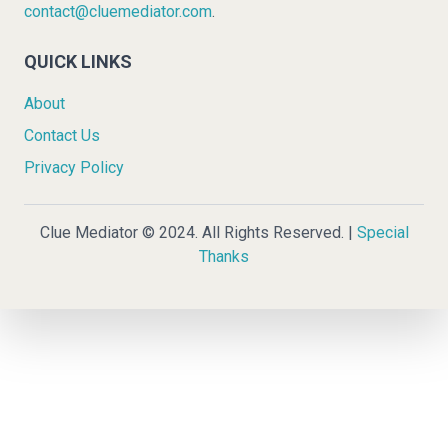
contact@cluemediator.com
.
QUICK LINKS
About
Contact Us
Privacy Policy
Clue Mediator © 2024. All Rights Reserved. |
Special
Thanks