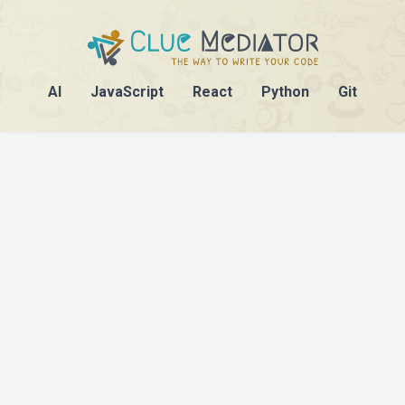
AI
JavaScript
React
Python
Git