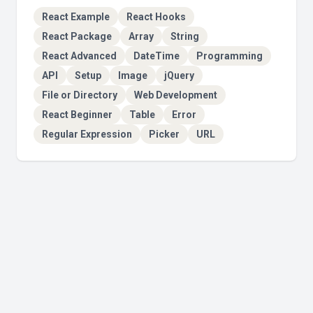
React Example
React Hooks
React Package
Array
String
React Advanced
DateTime
Programming
API
Setup
Image
jQuery
File or Directory
Web Development
React Beginner
Table
Error
Regular Expression
Picker
URL