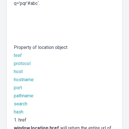
q='pqr'#abc`.
Property of location object
href
protocol
host
hostname
port
pathname
search
hash
1. href
window.location.href
will return the entire url of