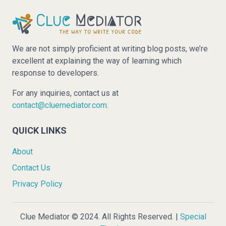
We are not simply proficient at writing blog posts, we’re
excellent at explaining the way of learning which
response to developers.
For any inquiries, contact us at
contact@cluemediator.com
.
QUICK LINKS
About
Contact Us
Privacy Policy
Clue Mediator © 2024. All Rights Reserved. |
Special