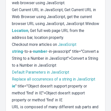
web browser using JavaScript.
Get Current URL in JavaScript, Get Current URL in
Web Browser using JavaScript, get the current
browser URL using JavaScript, JavaScript Window
Location
, Get full web page URL from the
address bar, location property.
Checkout more articles on
JavaScript
string
-to-a-
number
-in-javascript" title="Convert a
String to a Number in JavaScript">Convert a String
to a Number in JavaScript
Default Parameters in JavaScript
Replace all occurrences of a string in JavaScript
ie
" title="Object doesn't support property or
method ‘find’ in IE">Object doesn't support
property or method ‘find’ in IE
URL is composed of many different sub parts and