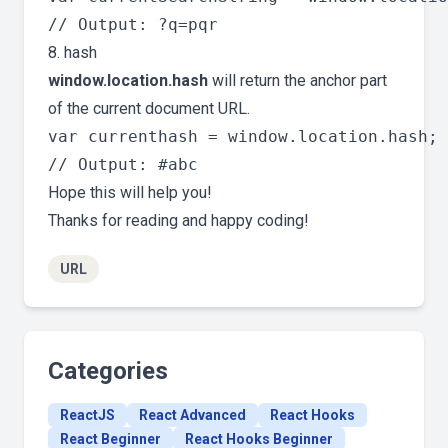
8. hash
window.location.hash
will return the anchor part
of the current document URL.
var currenthash = window.location.hash;

Hope this will help you!
Thanks for reading and happy coding!
URL
Categories
ReactJS
React Advanced
React Hooks
React Beginner
React Hooks Beginner