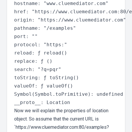
hostname: "www.cluemediator.com"

href: "https://www.cluemediator.com:80/e
origin: "https://www.cluemediator.com"

pathname: "/examples"

port: ""

protocol: "https:"

reload: ƒ reload()

replace: ƒ ()

search: "?q=pqr"

toString: ƒ toString()

valueOf: ƒ valueOf()

Symbol(Symbol.toPrimitive): undefined

Now we will explain the properties of location
object. So assume that the current URL is
`https://www.cluemediator.com:80/examples?