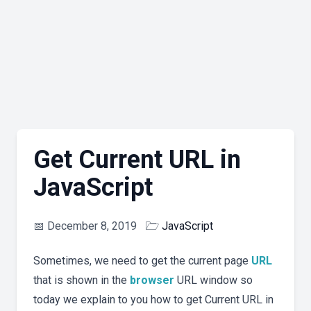
Get Current URL in
JavaScript
📅
December 8, 2019
🗁
JavaScript
Sometimes, we need to get the current page
URL
that is shown in the
browser
URL window so
today we explain to you how to get Current URL in