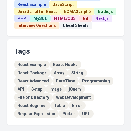
React Example
JavaScript
JavaScript for React
ECMAScript 6
Node.js
PHP
MySQL
HTML/CSS
Git
Next.js
Interview Questions
Cheat Sheets
Tags
React Example
React Hooks
React Package
Array
String
React Advanced
DateTime
Programming
API
Setup
Image
jQuery
File or Directory
Web Development
React Beginner
Table
Error
Regular Expression
Picker
URL