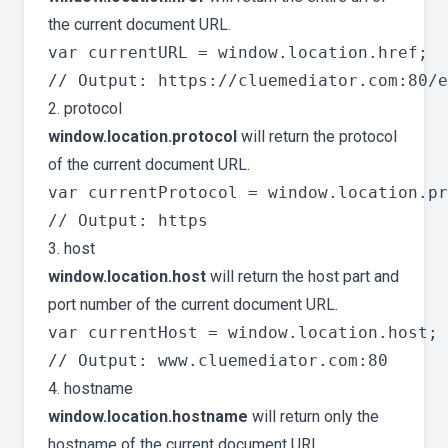
the current document URL.
var currentURL = window.location.href;

2. protocol
window.location.protocol
will return the protocol
of the current document URL.
var currentProtocol = window.location.pr
3. host
window.location.host
will return the host part and
port number of the current document URL.
var currentHost = window.location.host;

4. hostname
window.location.hostname
will return only the
hostname of the current document URL.