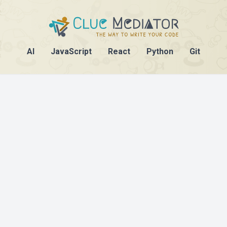
AI
JavaScript
React
Python
Git