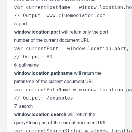
var currentHostName = window.location.ho
5. port
window.location.port
will return only the port
number of the current document URL.
var currentPort = window.location.port;

6. pathname
window.location.pathname
will return the
pathname of the current document URL.
var currentPathName = window.location.pa
7. search
window.location.search
will return the
queryString part of the current document URL.
var currentSearchString = window.locatio