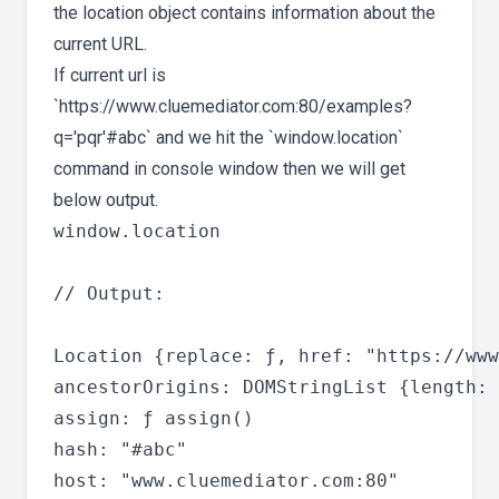
the location object contains information about the
current URL.
If current url is
`https://www.cluemediator.com:80/examples?
q='pqr'#abc` and we hit the `window.location`
command in console window then we will get
below output.
window.location

// Output:

Location {replace: ƒ, href: "https://www
ancestorOrigins: DOMStringList {length: 
assign: ƒ assign()

hash: "#abc"

host: "www.cluemediator.com:80"
