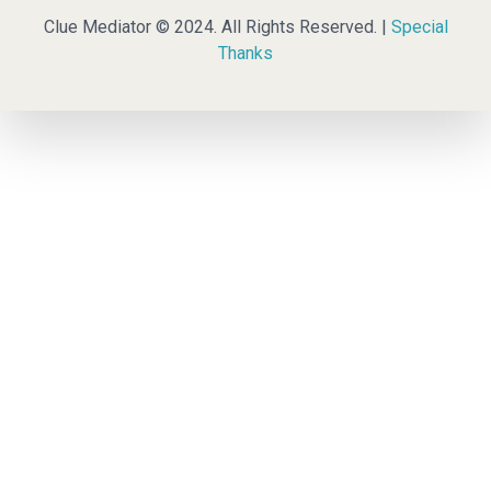
Clue Mediator © 2024. All Rights Reserved. |
Special
Thanks