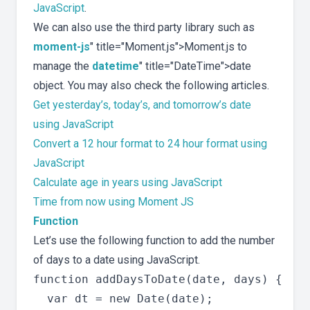
JavaScript
.
We can also use the third party library such as
moment-js
" title="Moment.js">Moment.js to
manage the
datetime
" title="DateTime">date
object. You may also check the following articles.
Get yesterday’s, today’s, and tomorrow’s date
using JavaScript
Convert a 12 hour format to 24 hour format using
JavaScript
Calculate age in years using JavaScript
Time from now using Moment JS
Function
Let’s use the following function to add the number
of days to a date using JavaScript.
function addDaysToDate(date, days) {

  var dt = new Date(date);
