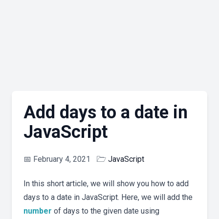
Add days to a date in
JavaScript
📅
February 4, 2021
🗁
JavaScript
In this short article, we will show you how to add
days to a date in JavaScript. Here, we will add the
number
of days to the given date using