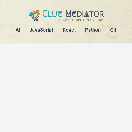
AI
JavaScript
React
Python
Git