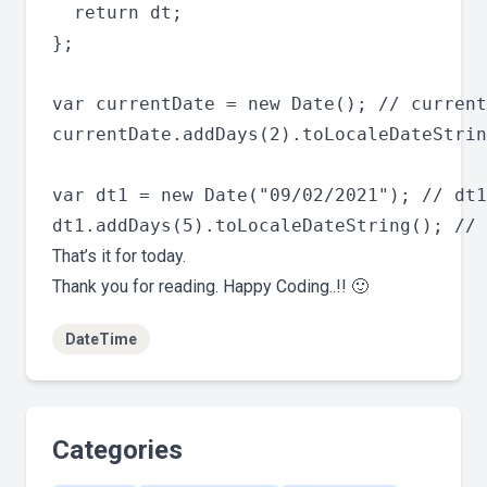
  return dt;

};

var currentDate = new Date(); // current
currentDate.addDays(2).toLocaleDateStrin
var dt1 = new Date("09/02/2021"); // dt1
That’s it for today.
Thank you for reading. Happy Coding..!! 🙂
DateTime
Categories