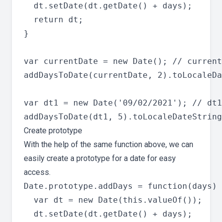
  dt.setDate(dt.getDate() + days);

  return dt;

}

var currentDate = new Date(); // current
addDaysToDate(currentDate, 2).toLocaleDa
var dt1 = new Date('09/02/2021'); // dt1
Create prototype
With the help of the same function above, we can
easily create a prototype for a date for easy
access.
Date.prototype.addDays = function(days) 
  var dt = new Date(this.valueOf());

  dt.setDate(dt.getDate() + days);
