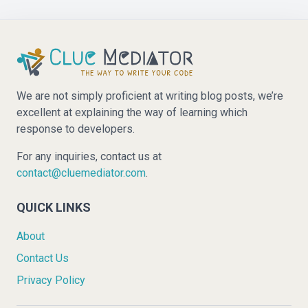
We are not simply proficient at writing blog posts, we’re
excellent at explaining the way of learning which
response to developers.
For any inquiries, contact us at
contact@cluemediator.com
.
QUICK LINKS
About
Contact Us
Privacy Policy