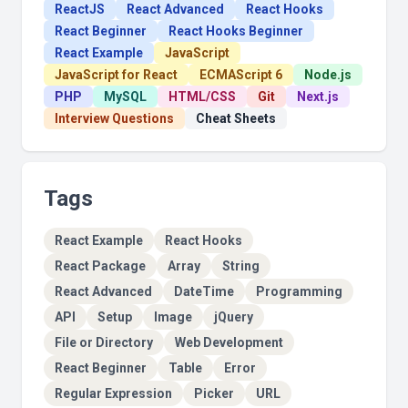
ReactJS
React Advanced
React Hooks
React Beginner
React Hooks Beginner
React Example
JavaScript
JavaScript for React
ECMAScript 6
Node.js
PHP
MySQL
HTML/CSS
Git
Next.js
Interview Questions
Cheat Sheets
Tags
React Example
React Hooks
React Package
Array
String
React Advanced
DateTime
Programming
API
Setup
Image
jQuery
File or Directory
Web Development
React Beginner
Table
Error
Regular Expression
Picker
URL