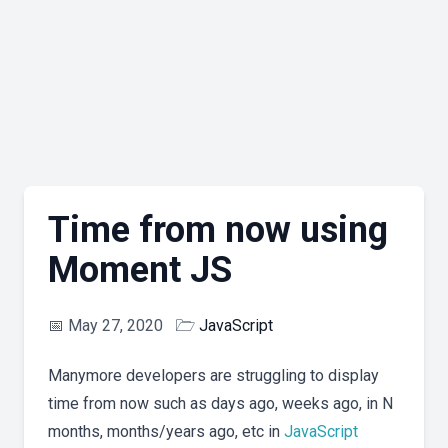
Time from now using
Moment JS
📅
May 27, 2020
🗁
JavaScript
Manymore developers are struggling to display
time from now such as days ago, weeks ago, in N
months, months/years ago, etc in
JavaScript