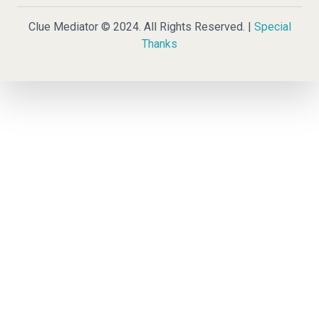
Clue Mediator © 2024. All Rights Reserved. |
Special
Thanks