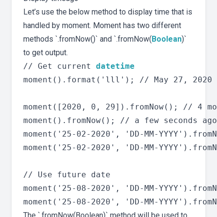
Let’s use the below method to display time that is
handled by moment. Moment has two different
methods `.fromNow()` and `.fromNow(
Boolean
)`
to get output.
// Get current 
datetime
moment().format('lll'); // May 27, 2020 
moment([2020, 0, 29]).fromNow(); // 4 mo
moment().fromNow(); // a few seconds ago

moment('25-02-2020', 'DD-MM-YYYY').fromN
moment('25-02-2020', 'DD-MM-YYYY').fromN
// Use future date

moment('25-08-2020', 'DD-MM-YYYY').fromN
The `.fromNow(Boolean)` method will be used to