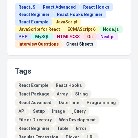
ReactJS
React Advanced
React Hooks
React Beginner
React Hooks Beginner
React Example
JavaScript
JavaScript for React
ECMAScript 6
Node.js
PHP
MySQL
HTML/CSS
Git
Next.js
Interview Questions
Cheat Sheets
Tags
React Example
React Hooks
React Package
Array
String
React Advanced
DateTime
Programming
API
Setup
Image
jQuery
File or Directory
Web Development
React Beginner
Table
Error
Regular Expression
Picker
URL