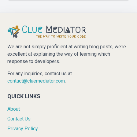
We are not simply proficient at writing blog posts, we’re
excellent at explaining the way of learning which
response to developers.
For any inquiries, contact us at
contact@cluemediator.com
.
QUICK LINKS
About
Contact Us
Privacy Policy