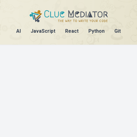
AI
JavaScript
React
Python
Git