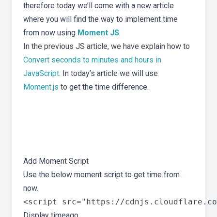
therefore today we’ll come with a new article
where you will find the way to implement time
from now using
Moment JS
.
In the previous JS article, we have explain how to
Convert seconds to minutes and hours in
JavaScript
. In today’s article we will use
Moment.js
to get the time difference.
Add Moment Script
Use the below moment script to get time from
now.
<script src="https://cdnjs.cloudflare.co
Display timeago