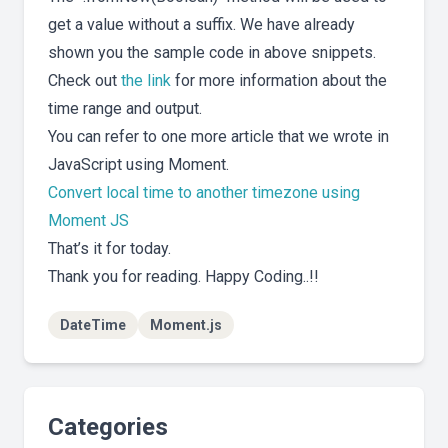
get a value without a suffix. We have already
shown you the sample code in above snippets.
Check out
the link
for more information about the
time range and output.
You can refer to one more article that we wrote in
JavaScript using Moment.
Convert local time to another timezone using
Moment JS
That’s it for today.
Thank you for reading. Happy Coding..!!
DateTime
Moment.js
Categories