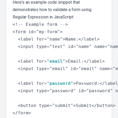
Here's an example code snippet that
demonstrates how to validate a form using
Regular Expression in JavaScript:
<!-- Example form -->

<form id="my-form">

  <label for="name">Name:</label>

  <input type="text" id="name" name="nam
  <label for="
email
">Email:</label>

  <input type="email" id="email" name="e
  <label for="
password
">Password:</label
  <input type="password" id="password" n
  <button type="submit">Submit</button>
