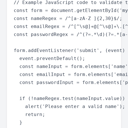
// Example JavaScript code to validate t
const form = document.getElementById('my
const nameRegex = /^[a-zA-Z ]{2,30}$/;

const emailRegex = /^[^\s@]+@[^\s@]+\.[^
const passwordRegex = /^(?=.*\d)(?=.*[a-
form.addEventListener('submit', (event) 
  event.preventDefault();

  const nameInput = form.elements['name'
  const emailInput = form.elements['emai
  const passwordInput = form.elements['p
  if (!nameRegex.test(nameInput.value)) 
    alert('Please enter a valid name');

    return;

  }
