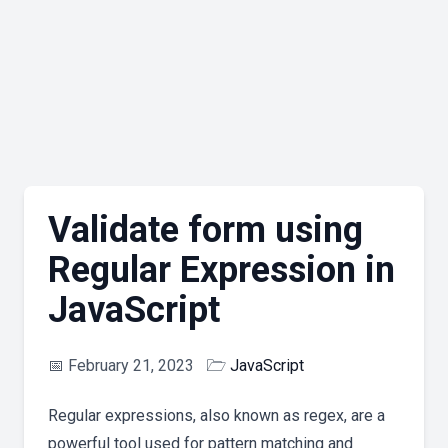
Validate form using
Regular Expression in
JavaScript
📅
February 21, 2023
🗁
JavaScript
Regular expressions, also known as regex, are a
powerful tool used for pattern matching and