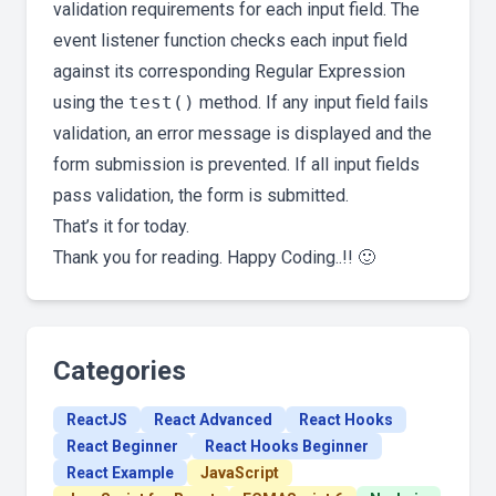
validation requirements for each input field. The
event listener function checks each input field
against its corresponding Regular Expression
using the
test()
method. If any input field fails
validation, an error message is displayed and the
form submission is prevented. If all input fields
pass validation, the form is submitted.
That’s it for today.
Thank you for reading. Happy Coding..!! 🙂
Categories
ReactJS
React Advanced
React Hooks
React Beginner
React Hooks Beginner
React Example
JavaScript