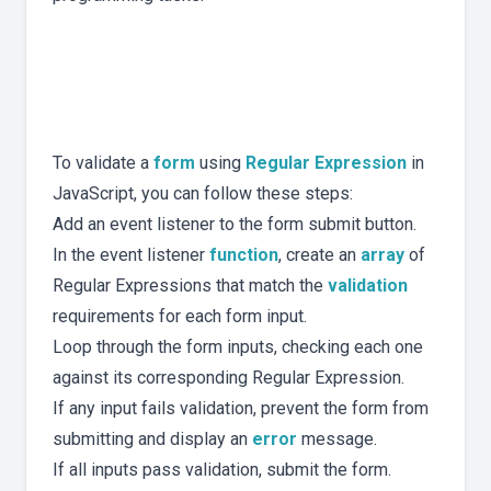
To validate a
form
using
Regular Expression
in
JavaScript, you can follow these steps:
Add an event listener to the form submit button.
In the event listener
function
, create an
array
of
Regular Expressions that match the
validation
requirements for each form input.
Loop through the form inputs, checking each one
against its corresponding Regular Expression.
If any input fails validation, prevent the form from
submitting and display an
error
message.
If all inputs pass validation, submit the form.