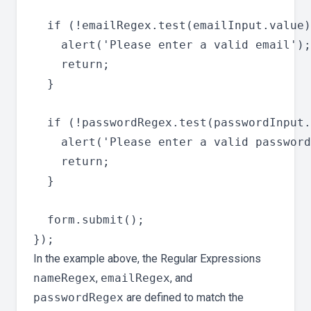
  if (!emailRegex.test(emailInput.value)
    alert('Please enter a valid email');

    return;

  }

  if (!passwordRegex.test(passwordInput.
    alert('Please enter a valid password
    return;

  }

  form.submit();

In the example above, the Regular Expressions
nameRegex
,
emailRegex
, and
passwordRegex
are defined to match the