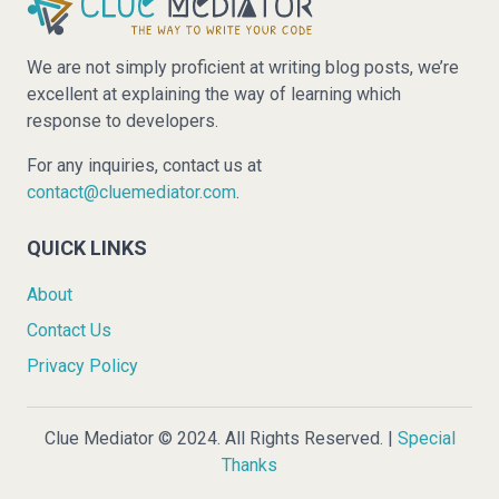
We are not simply proficient at writing blog posts, we’re
excellent at explaining the way of learning which
response to developers.
For any inquiries, contact us at
contact@cluemediator.com
.
QUICK LINKS
About
Contact Us
Privacy Policy
Clue Mediator © 2024. All Rights Reserved. |
Special
Thanks