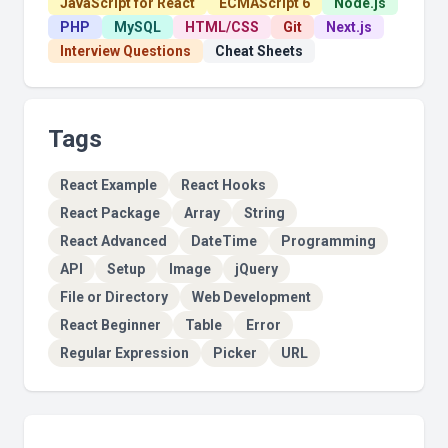
JavaScript for React
ECMAScript 6
Node.js
PHP
MySQL
HTML/CSS
Git
Next.js
Interview Questions
Cheat Sheets
Tags
React Example
React Hooks
React Package
Array
String
React Advanced
DateTime
Programming
API
Setup
Image
jQuery
File or Directory
Web Development
React Beginner
Table
Error
Regular Expression
Picker
URL