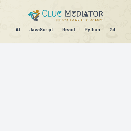
AI
JavaScript
React
Python
Git