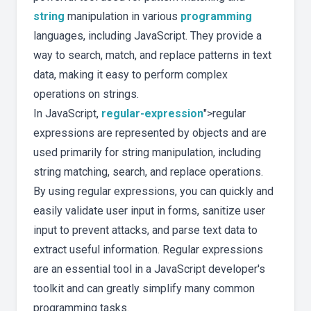
string
manipulation in various
programming
languages, including JavaScript. They provide a
way to search, match, and replace patterns in text
data, making it easy to perform complex
operations on strings.
In JavaScript,
regular-expression
">regular
expressions are represented by objects and are
used primarily for string manipulation, including
string matching, search, and replace operations.
By using regular expressions, you can quickly and
easily validate user input in forms, sanitize user
input to prevent attacks, and parse text data to
extract useful information. Regular expressions
are an essential tool in a JavaScript developer's
toolkit and can greatly simplify many common
programming tasks.