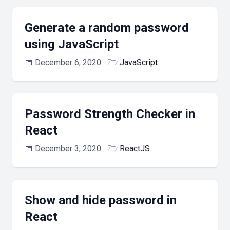
Generate a random password
using JavaScript
📅
December 6, 2020
🗁
JavaScript
Password Strength Checker in
React
📅
December 3, 2020
🗁
ReactJS
Show and hide password in
React