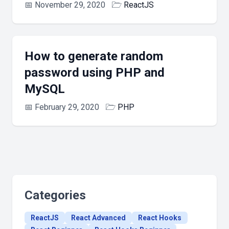
📅
November 29, 2020
🗁
ReactJS
How to generate random
password using PHP and
MySQL
📅
February 29, 2020
🗁
PHP
Categories
ReactJS
React Advanced
React Hooks