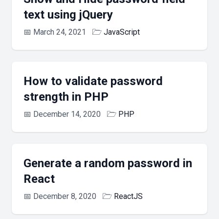
text using jQuery
📅
March 24, 2021
🗁
JavaScript
How to validate password
strength in PHP
📅
December 14, 2020
🗁
PHP
Generate a random password in
React
📅
December 8, 2020
🗁
ReactJS