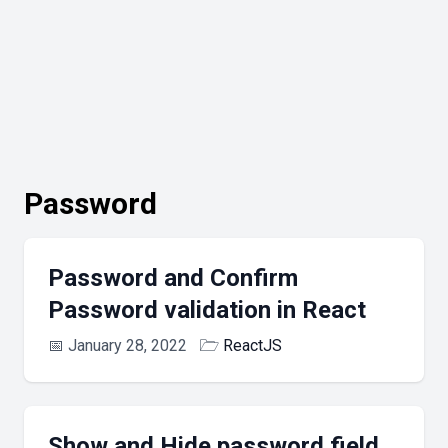
Password
Password and Confirm
Password validation in React
📅
January 28, 2022
🗁
ReactJS
Show and Hide password field