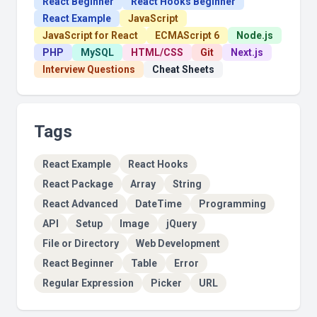
React Beginner
React Hooks Beginner
React Example
JavaScript
JavaScript for React
ECMAScript 6
Node.js
PHP
MySQL
HTML/CSS
Git
Next.js
Interview Questions
Cheat Sheets
Tags
React Example
React Hooks
React Package
Array
String
React Advanced
DateTime
Programming
API
Setup
Image
jQuery
File or Directory
Web Development
React Beginner
Table
Error
Regular Expression
Picker
URL