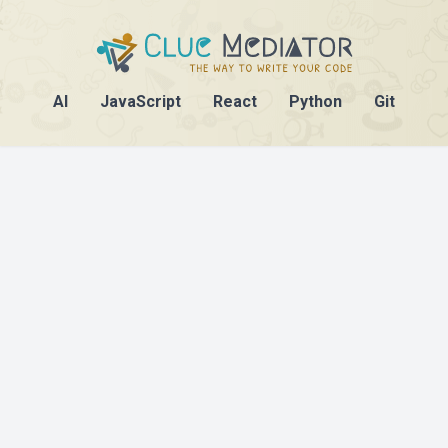
AI
JavaScript
React
Python
Git