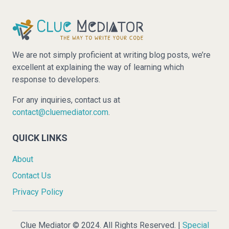
We are not simply proficient at writing blog posts, we’re
excellent at explaining the way of learning which
response to developers.
For any inquiries, contact us at
contact@cluemediator.com
.
QUICK LINKS
About
Contact Us
Privacy Policy
Clue Mediator © 2024. All Rights Reserved. |
Special