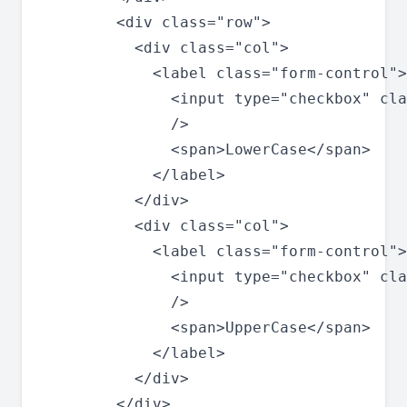
        <div class="row">

          <div class="col">

            <label class="form-control">

              <input type="checkbox" cla
              />

              <span>LowerCase</span>

            </label>

          </div>

          <div class="col">

            <label class="form-control">

              <input type="checkbox" cla
              />

              <span>UpperCase</span>

            </label>

          </div>

        </div>
