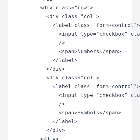
        <div class="row">

          <div class="col">

            <label class="form-control">

              <input type="checkbox" cla
              />

              <span>Numbers</span>

            </label>

          </div>

          <div class="col">

            <label class="form-control">

              <input type="checkbox" cla
              />

              <span>Symbols</span>

            </label>

          </div>

        </div>
