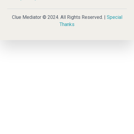
Clue Mediator © 2024. All Rights Reserved. |
Special
Thanks