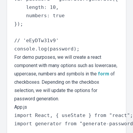
    length: 10,

    numbers: true

});

// 'eEyDTw31v9'

For demo purposes, we will create a react
component with many options such as lowercase,
uppercase, numbers and symbols in the
form
of
checkboxes. Depending on the checkbox
selection, we will update the options for
password generation.
App.js
import React, { useState } from "react";

import generator from "generate-password