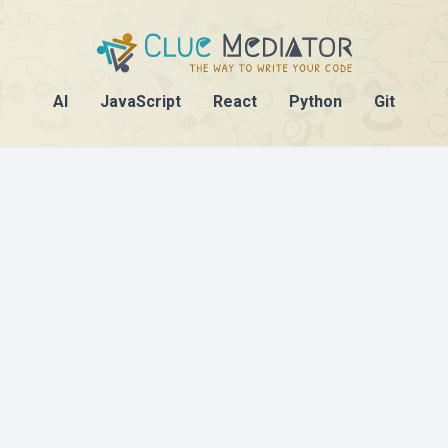
AI
JavaScript
React
Python
Git