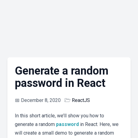
Generate a random
password in React
📅
December 8, 2020
🗁
ReactJS
In this short article, we’ll show you how to
generate a random
password
in React. Here, we
will create a small demo to generate a random