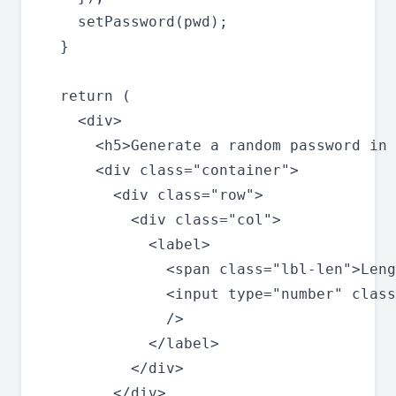
    setPassword(pwd);

  }

  return (

    <div>

      <h5>Generate a random password in 
      <div class="container">

        <div class="row">

          <div class="col">

            <label>

              <span class="lbl-len">Leng
              <input type="number" class
              />

            </label>

          </div>

        </div>
