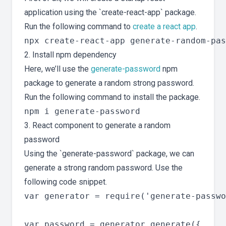
application using the `create-react-app` package.
Run the following command to
create a react app
.
2. Install npm dependency
Here, we’ll use the
generate-password
npm
package to generate a random strong password.
Run the following command to install the package.
3. React component to generate a random
password
Using the `generate-password` package, we can
generate a strong random password. Use the
following code snippet.
var generator = require('generate-passwo
var password = generator.generate({
