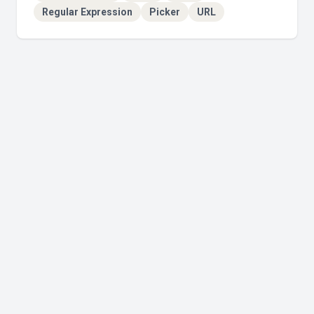
Regular Expression
Picker
URL