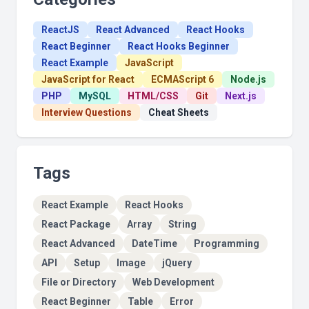
ReactJS
React Advanced
React Hooks
React Beginner
React Hooks Beginner
React Example
JavaScript
JavaScript for React
ECMAScript 6
Node.js
PHP
MySQL
HTML/CSS
Git
Next.js
Interview Questions
Cheat Sheets
Tags
React Example
React Hooks
React Package
Array
String
React Advanced
DateTime
Programming
API
Setup
Image
jQuery
File or Directory
Web Development
React Beginner
Table
Error