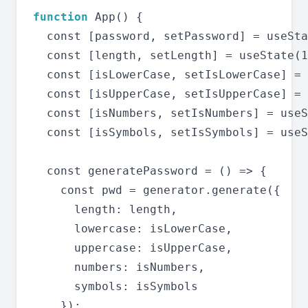
function
 App() {

  const [password, setPassword] = useSta
  const [length, setLength] = useState(1
  const [isLowerCase, setIsLowerCase] = 
  const [isUpperCase, setIsUpperCase] = 
  const [isNumbers, setIsNumbers] = useS
  const [isSymbols, setIsSymbols] = useS
  const generatePassword = () => {

    const pwd = generator.generate({

      length: length,

      lowercase: isLowerCase,

      uppercase: isUpperCase,

      numbers: isNumbers,

      symbols: isSymbols

    });
