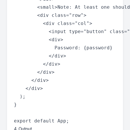
        <small>Note: At least one should
        <div class="row">

          <div class="col">

            <input type="button" class="
            <div>

              Password: {password}

            </div>

          </div>

        </div>

      </div>

    </div>

  );

}

4. Output