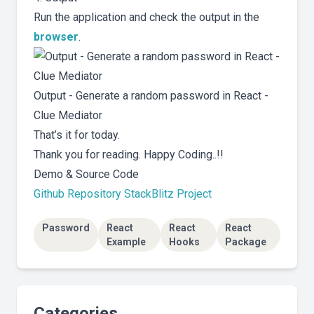
Run the application and check the output in the
browser
.
Output - Generate a random password in React -
Clue Mediator
That’s it for today.
Thank you for reading. Happy Coding..!!
Demo & Source Code
Github Repository
StackBlitz Project
Password
React
React
React
Example
Hooks
Package
Categories