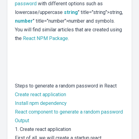
password
with different options such as
lowercase/uppercase
string
" title="string">string,
number
" title="number">number and symbols.
You will find similar articles that are created using
the
React NPM Package
.
Steps to generate a random password in React
Create react application
Install npm dependency
React component to generate a random password
Output
1. Create react application
First of all, we will create a startup react