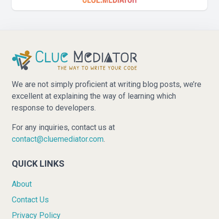
We are not simply proficient at writing blog posts, we’re
excellent at explaining the way of learning which
response to developers.
For any inquiries, contact us at
contact@cluemediator.com
.
QUICK LINKS
About
Contact Us
Privacy Policy