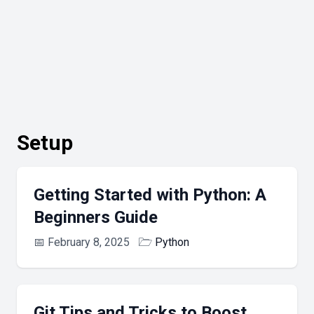
Setup
Getting Started with Python: A
Beginners Guide
📅
February 8, 2025
🗁
Python
Git Tips and Tricks to Boost