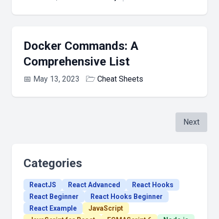
Docker Commands: A
Comprehensive List
📅
May 13, 2023
🗁
Cheat Sheets
Next
Categories
ReactJS
React Advanced
React Hooks
React Beginner
React Hooks Beginner
React Example
JavaScript