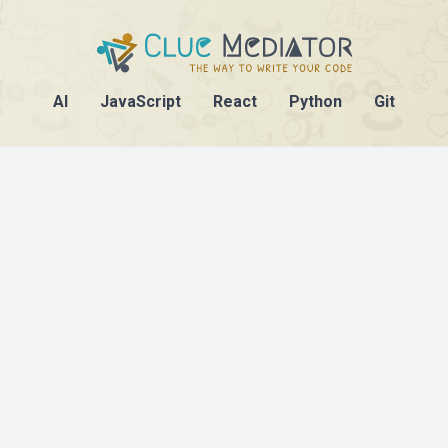
AI
JavaScript
React
Python
Git