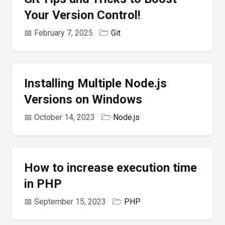
Your Version Control!
📅
February 7, 2025
🗁
Git
Installing Multiple Node.js
Versions on Windows
📅
October 14, 2023
🗁
Node.js
How to increase execution time
in PHP
📅
September 15, 2023
🗁
PHP