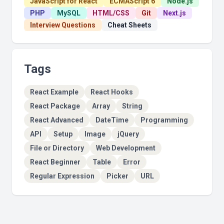
JavaScript for React
ECMAScript 6
Node.js
PHP
MySQL
HTML/CSS
Git
Next.js
Interview Questions
Cheat Sheets
Tags
React Example
React Hooks
React Package
Array
String
React Advanced
DateTime
Programming
API
Setup
Image
jQuery
File or Directory
Web Development
React Beginner
Table
Error
Regular Expression
Picker
URL