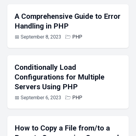
A Comprehensive Guide to Error
Handling in PHP
📅
September 8, 2023
🗁
PHP
Conditionally Load
Configurations for Multiple
Servers Using PHP
📅
September 6, 2023
🗁
PHP
How to Copy a File from/to a