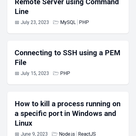
Remote Server using Command
Line
📅
July 23, 2023
🗁
MySQL
PHP
Connecting to SSH using a PEM
File
📅
July 15, 2023
🗁
PHP
How to kill a process running on
a specific port in Windows and
Linux
📅
June 9, 2023
🗁
Node.js
ReactJS