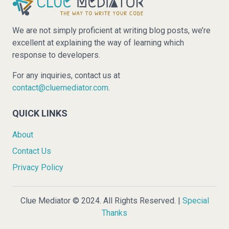
We are not simply proficient at writing blog posts, we’re
excellent at explaining the way of learning which
response to developers.
For any inquiries, contact us at
contact@cluemediator.com
.
QUICK LINKS
About
Contact Us
Privacy Policy
Clue Mediator © 2024. All Rights Reserved. |
Special
Thanks