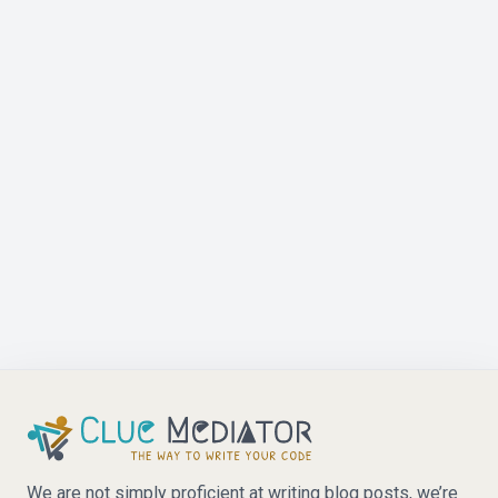
We are not simply proficient at writing blog posts, we’re