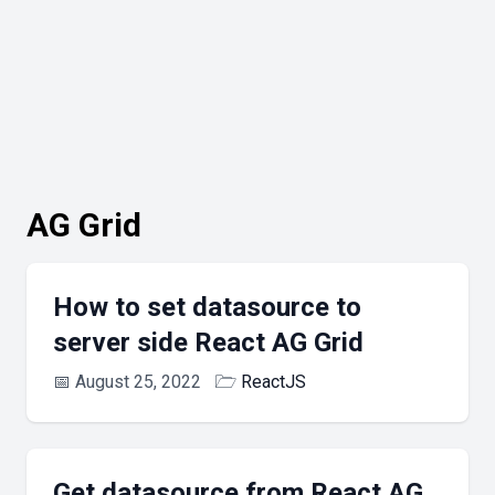
AG Grid
How to set datasource to
server side React AG Grid
📅
August 25, 2022
🗁
ReactJS
Get datasource from React AG