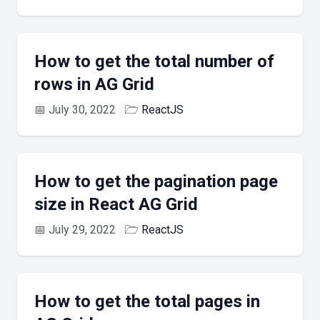
How to get the total number of
rows in AG Grid
📅
July 30, 2022
🗁
ReactJS
How to get the pagination page
size in React AG Grid
📅
July 29, 2022
🗁
ReactJS
How to get the total pages in