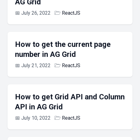
AG Grid
📅
July 26, 2022
🗁
ReactJS
How to get the current page
number in AG Grid
📅
July 21, 2022
🗁
ReactJS
How to get Grid API and Column
API in AG Grid
📅
July 10, 2022
🗁
ReactJS