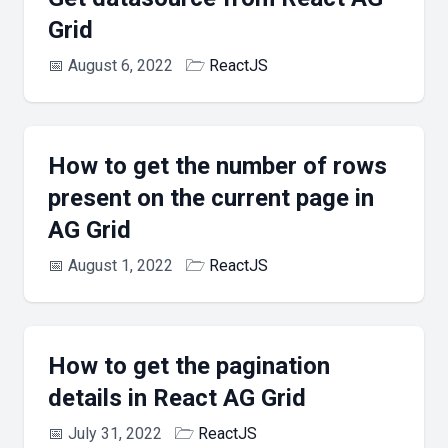
Grid
📅
August 6, 2022
🗁
ReactJS
How to get the number of rows
present on the current page in
AG Grid
📅
August 1, 2022
🗁
ReactJS
How to get the pagination
details in React AG Grid
📅
July 31, 2022
🗁
ReactJS