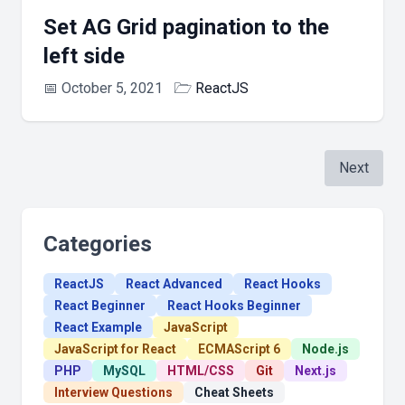
Set AG Grid pagination to the
left side
📅
October 5, 2021
🗁
ReactJS
Next
Categories
ReactJS
React Advanced
React Hooks
React Beginner
React Hooks Beginner
React Example
JavaScript
JavaScript for React
ECMAScript 6
Node.js
PHP
MySQL
HTML/CSS
Git
Next.js
Interview Questions
Cheat Sheets