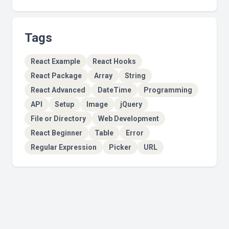
Tags
React Example
React Hooks
React Package
Array
String
React Advanced
DateTime
Programming
API
Setup
Image
jQuery
File or Directory
Web Development
React Beginner
Table
Error
Regular Expression
Picker
URL