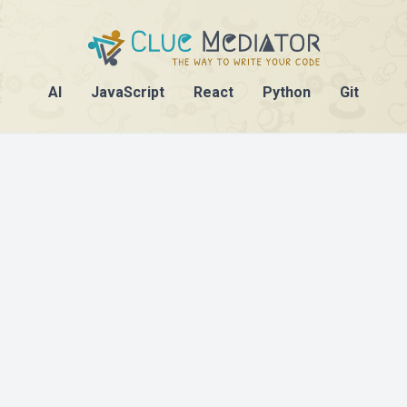
AI
JavaScript
React
Python
Git