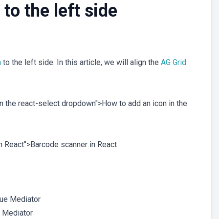
to the left side
n
to the left side. In this article, we will align the
AG Grid
 in the react-select dropdown">How to add an icon in the
 in React">Barcode scanner in React
e Mediator