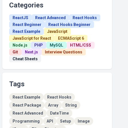
Categories
ReactJS
React Advanced
React Hooks
React Beginner
React Hooks Beginner
React Example
JavaScript
JavaScript for React
ECMAScript 6
Node.js
PHP
MySQL
HTML/CSS
Git
Next.js
Interview Questions
Cheat Sheets
Tags
React Example
React Hooks
React Package
Array
String
React Advanced
DateTime
Programming
API
Setup
Image