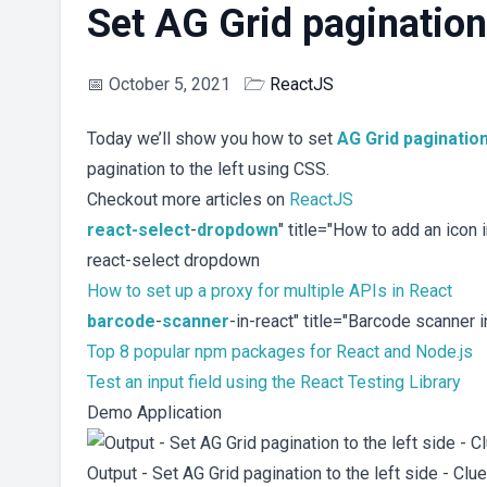
Set AG Grid pagination 
📅
October 5, 2021
🗁
ReactJS
Today we’ll show you how to set
AG Grid
paginatio
pagination to the left using CSS.
Checkout more articles on
ReactJS
react-select
-
dropdown
" title="How to add an icon
react-select dropdown
How to set up a proxy for multiple APIs in React
barcode
-
scanner
-in-react" title="Barcode scanner
Top 8 popular npm packages for React and Node.js
Test an input field using the React Testing Library
Demo Application
Output - Set AG Grid pagination to the left side - Clu