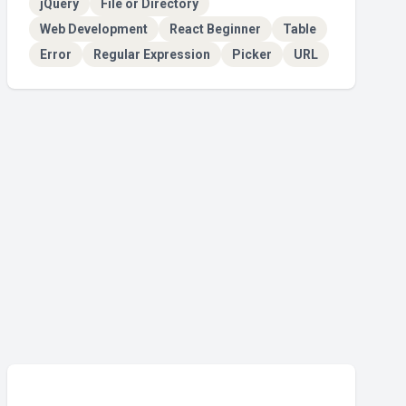
jQuery
File or Directory
Web Development
React Beginner
Table
Error
Regular Expression
Picker
URL