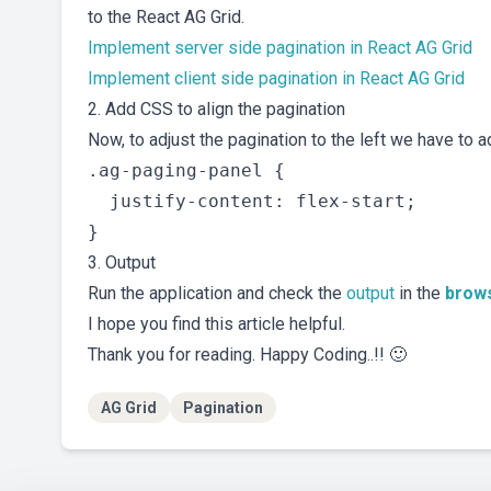
to the React AG Grid.
Implement server side pagination in React AG Grid
Implement client side pagination in React AG Grid
2. Add CSS to align the pagination
Now, to adjust the pagination to the left we have to a
.ag-paging-panel {

  justify-content: flex-start;

3. Output
Run the application and check the
output
in the
brow
I hope you find this article helpful.
Thank you for reading. Happy Coding..!! 🙂
AG Grid
Pagination