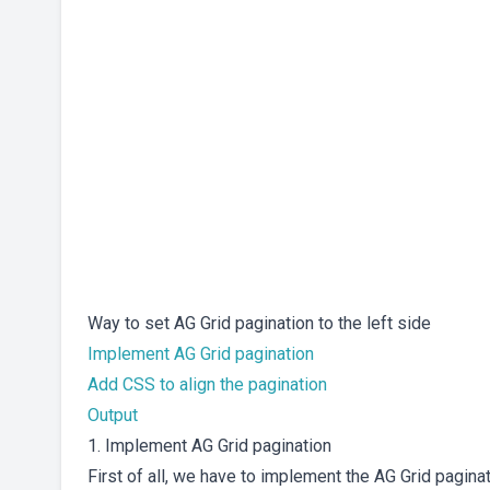
Way to set AG Grid pagination to the left side
Implement AG Grid pagination
Add CSS to align the pagination
Output
1. Implement AG Grid pagination
First of all, we have to implement the AG Grid pagina