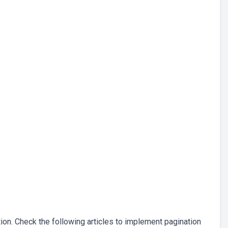
tion. Check the following articles to implement pagination