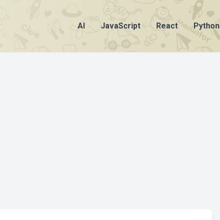
AI
JavaScript
React
Python