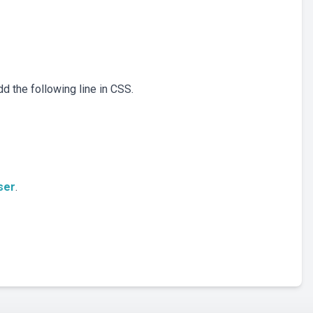
dd the following line in CSS.
ser
.