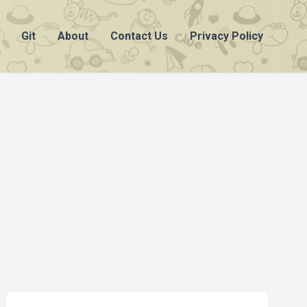
Git
About
Contact Us
Privacy Policy