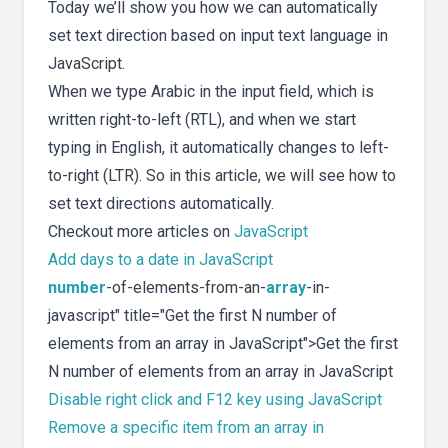
Today we’ll show you how we can automatically
set text direction based on input text language in
JavaScript.
When we type Arabic in the input field, which is
written right-to-left (RTL), and when we start
typing in English, it automatically changes to left-
to-right (LTR). So in this article, we will see how to
set text directions automatically.
Checkout more articles on
JavaScript
Add days to a date in JavaScript
number
-of-elements-from-an-
array
-in-
javascript" title="Get the first N number of
elements from an array in JavaScript">Get the first
N number of elements from an array in JavaScript
Disable right click and F12 key using JavaScript
Remove a specific item from an array in