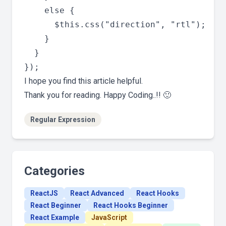
    else {

      $this.css("direction", "rtl");

    }

  }

I hope you find this article helpful.
Thank you for reading. Happy Coding..!! 🙂
Regular Expression
Categories
ReactJS
React Advanced
React Hooks
React Beginner
React Hooks Beginner
React Example
JavaScript