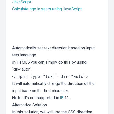
JavaScript
Calculate age in years using JavaScript
Automatically set text direction based on input
text language
In HTML5 you can simply do this by using
`dir="auto"`.
It will automatically change the direction of the
input base on the first character.
Note:
It’s not supported in
IE
11.
Alternative Solution
In this solution, we will use the CSS direction