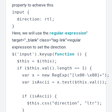
property to achieve this.
input {

  direction: rtl;

Here, we will use the
regular-expression
"
target="_blank" class="tag-link">regular
expression to set the direction.
$('input').keyup(
function
 () {

  $this = $(this);

  if ($this.val().length == 1) {

    var x = new RegExp("[\x00-\x80]+"); 
    var isAscii = x.test($this.val());

    if (isAscii) {

      $this.css("direction", "ltr");

    }
