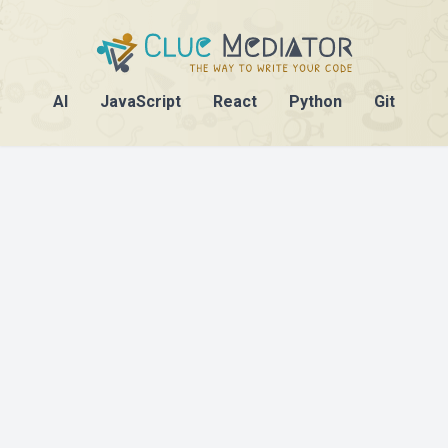
AI
JavaScript
React
Python
Git