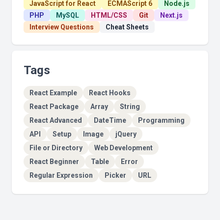
JavaScript for React
ECMAScript 6
Node.js
PHP
MySQL
HTML/CSS
Git
Next.js
Interview Questions
Cheat Sheets
Tags
React Example
React Hooks
React Package
Array
String
React Advanced
DateTime
Programming
API
Setup
Image
jQuery
File or Directory
Web Development
React Beginner
Table
Error
Regular Expression
Picker
URL