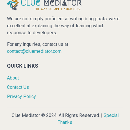
We are not simply proficient at writing blog posts, we’re
excellent at explaining the way of learning which
response to developers.
For any inquiries, contact us at
contact@cluemediator.com
.
QUICK LINKS
About
Contact Us
Privacy Policy
Clue Mediator © 2024. All Rights Reserved. |
Special
Thanks