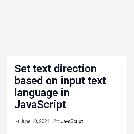
Set text direction
based on input text
language in
JavaScript
📅
June 10, 2021
🗁
JavaScript