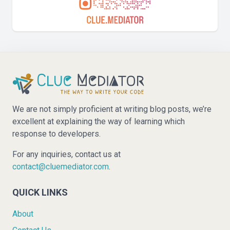
We are not simply proficient at writing blog posts, we’re
excellent at explaining the way of learning which
response to developers.
For any inquiries, contact us at
contact@cluemediator.com
.
QUICK LINKS
About