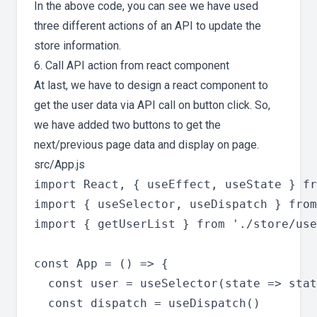
In the above code, you can see we have used
three different actions of an API to update the
store information.
6. Call API action from react component
At last, we have to design a react component to
get the user data via API call on button click. So,
we have added two buttons to get the
next/previous page data and display on page.
src/App.js
import React, { useEffect, useState } fr
import { useSelector, useDispatch } from
import { getUserList } from './store/use
const App = () => {

  const user = useSelector(state => stat
  const dispatch = useDispatch()
