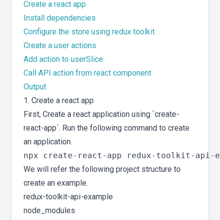
Create a react app
Install dependencies
Configure the store using redux toolkit
Create a user actions
Add action to userSlice
Call API action from react component
Output
1. Create a react app
First, Create a react application using `create-
react-app`. Run the following command to create
an application.
We will refer the following project structure to
create an example.
redux-toolkit-api-example
node_modules