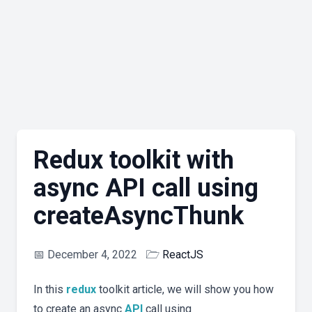
Redux toolkit with
async API call using
createAsyncThunk
📅
December 4, 2022
🗁
ReactJS
In this
redux
toolkit article, we will show you how
to create an async
API
call using