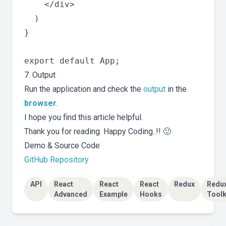
    </div>

  )

}

7. Output
Run the application and check the
output
in the
browser
.
I hope you find this article helpful.
Thank you for reading. Happy Coding..!! 🙂
Demo & Source Code
GitHub Repository
API
React
React
React
Redux
Redu
Advanced
Example
Hooks
Toolk