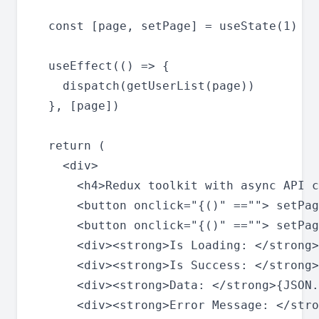
  const [page, setPage] = useState(1)

  useEffect(() => {

    dispatch(getUserList(page))

  }, [page])

  return (

    <div>

      <h4>Redux toolkit with async API c
      <button onclick="{()" ==""> setPag
      <button onclick="{()" ==""> setPag
      <div><strong>Is Loading: </strong>
      <div><strong>Is Success: </strong>
      <div><strong>Data: </strong>{JSON.
      <div><strong>Error Message: </stro