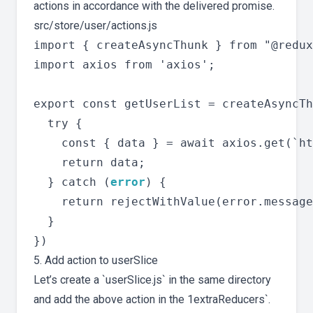
actions in accordance with the delivered promise.
src/store/user/actions.js
import { createAsyncThunk } from "@redux
import axios from 'axios';

export const getUserList = createAsyncTh
  try {

    const { data } = await axios.get(`ht
    return data;

  } catch (
error
) {

    return rejectWithValue(error.message
  }

5. Add action to userSlice
Let’s create a `userSlice.js` in the same directory
and add the above action in the 1extraReducers`.