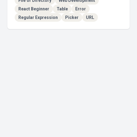
File or Directory
Web Development
React Beginner
Table
Error
Regular Expression
Picker
URL