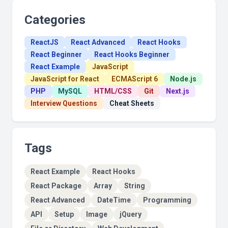
Categories
ReactJS
React Advanced
React Hooks
React Beginner
React Hooks Beginner
React Example
JavaScript
JavaScript for React
ECMAScript 6
Node.js
PHP
MySQL
HTML/CSS
Git
Next.js
Interview Questions
Cheat Sheets
Tags
React Example
React Hooks
React Package
Array
String
React Advanced
DateTime
Programming
API
Setup
Image
jQuery