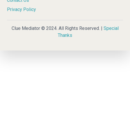
Contact Us
Privacy Policy
Clue Mediator © 2024. All Rights Reserved. |
Special
Thanks