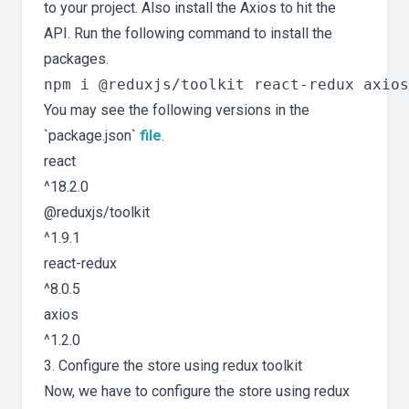
to your project. Also install the Axios to hit the
API. Run the following command to install the
packages.
You may see the following versions in the
`package.json`
file
.
react
^18.2.0
@reduxjs/toolkit
^1.9.1
react-redux
^8.0.5
axios
^1.2.0
3. Configure the store using redux toolkit
Now, we have to configure the store using redux