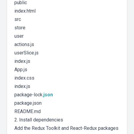
public
index.html
src
store
user
actions.js
userSlice.js
index.js
App.js
index.css
index.js
package-lock.
json
package.json
README.md
2. Install dependencies
Add the Redux Toolkit and React-Redux packages