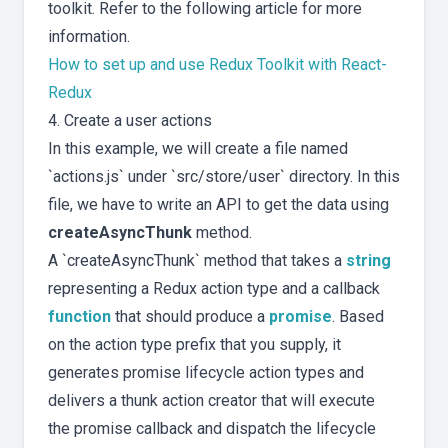
toolkit. Refer to the following article for more
information.
How to set up and use Redux Toolkit with React-
Redux
4. Create a user actions
In this example, we will create a file named
`actions.js` under `src/store/user` directory. In this
file, we have to write an API to get the data using
createAsyncThunk
method.
A `createAsyncThunk` method that takes a
string
representing a Redux action type and a callback
function
that should produce a
promise
. Based
on the action type prefix that you supply, it
generates promise lifecycle action types and
delivers a thunk action creator that will execute
the promise callback and dispatch the lifecycle