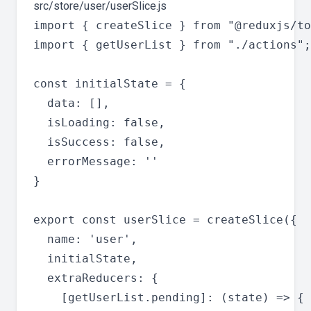
src/store/user/userSlice.js
import { createSlice } from "@reduxjs/to
import { getUserList } from "./actions";

const initialState = {

  data: [],

  isLoading: false,

  isSuccess: false,

  errorMessage: ''

}

export const userSlice = createSlice({

  name: 'user',

  initialState,

  extraReducers: {

    [getUserList.pending]: (state) => {
