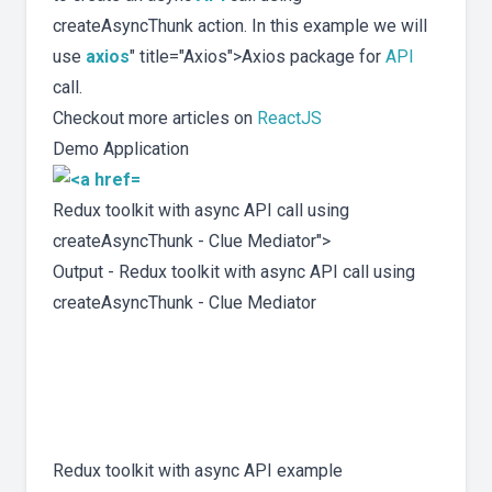
createAsyncThunk action. In this example we will
use
axios
" title="Axios">Axios package for
API
call.
Checkout more articles on
ReactJS
Demo Application
Redux toolkit with async API call using
createAsyncThunk - Clue Mediator">
Output - Redux toolkit with async API call using
createAsyncThunk - Clue Mediator
Redux toolkit with async API example