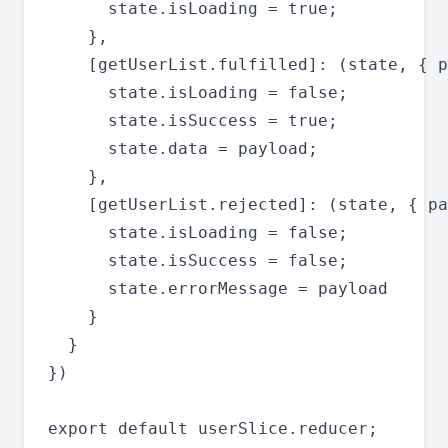
      state.isLoading = true;

    },

    [getUserList.fulfilled]: (state, { p
      state.isLoading = false;

      state.isSuccess = true;

      state.data = payload;

    },

    [getUserList.rejected]: (state, { pa
      state.isLoading = false;

      state.isSuccess = false;

      state.errorMessage = payload

    }

  }

})
