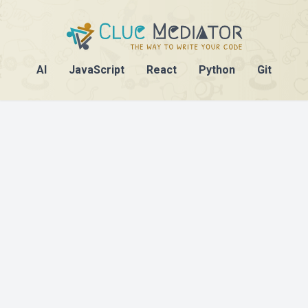
AI
JavaScript
React
Python
Git