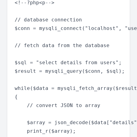
<!--?php<p-->

// database connection

$conn = mysqli_connect("localhost", "use
// fetch data from the database

$sql = "select details from users";

$result = mysqli_query($conn, $sql);

while($data = mysqli_fetch_array($result
{

	// convert JSON to array

  	$array = json_decode($data["details"],true);

   	print_r($array);
