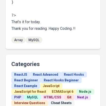
}

That’s it for today.
Thank you for reading. Happy Coding..!!
Array
MySQL
Categories
ReactJS
React Advanced
React Hooks
React Beginner
React Hooks Beginner
React Example
JavaScript
JavaScript for React
ECMAScript 6
Node.js
PHP
MySQL
HTML/CSS
Git
Next.js
Interview Questions
Cheat Sheets