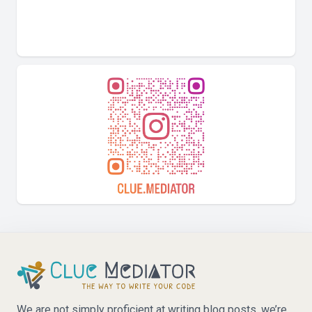
We are not simply proficient at writing blog posts, we’re