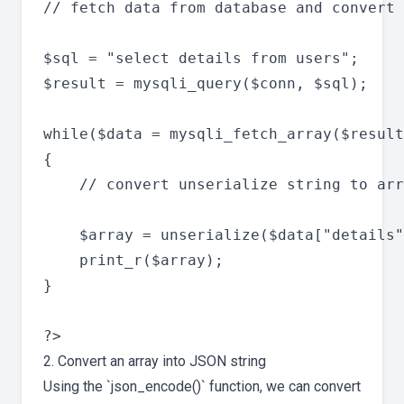
// fetch data from database and convert 
$sql = "select details from users";

$result = mysqli_query($conn, $sql);

while($data = mysqli_fetch_array($result
{

	// convert unserialize string to array

   	$array = unserialize($data["details"]);

   	print_r($array);

}

2. Convert an array into JSON string
Using the `json_encode()` function, we can convert