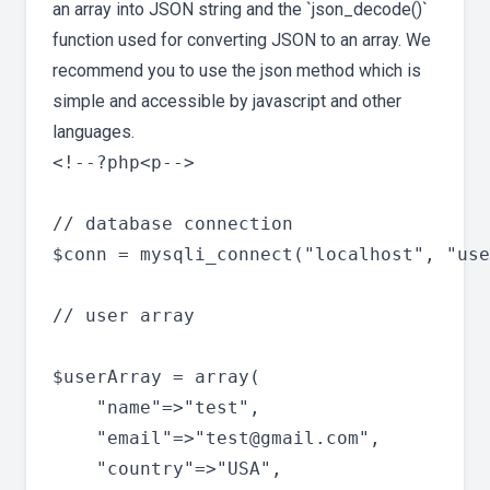
an array into JSON string and the `json_decode()`
function used for converting JSON to an array. We
recommend you to use the json method which is
simple and accessible by javascript and other
languages.
<!--?php<p-->

// database connection

$conn = mysqli_connect("localhost", "use
// user array

$userArray = array(

	"name"=>"test",

	"email"=>"
test@gmail.com
",

	"country"=>"USA",
