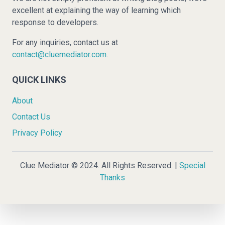
excellent at explaining the way of learning which
response to developers.
For any inquiries, contact us at
contact@cluemediator.com
.
QUICK LINKS
About
Contact Us
Privacy Policy
Clue Mediator © 2024. All Rights Reserved. |
Special
Thanks