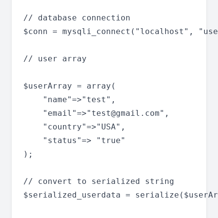
// database connection

$conn = mysqli_connect("localhost", "use
// user array

$userArray = array(

	"name"=>"test",

	"email"=>"
test@gmail.com
",

	"country"=>"USA",

	"status"=> "true"

);

// convert to serialized string

$serialized_userdata = serialize($userAr