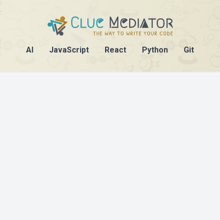
AI
JavaScript
React
Python
Git