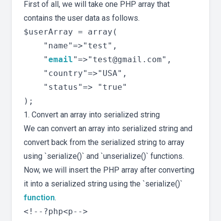
First of all, we will take one PHP array that
contains the user data as follows.
$userArray = array(

	"name"=>"test",

	"
email
"=>"
test@gmail.com
",

	"country"=>"USA",

	"status"=> "true"

1. Convert an array into serialized string
We can convert an array into serialized string and
convert back from the serialized string to array
using `serialize()` and `unserialize()` functions.
Now, we will insert the PHP array after converting
it into a serialized string using the `serialize()`
function
.
<!--?php<p-->
