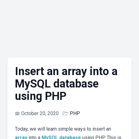
Insert an array into a
MySQL database
using PHP
📅
October 20, 2020
🗁
PHP
Today, we will learn simple ways to insert an
array
into a
MySQL
database
using PHP. This is