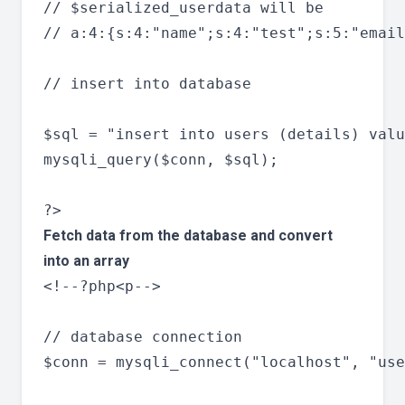
// $serialized_userdata will be

// a:4:{s:4:"name";s:4:"test";s:5:"email
// insert into database

$sql = "insert into users (details) valu
mysqli_query($conn, $sql);

Fetch data from the database and convert
into an array
<!--?php<p-->

// database connection

$conn = mysqli_connect("localhost", "use