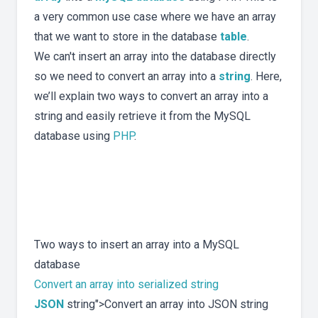
a very common use case where we have an array
that we want to store in the database
table
.
We can't insert an array into the database directly
so we need to convert an array into a
string
. Here,
we’ll explain two ways to convert an array into a
string and easily retrieve it from the MySQL
database using
PHP
.
Two ways to insert an array into a MySQL
database
Convert an array into serialized string
JSON
string">Convert an array into JSON string