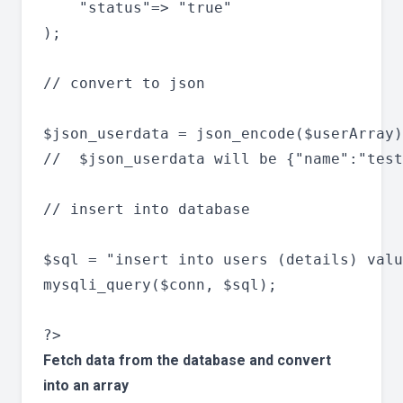
	"status"=> "true"

);

// convert to json

$json_userdata = json_encode($userArray)
//  $json_userdata will be {"name":"test
// insert into database

$sql = "insert into users (details) valu
mysqli_query($conn, $sql);

Fetch data from the database and convert
into an array