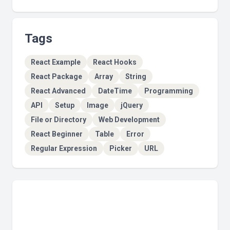
Tags
React Example
React Hooks
React Package
Array
String
React Advanced
DateTime
Programming
API
Setup
Image
jQuery
File or Directory
Web Development
React Beginner
Table
Error
Regular Expression
Picker
URL