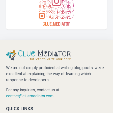
We are not simply proficient at writing blog posts, we’re
excellent at explaining the way of learning which
response to developers.
For any inquiries, contact us at
contact@cluemediator.com
.
QUICK LINKS