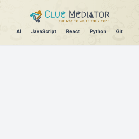
AI
JavaScript
React
Python
Git