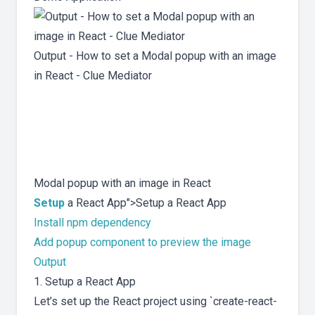
Output - How to set a Modal popup with an image
in React - Clue Mediator
Modal popup with an image in React
Setup
a React App">Setup a React App
Install npm dependency
Add popup component to preview the image
Output
1. Setup a React App
Let’s set up the React project using `create-react-