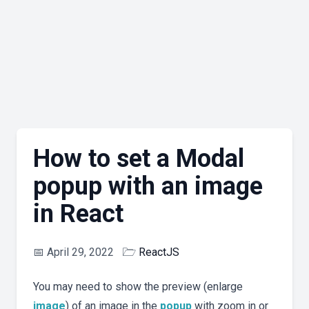
How to set a Modal
popup with an image
in React
📅
April 29, 2022
🗁
ReactJS
You may need to show the preview (enlarge
image
) of an image in the
popup
with zoom in or