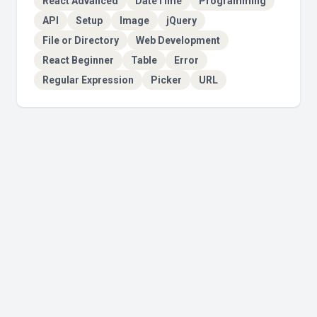
React Advanced
DateTime
Programming
API
Setup
Image
jQuery
File or Directory
Web Development
React Beginner
Table
Error
Regular Expression
Picker
URL