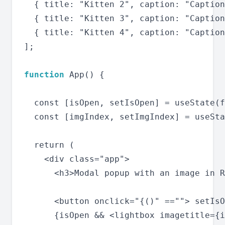
  { title: "Kitten 2", caption: "Caption
  { title: "Kitten 3", caption: "Caption
  { title: "Kitten 4", caption: "Caption
];

function
 App() {

  const [isOpen, setIsOpen] = useState(f
  const [imgIndex, setImgIndex] = useSta
  return (

    <div class="app">

      <h3>Modal popup with an image in R
      <button onclick="{()" ==""> setIsO
      {isOpen && <lightbox imagetitle={i