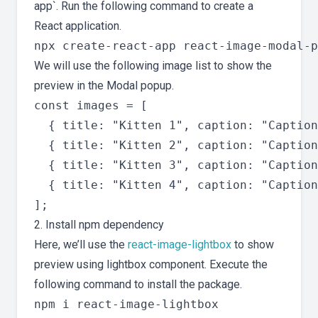
app`. Run the following command to create a
React application.
We will use the following image list to show the
preview in the Modal popup.
const images = [

  { title: "Kitten 1", caption: "Caption
  { title: "Kitten 2", caption: "Caption
  { title: "Kitten 3", caption: "Caption
  { title: "Kitten 4", caption: "Caption
2. Install npm dependency
Here, we’ll use the
react-image-lightbox
to show
preview using lightbox component. Execute the
following command to install the package.