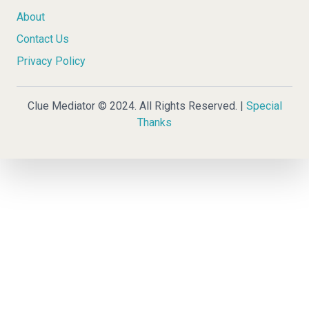
About
Contact Us
Privacy Policy
Clue Mediator © 2024. All Rights Reserved. |
Special
Thanks