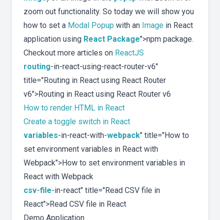
zoom out functionality. So today we will show you
how to set a
Modal Popup
with an
Image
in React
application using
React Package
">npm package.
Checkout more articles on
ReactJS
routing
-in-react-using-react-router-v6"
title="Routing in React using React Router
v6">Routing in React using React Router v6
How to render HTML in React
Create a toggle switch in React
variables
-in-react-with-
webpack
" title="How to
set environment variables in React with
Webpack">How to set environment variables in
React with Webpack
csv
-
file
-in-react" title="Read CSV file in
React">Read CSV file in React
Demo Application