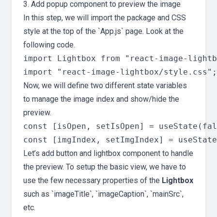
3. Add popup component to preview the image
In this step, we will import the package and CSS
style at the top of the `App.js` page. Look at the
following code.
import Lightbox from "react-image-lightb
Now, we will define two different state variables
to manage the image index and show/hide the
preview.
const [isOpen, setIsOpen] = useState(fal
Let’s add button and lightbox component to handle
the preview. To setup the basic view, we have to
use the few necessary properties of the
Lightbox
such as `imageTitle`, `imageCaption`, `mainSrc`,
etc.