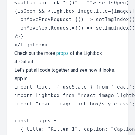
<button onclick="{()" ==""> setIsOpen(tr
{isOpen && <lightbox imagetitle={images[
  onMovePrevRequest={() => setImgIndex((
  onMoveNextRequest={() => setImgIndex((
/>}

Check out the more
props
of the Lightbox.
4. Output
Let’s put all code together and see how it looks.
App.js
import React, { useState } from 'react';

import Lightbox from "react-image-lightb
import "react-image-lightbox/style.css";

const images = [

  { title: "Kitten 1", caption: "Caption