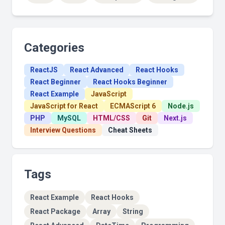
Categories
ReactJS
React Advanced
React Hooks
React Beginner
React Hooks Beginner
React Example
JavaScript
JavaScript for React
ECMAScript 6
Node.js
PHP
MySQL
HTML/CSS
Git
Next.js
Interview Questions
Cheat Sheets
Tags
React Example
React Hooks
React Package
Array
String