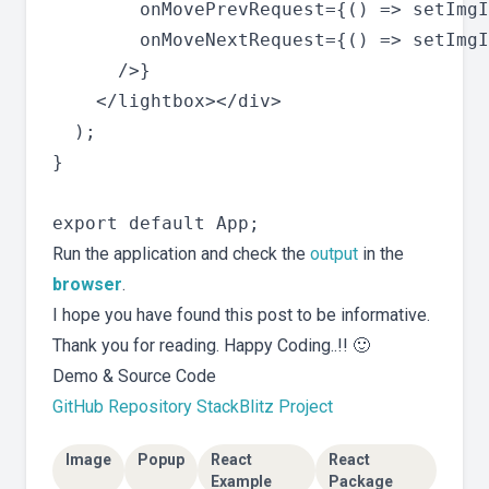
        onMovePrevRequest={() => setImgI
        onMoveNextRequest={() => setImgI
      />}

    </lightbox></div>

  );

}

Run the application and check the
output
in the
browser
.
I hope you have found this post to be informative.
Thank you for reading. Happy Coding..!! 🙂
Demo & Source Code
GitHub Repository
StackBlitz Project
Image
Popup
React
React
Example
Package