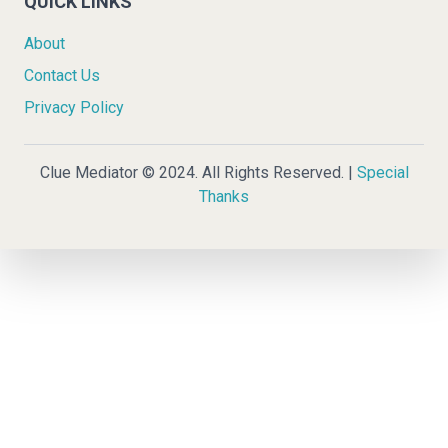
QUICK LINKS
About
Contact Us
Privacy Policy
Clue Mediator © 2024. All Rights Reserved. |
Special
Thanks