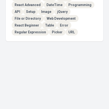
React Advanced
DateTime
Programming
API
Setup
Image
jQuery
File or Directory
Web Development
React Beginner
Table
Error
Regular Expression
Picker
URL