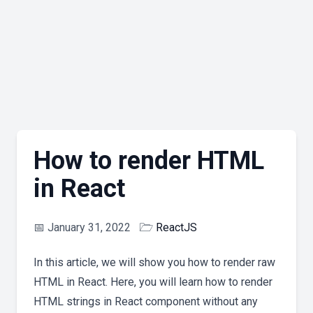
How to render HTML
in React
📅
January 31, 2022
🗁
ReactJS
In this article, we will show you how to render raw
HTML in React. Here, you will learn how to render
HTML strings in React component without any