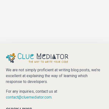
We are not simply proficient at writing blog posts, we’re
excellent at explaining the way of learning which
response to developers.
For any inquiries, contact us at
contact@cluemediator.com
.