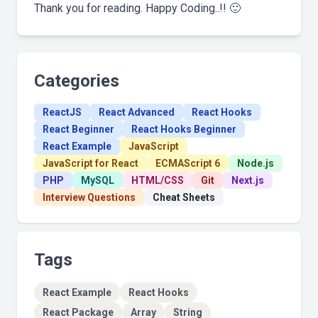
Thank you for reading. Happy Coding..!! 🙂
Categories
ReactJS
React Advanced
React Hooks
React Beginner
React Hooks Beginner
React Example
JavaScript
JavaScript for React
ECMAScript 6
Node.js
PHP
MySQL
HTML/CSS
Git
Next.js
Interview Questions
Cheat Sheets
Tags
React Example
React Hooks
React Package
Array
String