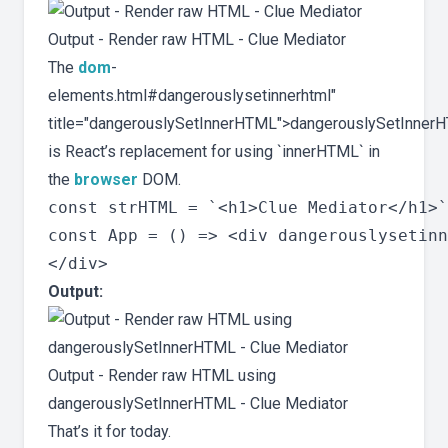
Output - Render raw HTML - Clue Mediator
The
dom
-
elements.html#dangerouslysetinnerhtml"
title="dangerouslySetInnerHTML">dangerouslySetInner
is React’s replacement for using `innerHTML` in
the
browser
DOM.
const strHTML = `<h1>Clue Mediator</h1>`
const App = () => <div dangerouslysetinn
Output:
Output - Render raw HTML using
dangerouslySetInnerHTML - Clue Mediator
That’s it for today.