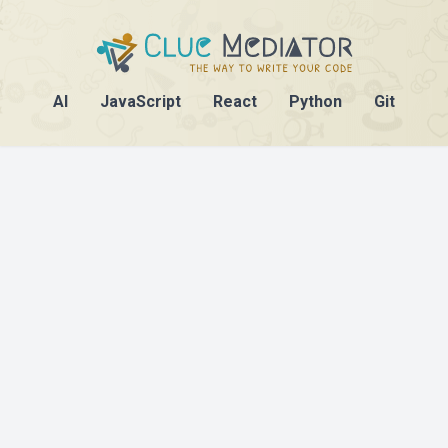
AI
JavaScript
React
Python
Git