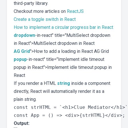
third-party library.
Checkout more articles on
ReactJS
Create a toggle switch in React
How to implement a circular progress bar in React
dropdown
-in-react" title="MultiSelect dropdown
in React">MultiSelect dropdown in React
AG Grid
">How to add a loading in React AG Grid
popup
-in-react" title="Implement idle timeout
popup in React">Implement idle timeout popup in
React
If you render a HTML
string
inside a component
directly, React will automatically render it as a
plain string.
const strHTML = `<h1>Clue Mediator</h1>`
Output: