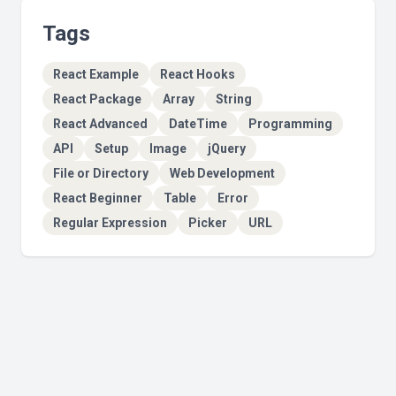
Tags
React Example
React Hooks
React Package
Array
String
React Advanced
DateTime
Programming
API
Setup
Image
jQuery
File or Directory
Web Development
React Beginner
Table
Error
Regular Expression
Picker
URL