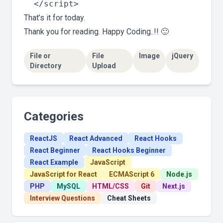
That’s it for today.
Thank you for reading. Happy Coding..!! 🙂
File or
File
Image
jQuery
Directory
Upload
Categories
ReactJS
React Advanced
React Hooks
React Beginner
React Hooks Beginner
React Example
JavaScript
JavaScript for React
ECMAScript 6
Node.js
PHP
MySQL
HTML/CSS
Git
Next.js
Interview Questions
Cheat Sheets