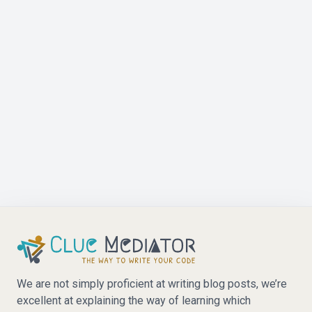
We are not simply proficient at writing blog posts, we’re
excellent at explaining the way of learning which