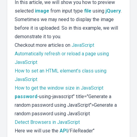
In this article, we will show you how to preview
selected
image
from input type
file
using
jQuery
.
Sometimes we may need to display the image
before it is uploaded. So in this example, we will
demonstrate it to you.
Checkout more articles on
JavaScript
Automatically refresh or reload a page using
JavaScript
How to set an HTML element’s class using
JavaScript
How to get the window size in JavaScript
password
-using-javascript" title="Generate a
random password using JavaScript">Generate a
random password using JavaScript
Detect Browsers in JavaScript
Here we will use the
API
/FileReader"