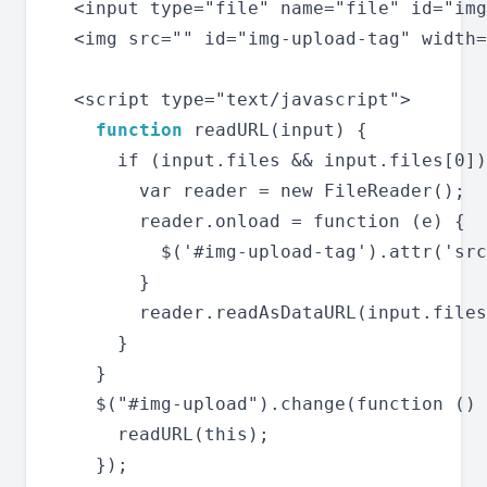
  <input type="file" name="file" id="img
  <img src="" id="img-upload-tag" width=
  <script type="text/javascript">

function
 readURL(input) {

      if (input.files && input.files[0])
        var reader = new FileReader();

        reader.onload = function (e) {

          $('#img-upload-tag').attr('src
        }

        reader.readAsDataURL(input.files
      }

    }

    $("#img-upload").change(function () 
      readURL(this);

    });
