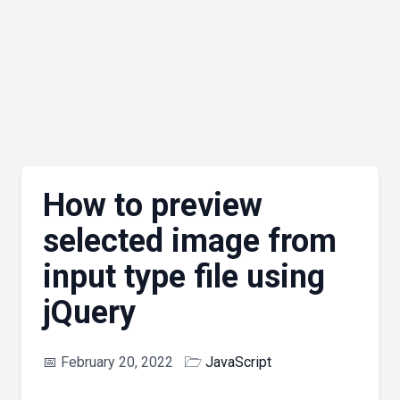
How to preview
selected image from
input type file using
jQuery
📅
February 20, 2022
🗁
JavaScript