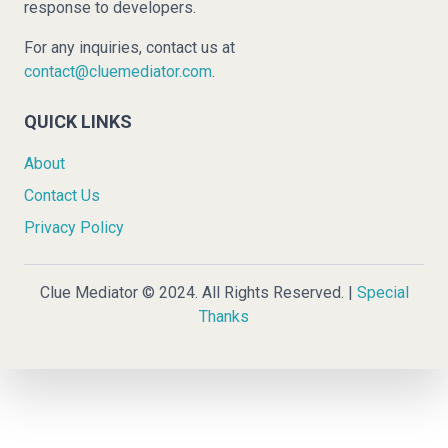
response to developers.
For any inquiries, contact us at
contact@cluemediator.com
.
QUICK LINKS
About
Contact Us
Privacy Policy
Clue Mediator © 2024. All Rights Reserved. |
Special
Thanks