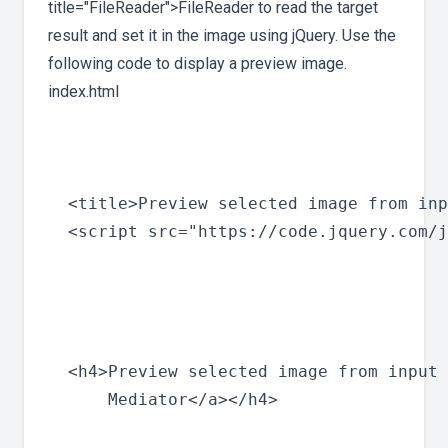
title="FileReader">FileReader to read the target
result and set it in the image using jQuery. Use the
following code to display a preview image.
index.html
  <title>Preview selected image from inp
  <script src="https://code.jquery.com/j
  <h4>Preview selected image from input 
      Mediator</a></h4>
