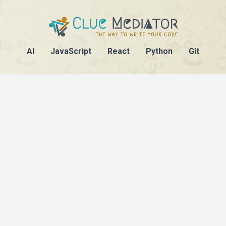
AI
JavaScript
React
Python
Git