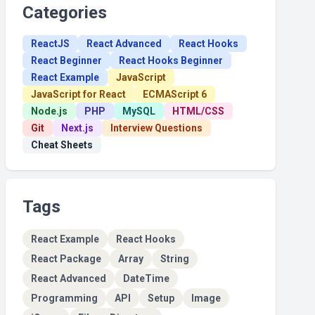
Categories
ReactJS
React Advanced
React Hooks
React Beginner
React Hooks Beginner
React Example
JavaScript
JavaScript for React
ECMAScript 6
Node.js
PHP
MySQL
HTML/CSS
Git
Next.js
Interview Questions
Cheat Sheets
Tags
React Example
React Hooks
React Package
Array
String
React Advanced
DateTime
Programming
API
Setup
Image