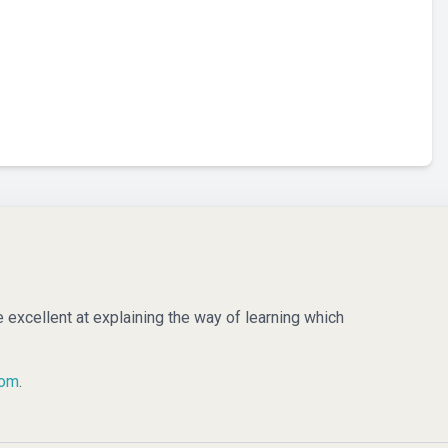
e excellent at explaining the way of learning which
com
.