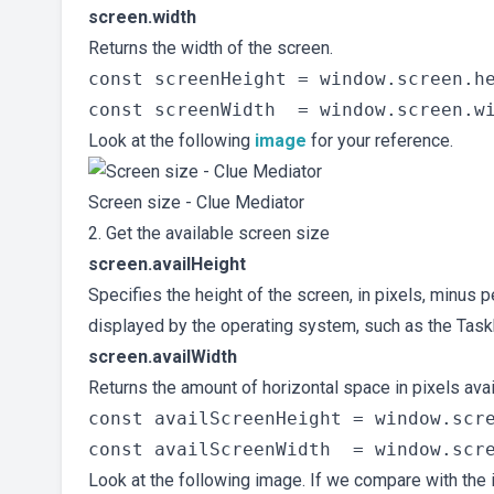
screen.width
Returns the width of the screen.
const screenHeight = window.screen.he
Look at the following
image
for your reference.
Screen size - Clue Mediator
2. Get the available screen size
screen.availHeight
Specifies the height of the screen, in pixels, minus
displayed by the operating system, such as the Tas
screen.availWidth
Returns the amount of horizontal space in pixels ava
const availScreenHeight = window.scre
Look at the following image. If we compare with the i