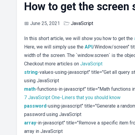
How to get the screen 
📅
June 25, 2021
🗁
JavaScript
In this short article, we will show you how to get the
Here, we will simply use the
API
/Window/screen" tit
width of the screen. The `window.screen` is the objec
Checkout more articles on
JavaScript
string
-values-using-javascript" title="Get all query 
using JavaScript
math
-functions-in-javascript" title="Math functions 
7 JavaScript One-Liners that you should know
password
-using-javascript" title="Generate a ran
password using JavaScript
array
-in-javascript" title="Remove a specific item f
array in JavaScript