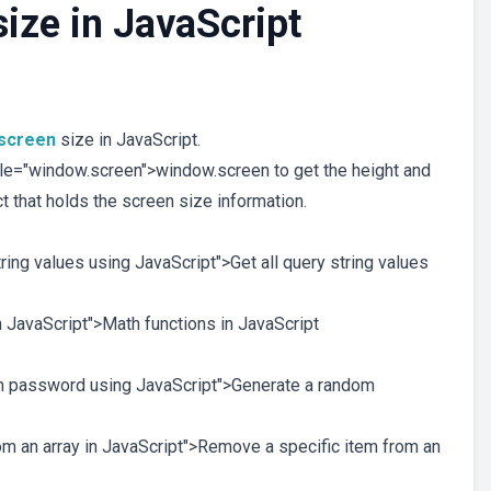
size in JavaScript
screen
size in JavaScript.
le="window.screen">window.screen to get the height and
t that holds the screen size information.
string values using JavaScript">Get all query string values
in JavaScript">Math functions in JavaScript
dom password using JavaScript">Generate a random
rom an array in JavaScript">Remove a specific item from an