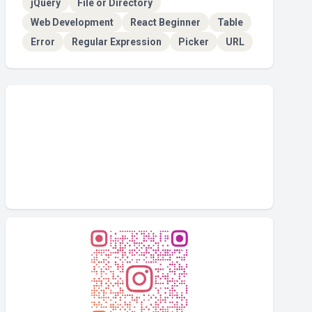
jQuery
File or Directory
Web Development
React Beginner
Table
Error
Regular Expression
Picker
URL