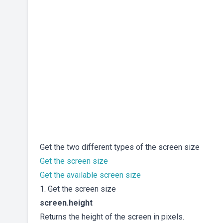
Get the two different types of the screen size
Get the screen size
Get the available screen size
1. Get the screen size
screen.height
Returns the height of the screen in pixels.