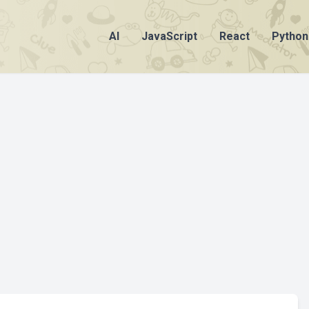
AI
JavaScript
React
Python