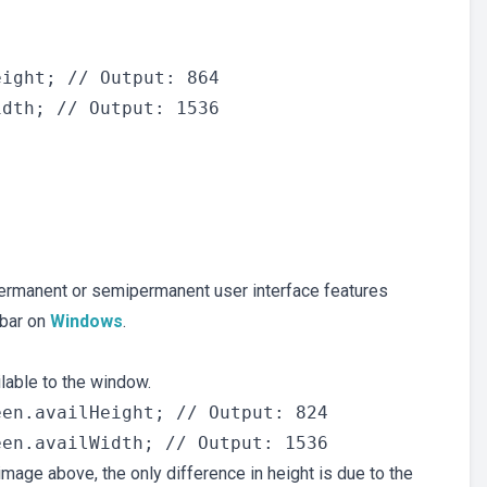
ight; // Output: 864

 permanent or semipermanent user interface features
kbar on
Windows
.
ilable to the window.
en.availHeight; // Output: 824

mage above, the only difference in height is due to the