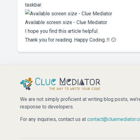
taskbar.
Available screen size - Clue Mediator
I hope you find this article helpful.
Thank you for reading. Happy Coding..!! 🙂
We are not simply proficient at writing blog posts, we’r
response to developers.
For any inquiries, contact us at
contact@cluemediator.