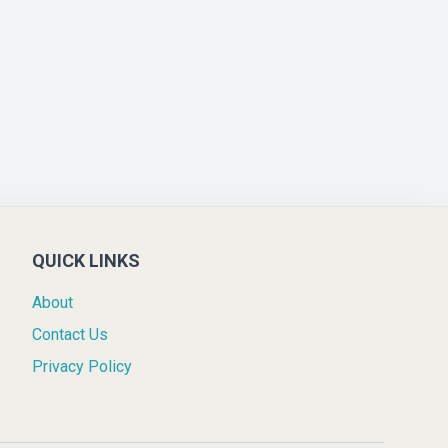
QUICK LINKS
About
Contact Us
Privacy Policy