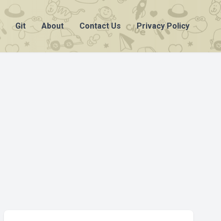
Git
About
Contact Us
Privacy Policy