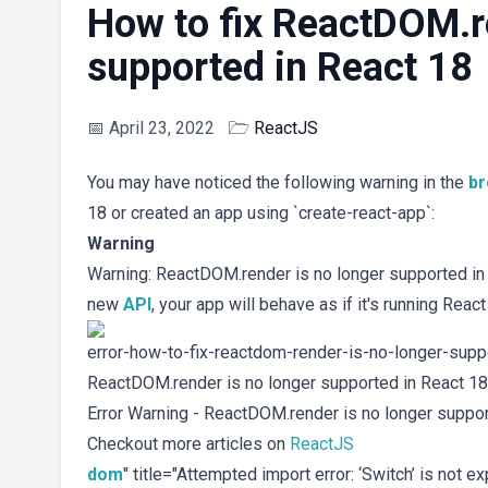
How to fix ReactDOM.re
supported in React 18
📅
April 23, 2022
🗁
ReactJS
You may have noticed the following warning in the
b
18 or created an app using `create-react-app`:
Warning
Warning: ReactDOM.render is no longer supported in R
new
API
, your app will behave as if it's running React
error-how-to-fix-reactdom-render-is-no-longer-suppor
ReactDOM.render is no longer supported in React 18
Error Warning - ReactDOM.render is no longer suppor
Checkout more articles on
ReactJS
dom
" title="Attempted import error: ‘Switch’ is not 