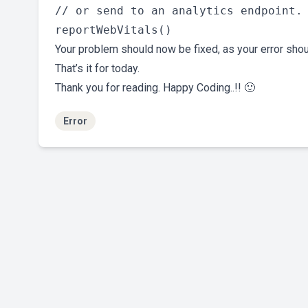
// or send to an analytics endpoint. 
Your problem should now be fixed, as your error sho
That’s it for today.
Thank you for reading. Happy Coding..!! 🙂
Error