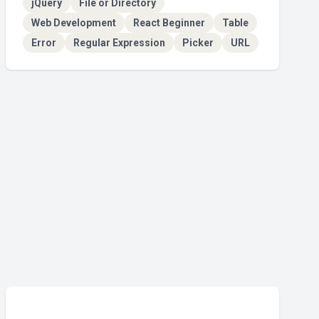
jQuery
File or Directory
Web Development
React Beginner
Table
Error
Regular Expression
Picker
URL