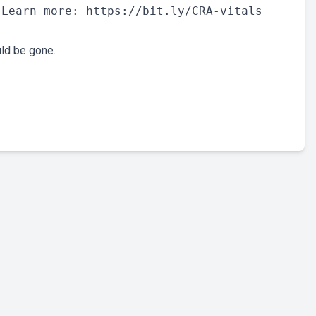
Learn more: https://bit.ly/CRA-vitals

uld be gone.