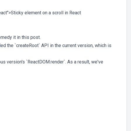
React">Sticky element on a scroll in React
medy it in this post.
ed the `createRoot` API in the current version, which is
ous version's `ReactDOM.render`. As a result, we've