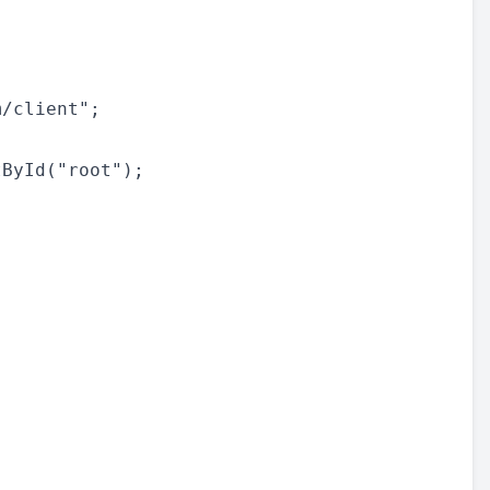
/client";

ById("root");
