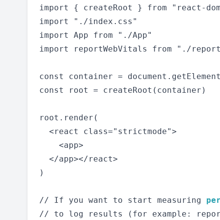
import { createRoot } from "react-dom
import "./index.css"

import App from "./App"

import reportWebVitals from "./report
const container = document.getElement
const root = createRoot(container)

root.render(

  <react class="strictmode">

    <app>

  </app></react>

)

// If you want to start measuring 
pe
// to log results (for example: repor