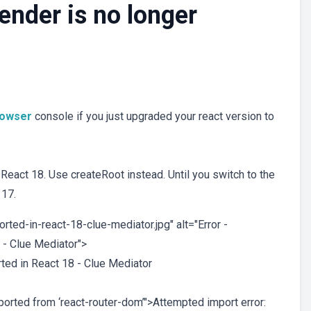
nder is no longer
rowser
console if you just upgraded your react version to
eact 18. Use createRoot instead. Until you switch to the
 17.
ted-in-react-18-clue-mediator.jpg" alt="Error -
 - Clue Mediator">
ted in React 18 - Clue Mediator
exported from ‘react-router-dom’">Attempted import error: