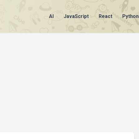
AI
JavaScript
React
Python