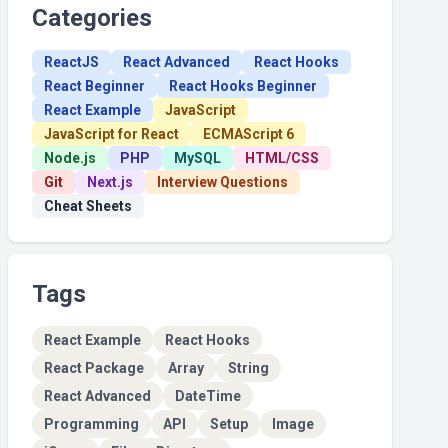
Categories
ReactJS
React Advanced
React Hooks
React Beginner
React Hooks Beginner
React Example
JavaScript
JavaScript for React
ECMAScript 6
Node.js
PHP
MySQL
HTML/CSS
Git
Next.js
Interview Questions
Cheat Sheets
Tags
React Example
React Hooks
React Package
Array
String
React Advanced
DateTime
Programming
API
Setup
Image