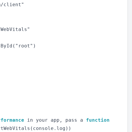
/client"

WebVitals"

ById("root")

rformance
 in your app, pass a 
function
tWebVitals(console.log))
