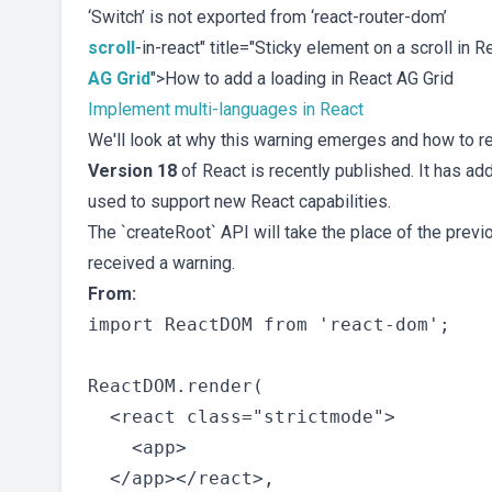
‘Switch’ is not exported from ‘react-router-dom’
scroll
-in-react" title="Sticky element on a scroll in 
AG Grid
">How to add a loading in React AG Grid
Implement multi-languages in React
We'll look at why this warning emerges and how to re
Version 18
of React is recently published. It has add
used to support new React capabilities.
The `createRoot` API will take the place of the previ
received a warning.
From:
import ReactDOM from 'react-dom';

ReactDOM.render(

  <react class="strictmode">

    <app>

  </app></react>,
