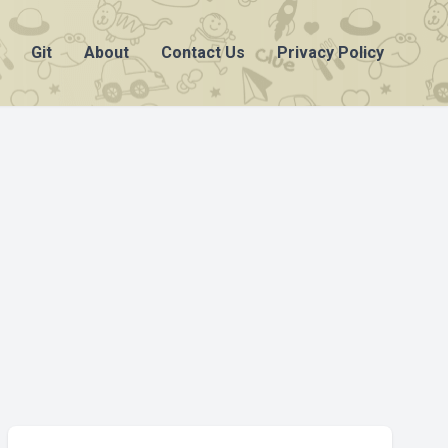
Git
About
Contact Us
Privacy Policy