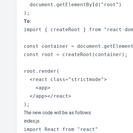
  document.getElementById("root")

To:
import { createRoot } from "react-dom
const container = document.getElement
const root = createRoot(container);

root.render(

  <react class="strictmode">

    <app>

  </app></react>

The new code will be as follows:
index.js
import React from "react"
