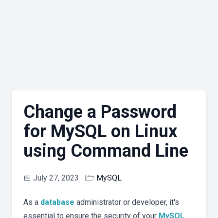
Change a Password
for MySQL on Linux
using Command Line
📅
July 27, 2023
🗁
MySQL
As a
database
administrator or developer, it's
essential to ensure the security of your
MySQL