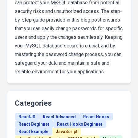
can protect your MySQL database from potential
security risks and unauthorized access. The step-
by-step guide provided in this blog post ensures
that you can easily change passwords for specific
users and apply the changes seamlessly. Keeping
your MySQL database secure is crucial, and by
mastering the password change process, you can
safeguard your data and maintain a safe and
reliable environment for your applications.
Categories
ReactJS
React Advanced
React Hooks
React Beginner
React Hooks Beginner
React Example
JavaScript