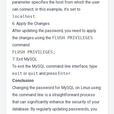
parameter specifies the host from which the user
can connect; in this example, it's set to
localhost
.
6. Apply the Changes
After updating the password, you need to apply
the changes using the
FLUSH PRIVILEGES
command:
7. Exit MySQL
To exit the MySQL command line interface, type
exit
or
quit
and press
Enter
.
Conclusion
Changing the password for MySQL on Linux using
the command line is a straightforward process
that can significantly enhance the security of your
database. By regularly updating passwords, you