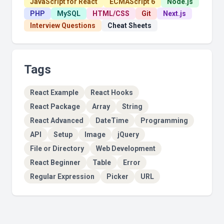
JavaScript for React
ECMAScript 6
Node.js
PHP
MySQL
HTML/CSS
Git
Next.js
Interview Questions
Cheat Sheets
Tags
React Example
React Hooks
React Package
Array
String
React Advanced
DateTime
Programming
API
Setup
Image
jQuery
File or Directory
Web Development
React Beginner
Table
Error
Regular Expression
Picker
URL