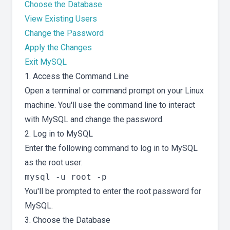
Choose the Database
View Existing Users
Change the Password
Apply the Changes
Exit MySQL
1. Access the Command Line
Open a terminal or command prompt on your Linux
machine. You'll use the command line to interact
with MySQL and change the password.
2. Log in to MySQL
Enter the following command to log in to MySQL
as the root user:
You'll be prompted to enter the root password for
MySQL.
3. Choose the Database