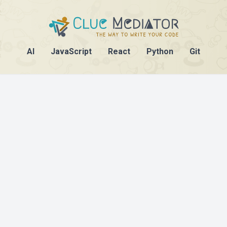
AI
JavaScript
React
Python
Git