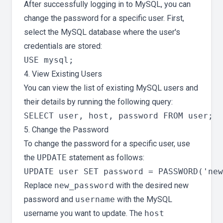
After successfully logging in to MySQL, you can
change the password for a specific user. First,
select the MySQL database where the user's
credentials are stored:
4. View Existing Users
You can view the list of existing MySQL users and
their details by running the following query:
5. Change the Password
To change the password for a specific user, use
the
UPDATE
statement as follows:
Replace
new_password
with the desired new
password and
username
with the MySQL
username you want to update. The
host