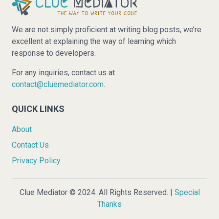
We are not simply proficient at writing blog posts, we’re
excellent at explaining the way of learning which
response to developers.
For any inquiries, contact us at
contact@cluemediator.com
.
QUICK LINKS
About
Contact Us
Privacy Policy
Clue Mediator © 2024. All Rights Reserved. |
Special
Thanks