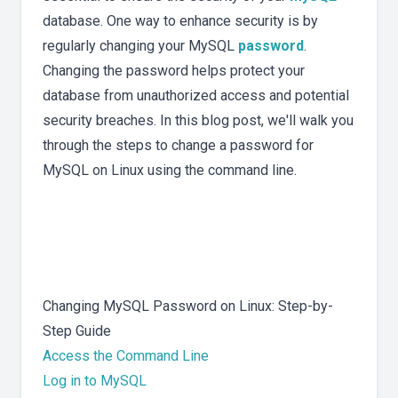
database. One way to enhance security is by
regularly changing your MySQL
password
.
Changing the password helps protect your
database from unauthorized access and potential
security breaches. In this blog post, we'll walk you
through the steps to change a password for
MySQL on Linux using the command line.
Changing MySQL Password on Linux: Step-by-
Step Guide
Access the Command Line
Log in to MySQL