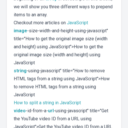
we will show you three different ways to prepend
items to an array.
Checkout more articles on
JavaScript
image
-size-width-and-height-using-javascript"
title="How to get the original image size (width
and height) using JavaScript">How to get the
original image size (width and height) using
JavaScript
string
-using-javascript" title="How to remove
HTML tags from a string using JavaScript">How
to remove HTML tags from a string using
JavaScript
How to split a string in JavaScript
video
-id-from-a-
url
-using-javascript" title="Get
the YouTube video ID from a URL using
JavaScript">Get the YouTube video ID from a URL