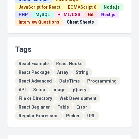
JavaScript for React
ECMAScript 6
Node.js
PHP
MySQL
HTML/CSS
Git
Next.js
Interview Questions
Cheat Sheets
Tags
React Example
React Hooks
React Package
Array
String
React Advanced
DateTime
Programming
API
Setup
Image
jQuery
File or Directory
Web Development
React Beginner
Table
Error
Regular Expression
Picker
URL