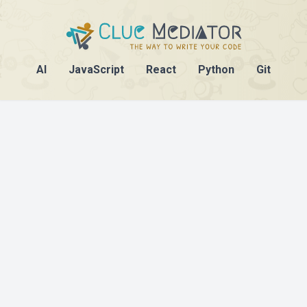
AI
JavaScript
React
Python
Git