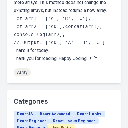
more arrays. This method does not change the
existing arrays, but instead returns a new array.
let arr1 = ['A', 'B', 'C'];

let arr2 = ['A0'].concat(arr1);

console.log(arr2);

That’s it for today.
Thank you for reading. Happy Coding..!! 🙂
Array
Categories
ReactJS
React Advanced
React Hooks
React Beginner
React Hooks Beginner
React Example
JavaScript