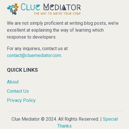
We are not simply proficient at writing blog posts, we’re
excellent at explaining the way of learning which
response to developers.
For any inquiries, contact us at
contact@cluemediator.com
.
QUICK LINKS
About
Contact Us
Privacy Policy
Clue Mediator © 2024. All Rights Reserved. |
Special
Thanks