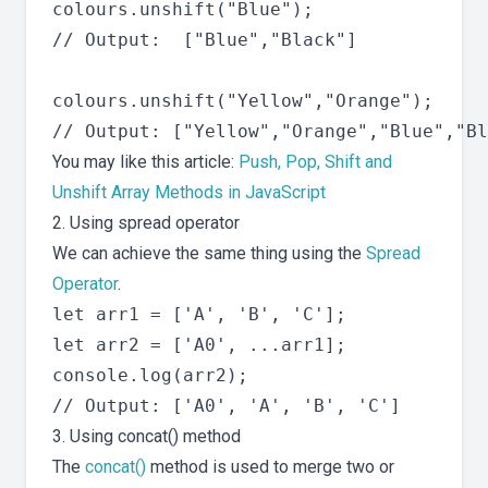
colours.unshift("Blue");

// Output:  ["Blue","Black"]

colours.unshift("Yellow","Orange");

You may like this article:
Push, Pop, Shift and
Unshift Array Methods in JavaScript
2. Using spread operator
We can achieve the same thing using the
Spread
Operator
.
let arr1 = ['A', 'B', 'C'];

let arr2 = ['A0', ...arr1];

console.log(arr2);

3. Using concat() method
The
concat()
method is used to merge two or