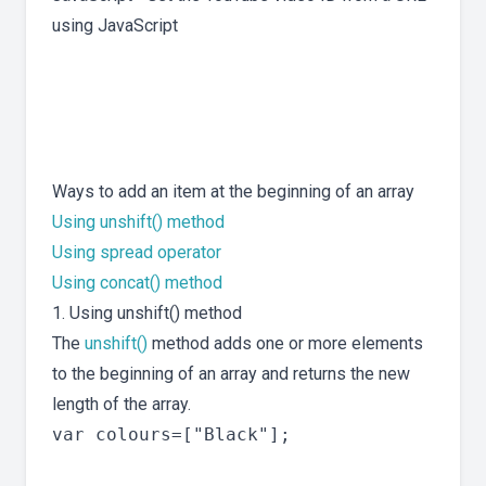
using JavaScript
Ways to add an item at the beginning of an array
Using unshift() method
Using spread operator
Using concat() method
1. Using unshift() method
The
unshift()
method adds one or more elements
to the beginning of an array and returns the new
length of the array.
var colours=["Black"];
