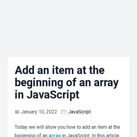
Add an item at the
beginning of an array
in JavaScript
📅
January 10, 2022
🗁
JavaScript
Today we will show you how to add an item at the
beginning of an
array
in JavaScript. In this article,