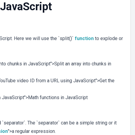
n JavaScript
cript. Here we will use the `split()`
function
to explode or
 into chunks in JavaScript">Split an array into chunks in
e YouTube video ID from a URL using JavaScript">Get the
in JavaScript">Math functions in JavaScript
 `separator`. The `separator` can be a simple string or it
sion
">a regular expression.