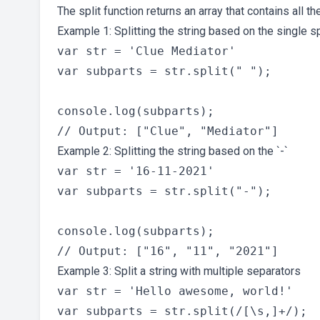
The split function returns an array that contains all t
Example 1: Splitting the string based on the single 
var str = 'Clue Mediator'

var subparts = str.split(" ");

console.log(subparts);

Example 2: Splitting the string based on the `-`
var str = '16-11-2021'

var subparts = str.split("-");

console.log(subparts);

Example 3: Split a string with multiple separators
var str = 'Hello awesome, world!'

var subparts = str.split(/[\s,]+/);
