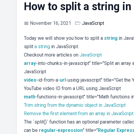
How to split a string i
📅
November 16, 2021
🗁
JavaScript
Today we will show you how to split a
string
in JavaS
split
a string
in JavaScript.
Checkout more articles on
JavaScript
array
-into-chunks-in-javascript" title="Split an array
JavaScript
video
-id-from-a-
url
-using-javascript" title="Get th
YouTube video ID from a URL using JavaScript
math
-functions-in-javascript" title="Math functions 
Trim string from the dynamic object in JavaScript
Remove the first element from an array in JavaScript
The `split()` function has an optional parameter called
can be
regular-expression
" title="
Regular Expres