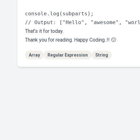
console.log(subparts);

That’s it for today.
Thank you for reading. Happy Coding..!! 🙂
Array
Regular Expression
String