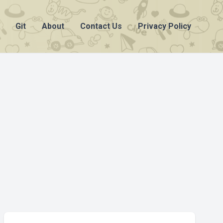
Git
About
Contact Us
Privacy Policy