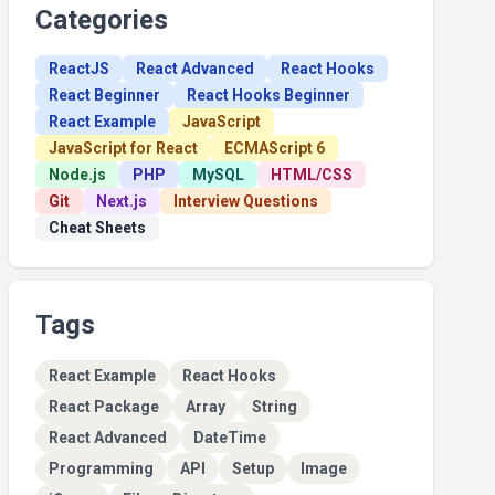
Categories
ReactJS
React Advanced
React Hooks
React Beginner
React Hooks Beginner
React Example
JavaScript
JavaScript for React
ECMAScript 6
Node.js
PHP
MySQL
HTML/CSS
Git
Next.js
Interview Questions
Cheat Sheets
Tags
React Example
React Hooks
React Package
Array
String
React Advanced
DateTime
Programming
API
Setup
Image