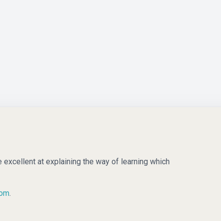
e excellent at explaining the way of learning which
com
.