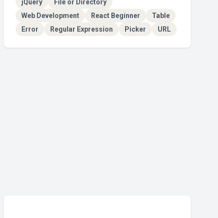
jQuery
File or Directory
Web Development
React Beginner
Table
Error
Regular Expression
Picker
URL