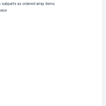
he subparts as ordered array items.
space