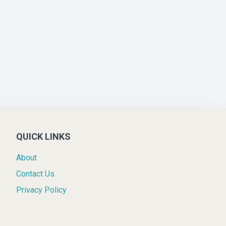
QUICK LINKS
About
Contact Us
Privacy Policy