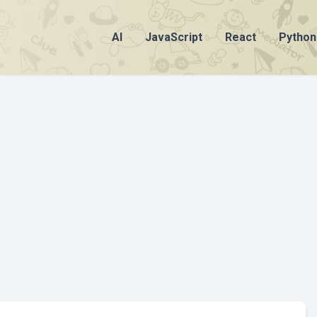
AI
JavaScript
React
Python