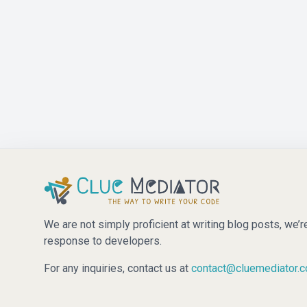
We are not simply proficient at writing blog posts, we’r
response to developers.
For any inquiries, contact us at
contact@cluemediator.