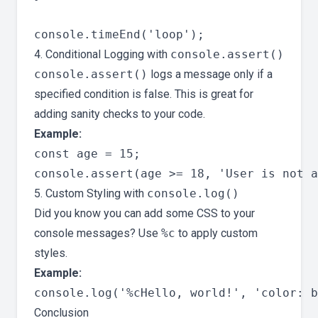
4. Conditional Logging with
console.assert()
console.assert()
logs a message only if a
specified condition is false. This is great for
adding sanity checks to your code.
Example:
const age = 15;

5. Custom Styling with
console.log()
Did you know you can add some CSS to your
console messages? Use
%c
to apply custom
styles.
Example:
Conclusion