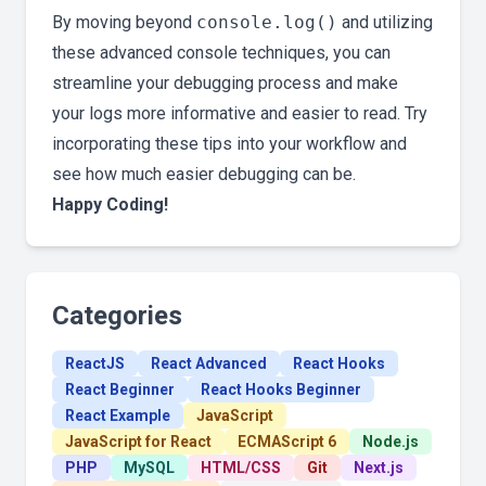
By moving beyond
console.log()
and utilizing
these advanced console techniques, you can
streamline your debugging process and make
your logs more informative and easier to read. Try
incorporating these tips into your workflow and
see how much easier debugging can be.
Happy Coding!
Categories
ReactJS
React Advanced
React Hooks
React Beginner
React Hooks Beginner
React Example
JavaScript
JavaScript for React
ECMAScript 6
Node.js
PHP
MySQL
HTML/CSS
Git
Next.js