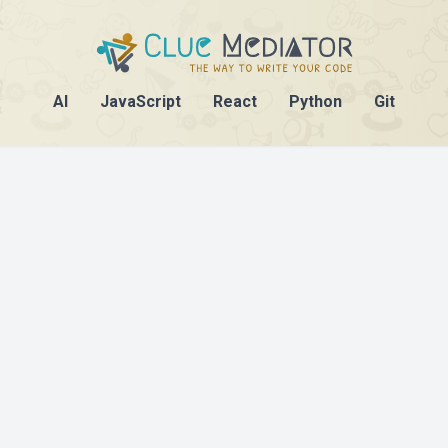
AI
JavaScript
React
Python
Git