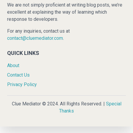
We are not simply proficient at writing blog posts, we’re
excellent at explaining the way of learning which
response to developers.
For any inquiries, contact us at
contact@cluemediator.com
.
QUICK LINKS
About
Contact Us
Privacy Policy
Clue Mediator © 2024. All Rights Reserved. |
Special
Thanks