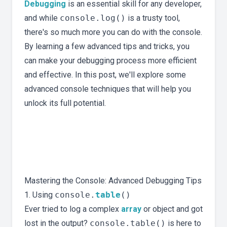
Debugging
is an essential skill for any developer,
and while
console.log()
is a trusty tool,
there's so much more you can do with the console.
By learning a few advanced tips and tricks, you
can make your debugging process more efficient
and effective. In this post, we'll explore some
advanced console techniques that will help you
unlock its full potential.
Mastering the Console: Advanced Debugging Tips
1. Using
console.
table
()
Ever tried to log a complex
array
or object and got
lost in the output?
console.table()
is here to