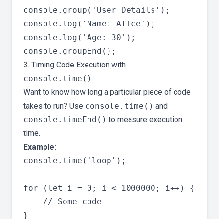
console.group('User Details');

console.log('Name: Alice');

console.log('Age: 30');

3. Timing Code Execution with
console.time()
Want to know how long a particular piece of code
takes to run? Use
console.time()
and
console.timeEnd()
to measure execution
time.
Example:
console.time('loop');

for (let i = 0; i < 1000000; i++) {

    // Some code

}
