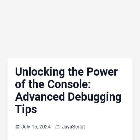
Unlocking the Power
of the Console:
Advanced Debugging
Tips
📅
July 15, 2024
🗁
JavaScript