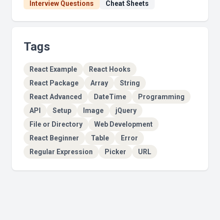
Interview Questions
Cheat Sheets
Tags
React Example
React Hooks
React Package
Array
String
React Advanced
DateTime
Programming
API
Setup
Image
jQuery
File or Directory
Web Development
React Beginner
Table
Error
Regular Expression
Picker
URL