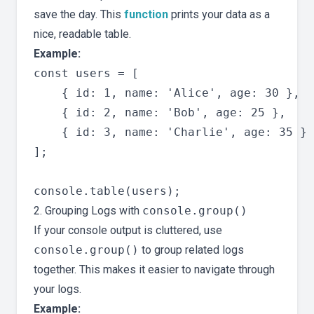
save the day. This
function
prints your data as a
nice, readable table.
Example:
const users = [

    { id: 1, name: 'Alice', age: 30 },

    { id: 2, name: 'Bob', age: 25 },

    { id: 3, name: 'Charlie', age: 35 }

];

2. Grouping Logs with
console.group()
If your console output is cluttered, use
console.group()
to group related logs
together. This makes it easier to navigate through
your logs.
Example: