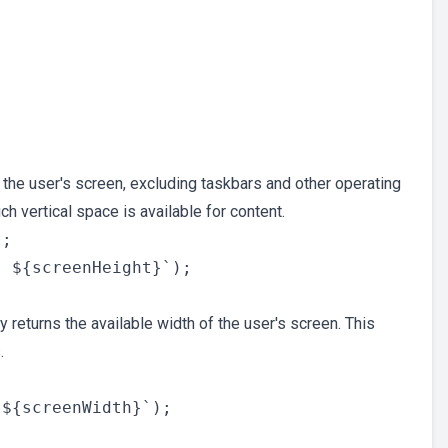
 the user's screen, excluding taskbars and other operating
h vertical space is available for content.
;

 returns the available width of the user's screen. This
.