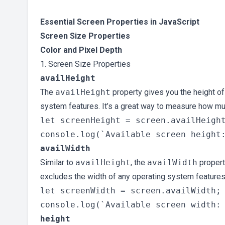
Essential Screen Properties in JavaScript
Screen Size Properties
Color and Pixel Depth
1. Screen Size Properties
availHeight
The
availHeight
property gives you the height of
system features. It’s a great way to measure how muc
let screenHeight = screen.availHeight
availWidth
Similar to
availHeight
, the
availWidth
property
excludes the width of any operating system features
let screenWidth = screen.availWidth;

height