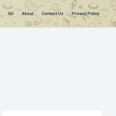
Git
About
Contact Us
Privacy Policy