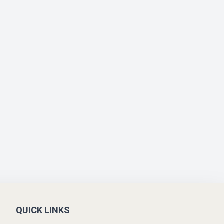
QUICK LINKS