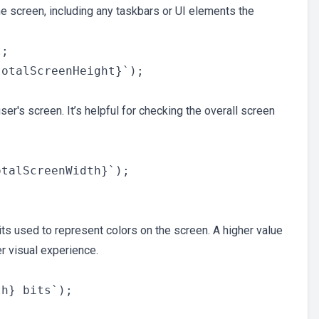
he screen, including any taskbars or UI elements the
;

ser's screen. It’s helpful for checking the overall screen
its used to represent colors on the screen. A higher value
r visual experience.