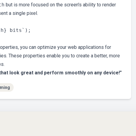
th
but is more focused on the screen's ability to render
ent a single pixel.
roperties, you can optimize your web applications for
ties. These properties enable you to create a better, more
es.
that look great and perform smoothly on any device!"
ming