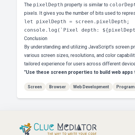
The
pixelDepth
property is similar to
colorDep
pixels. It gives you the number of bits used to repres
let pixelDepth = screen.pixelDepth;

Conclusion
By understanding and utilizing JavaScript's screen p
various screen sizes, resolutions, and color capabili
tailored experience for users across different devic
"Use these screen properties to build web apps 
Screen
Browser
Web Development
Program