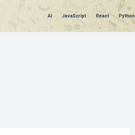
AI
JavaScript
React
Python