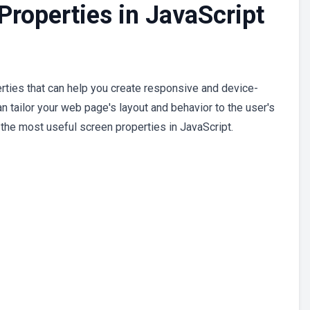
roperties in JavaScript
rties that can help you create responsive and device-
n tailor your web page's layout and behavior to the user's
 the most useful screen properties in JavaScript.