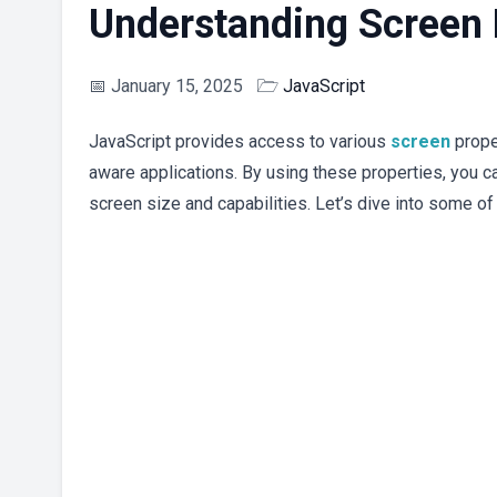
Understanding Screen P
📅
January 15, 2025
🗁
JavaScript
JavaScript provides access to various
screen
prope
aware applications. By using these properties, you ca
screen size and capabilities. Let’s dive into some of