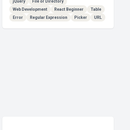
jQuery
File or Directory
Web Development
React Beginner
Table
Error
Regular Expression
Picker
URL