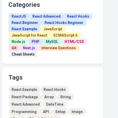
Categories
ReactJS
React Advanced
React Hooks
React Beginner
React Hooks Beginner
React Example
JavaScript
JavaScript for React
ECMAScript 6
Node.js
PHP
MySQL
HTML/CSS
Git
Next.js
Interview Questions
Cheat Sheets
Tags
React Example
React Hooks
React Package
Array
String
React Advanced
DateTime
Programming
API
Setup
Image