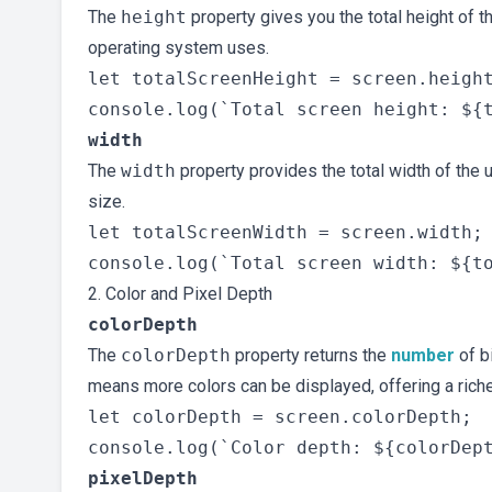
The
height
property gives you the total height of t
operating system uses.
let totalScreenHeight = screen.height
width
The
width
property provides the total width of the u
size.
let totalScreenWidth = screen.width;

2. Color and Pixel Depth
colorDepth
The
colorDepth
property returns the
number
of b
means more colors can be displayed, offering a riche
let colorDepth = screen.colorDepth;

pixelDepth