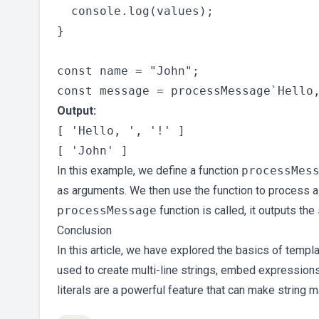
  console.log(values);

}

const name = "John";

Output:
[ 'Hello, ', '!' ]

In this example, we define a function
processMes
as arguments. We then use the function to process a t
processMessage
function is called, it outputs the
Conclusion
In this article, we have explored the basics of templ
used to create multi-line strings, embed expressions
literals are a powerful feature that can make string 