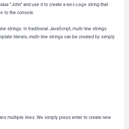
alue "John" and use it to create a
message
string that
ge
to the console.
ne strings. In traditional JavaScript, multi-line strings
plate literals, multi-line strings can be created by simply
ans multiple lines. We simply press enter to create new