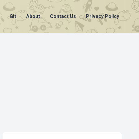
Git
About
Contact Us
Privacy Policy