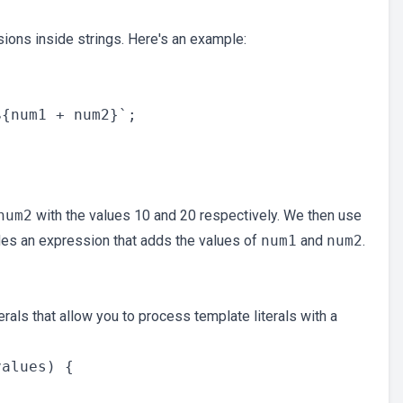
ions inside strings. Here's an example:
{num1 + num2}`;

num2
with the values 10 and 20 respectively. We then use
udes an expression that adds the values of
num1
and
num2
.
rals that allow you to process template literals with a
alues) {
