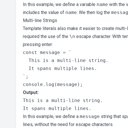
In this example, we define a variable
name
with the v
includes the value of
name
. We then log the
messa
Multi-line Strings
Template literals also make it easier to create multi-li
required the use of the
\n
escape character. With tem
pressing enter:
const message = `

  This is a multi-line string.

  It spans multiple lines.

`;

Output:
This is a multi-line string.

In this example, we define a
message
string that sp
lines, without the need for escape characters.