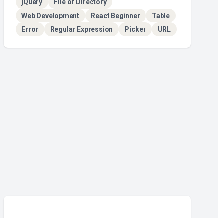
jQuery
File or Directory
Web Development
React Beginner
Table
Error
Regular Expression
Picker
URL