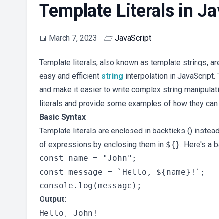
Template Literals in Ja
📅
March 7, 2023
🗁
JavaScript
Template literals, also known as template strings, ar
easy and efficient
string
interpolation in JavaScript
and make it easier to write complex string manipulatio
literals and provide some examples of how they can
Basic Syntax
Template literals are enclosed in backticks () inste
of expressions by enclosing them in
${}
. Here's a 
const name = "John";

const message = `Hello, ${name}!`;

Output: