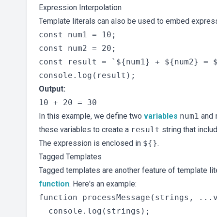
Expression Interpolation
Template literals can also be used to embed express
const num1 = 10;

const num2 = 20;

const result = `${num1} + ${num2} = $
Output:
In this example, we define two
variables
num1
and
these variables to create a
result
string that incl
The expression is enclosed in
${}
.
Tagged Templates
Tagged templates are another feature of template lite
function
. Here's an example:
function processMessage(strings, ...v
  console.log(strings);
