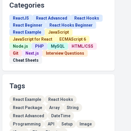
Categories
ReactJS
React Advanced
React Hooks
React Beginner
React Hooks Beginner
React Example
JavaScript
JavaScript for React
ECMAScript 6
Node.js
PHP
MySQL
HTML/CSS
Git
Next.js
Interview Questions
Cheat Sheets
Tags
React Example
React Hooks
React Package
Array
String
React Advanced
DateTime
Programming
API
Setup
Image