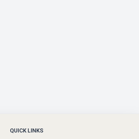
QUICK LINKS