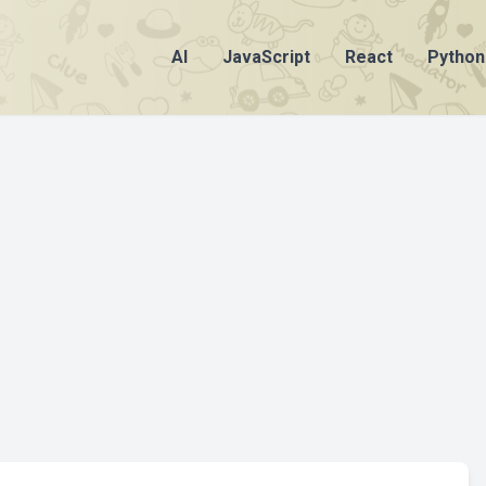
AI
JavaScript
React
Python