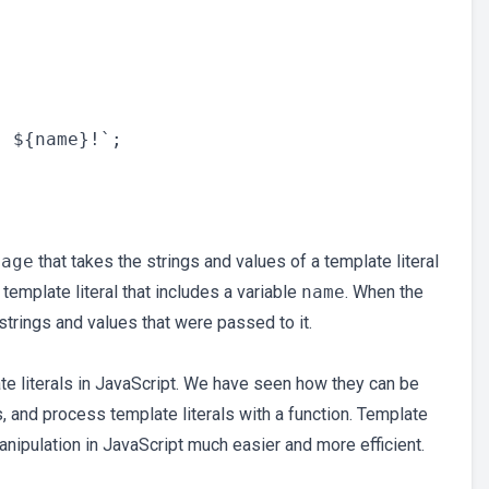
sage
that takes the strings and values of a template literal
emplate literal that includes a variable
name
. When the
 strings and values that were passed to it.
ate literals in JavaScript. We have seen how they can be
, and process template literals with a function. Template
manipulation in JavaScript much easier and more efficient.