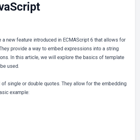
vaScript
e a new feature introduced in ECMAScript 6 that allows for
. They provide a way to embed expressions into a string
ns. In this article, we will explore the basics of template
 be used.
ad of single or double quotes. They allow for the embedding
basic example: