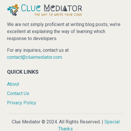
We are not simply proficient at writing blog posts, we’re
excellent at explaining the way of learning which
response to developers.
For any inquiries, contact us at
contact@cluemediator.com
.
QUICK LINKS
About
Contact Us
Privacy Policy
Clue Mediator © 2024. All Rights Reserved. |
Special
Thanks