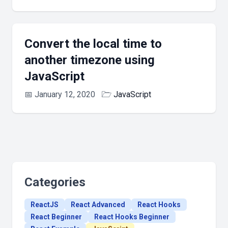
Convert the local time to
another timezone using
JavaScript
📅
January 12, 2020
🗁
JavaScript
Categories
ReactJS
React Advanced
React Hooks
React Beginner
React Hooks Beginner