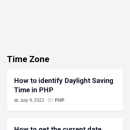
Time Zone
How to identify Daylight Saving
Time in PHP
📅
July 9, 2022
🗁
PHP
How to get the current date