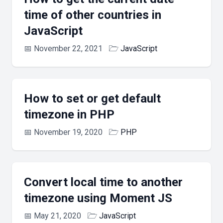
time of other countries in
JavaScript
📅
November 22, 2021
🗁
JavaScript
How to set or get default
timezone in PHP
📅
November 19, 2020
🗁
PHP
Convert local time to another
timezone using Moment JS
📅
May 21, 2020
🗁
JavaScript