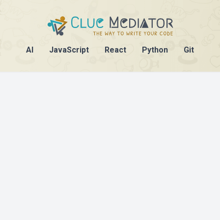
AI
JavaScript
React
Python
Git