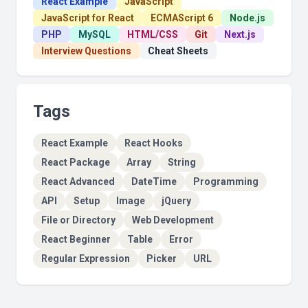
React Example
JavaScript
JavaScript for React
ECMAScript 6
Node.js
PHP
MySQL
HTML/CSS
Git
Next.js
Interview Questions
Cheat Sheets
Tags
React Example
React Hooks
React Package
Array
String
React Advanced
DateTime
Programming
API
Setup
Image
jQuery
File or Directory
Web Development
React Beginner
Table
Error
Regular Expression
Picker
URL