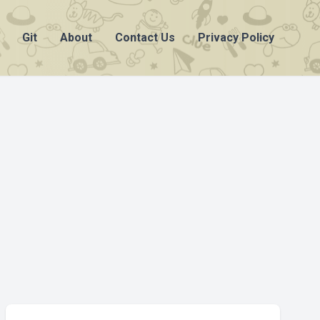
Git
About
Contact Us
Privacy Policy