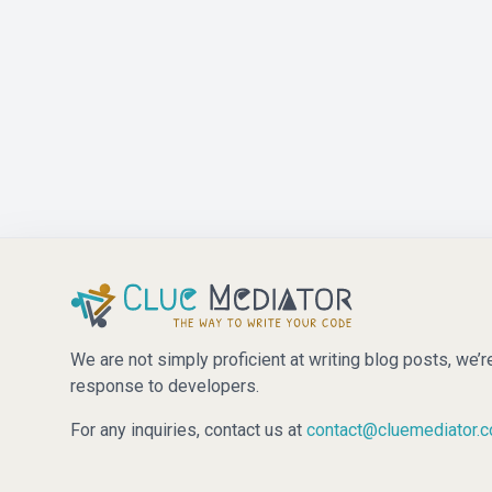
We are not simply proficient at writing blog posts, we’r
response to developers.
For any inquiries, contact us at
contact@cluemediator.