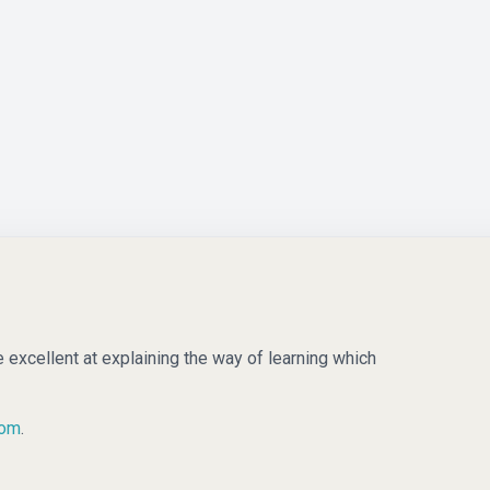
e excellent at explaining the way of learning which
com
.