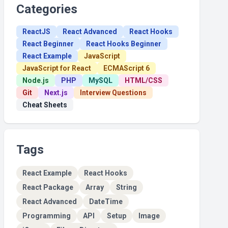
Categories
ReactJS
React Advanced
React Hooks
React Beginner
React Hooks Beginner
React Example
JavaScript
JavaScript for React
ECMAScript 6
Node.js
PHP
MySQL
HTML/CSS
Git
Next.js
Interview Questions
Cheat Sheets
Tags
React Example
React Hooks
React Package
Array
String
React Advanced
DateTime
Programming
API
Setup
Image