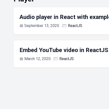
Audio player in React with exampl
📅
September 13, 2020
🗁
ReactJS
Embed YouTube video in ReactJS
📅
March 12, 2020
🗁
ReactJS