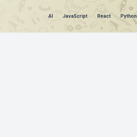
AI
JavaScript
React
Python