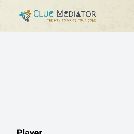
Player