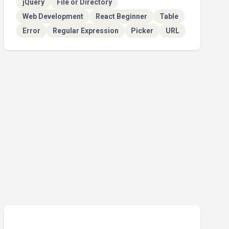
jQuery
File or Directory
Web Development
React Beginner
Table
Error
Regular Expression
Picker
URL