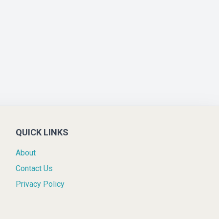
QUICK LINKS
About
Contact Us
Privacy Policy