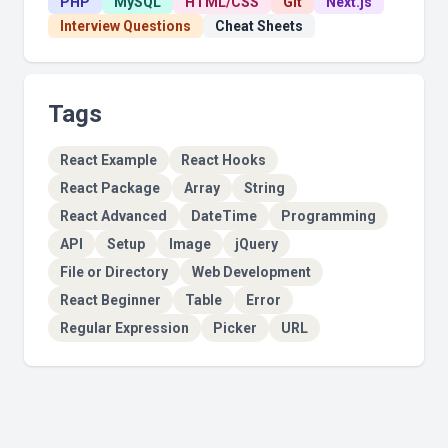
PHP
MySQL
HTML/CSS
Git
Next.js
Interview Questions
Cheat Sheets
Tags
React Example
React Hooks
React Package
Array
String
React Advanced
DateTime
Programming
API
Setup
Image
jQuery
File or Directory
Web Development
React Beginner
Table
Error
Regular Expression
Picker
URL