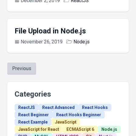
📅
December 2, 2019
🗁
ReactJS
File Upload in Node.js
📅
November 26, 2019
🗁
Node.js
Previous
Categories
ReactJS
React Advanced
React Hooks
React Beginner
React Hooks Beginner
React Example
JavaScript
JavaScript for React
ECMAScript 6
Node.js