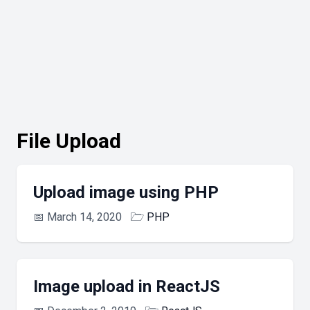
File Upload
Upload image using PHP
📅
March 14, 2020
🗁
PHP
Image upload in ReactJS