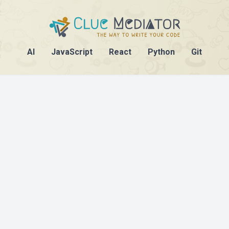
AI
JavaScript
React
Python
Git