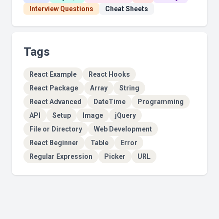
Interview Questions
Cheat Sheets
Tags
React Example
React Hooks
React Package
Array
String
React Advanced
DateTime
Programming
API
Setup
Image
jQuery
File or Directory
Web Development
React Beginner
Table
Error
Regular Expression
Picker
URL