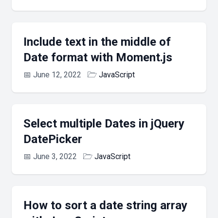
Include text in the middle of
Date format with Moment.js
📅
June 12, 2022
🗁
JavaScript
Select multiple Dates in jQuery
DatePicker
📅
June 3, 2022
🗁
JavaScript
How to sort a date string array