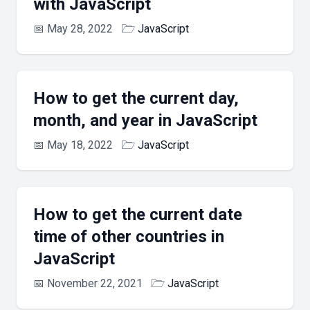
with JavaScript
📅
May 28, 2022
🗁
JavaScript
How to get the current day,
month, and year in JavaScript
📅
May 18, 2022
🗁
JavaScript
How to get the current date
time of other countries in
JavaScript
📅
November 22, 2021
🗁
JavaScript