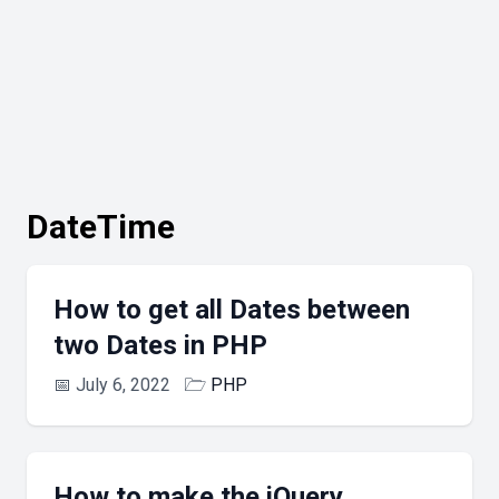
DateTime
How to get all Dates between
two Dates in PHP
📅
July 6, 2022
🗁
PHP
How to make the jQuery