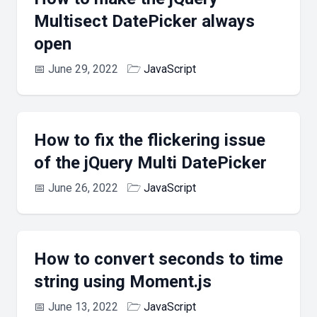
Multisect DatePicker always
open
📅
June 29, 2022
🗁
JavaScript
How to fix the flickering issue
of the jQuery Multi DatePicker
📅
June 26, 2022
🗁
JavaScript
How to convert seconds to time
string using Moment.js
📅
June 13, 2022
🗁
JavaScript