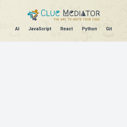
AI
JavaScript
React
Python
Git