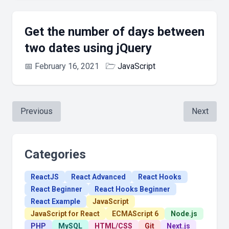
Get the number of days between
two dates using jQuery
📅
February 16, 2021
🗁
JavaScript
Previous
Next
Categories
ReactJS
React Advanced
React Hooks
React Beginner
React Hooks Beginner
React Example
JavaScript
JavaScript for React
ECMAScript 6
Node.js
PHP
MySQL
HTML/CSS
Git
Next.js