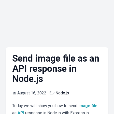
Send image file as an
API response in
Node.js
📅
August 16, 2022
🗁
Node.js
Today we will show you how to send
image
file
as
API
response in Node.js with Express.js