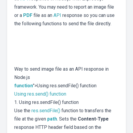
framework. You may need to report an image file
or a
PDF
file as an
API
response so you can use
the following functions to send the file directly.
Way to send image file as an API response in
Node.js
function
">Using res.sendFile() function
Using res.send() function
1. Using res.sendFile() function
Use the
res.sendFile()
function to transfers the
file at the given
path
. Sets the
Content-Type
response HTTP header field based on the