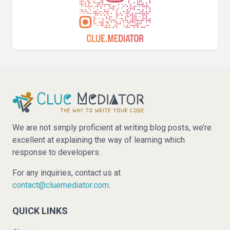
We are not simply proficient at writing blog posts, we’re
excellent at explaining the way of learning which
response to developers.
For any inquiries, contact us at
contact@cluemediator.com
.
QUICK LINKS