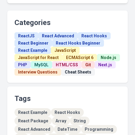
Categories
ReactJS
React Advanced
React Hooks
React Beginner
React Hooks Beginner
React Example
JavaScript
JavaScript for React
ECMAScript 6
Node.js
PHP
MySQL
HTML/CSS
Git
Next.js
Interview Questions
Cheat Sheets
Tags
React Example
React Hooks
React Package
Array
String
React Advanced
DateTime
Programming