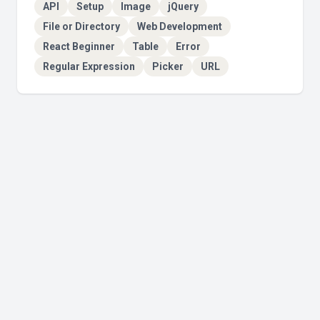
API
Setup
Image
jQuery
File or Directory
Web Development
React Beginner
Table
Error
Regular Expression
Picker
URL