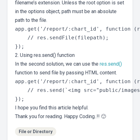
filename’s extension. Unless the root option is set
in the options object, path must be an absolute
path to the file.
app.get('/report/:chart_id', function (r
    // res.sendFile(filepath);

2. Using res.send() function
In the second solution, we can use the
res.send()
function to send file by passing HTML content.
app.get('/report/:chart_id', function (r
    // res.send(`<img src="public/images
I hope you find this article helpful.
Thank you for reading. Happy Coding..!! 🙂
File or Directory