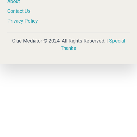
About
Contact Us
Privacy Policy
Clue Mediator © 2024. All Rights Reserved. |
Special
Thanks