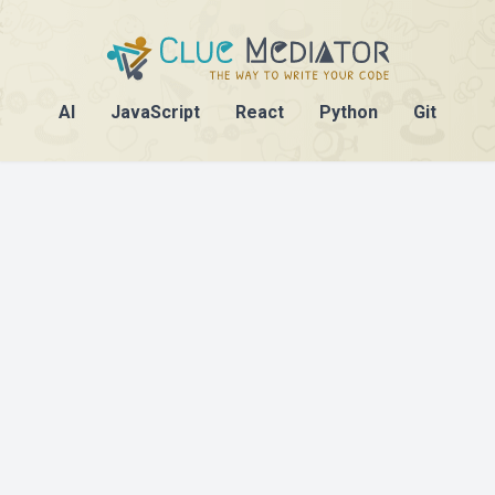
AI
JavaScript
React
Python
Git