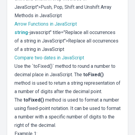
JavaScript">Push, Pop, Shift and Unshift Array
Methods in JavaScript
Arrow Functions in JavaScript
string
-javascript" title="Replace all occurrences
of a string in JavaScript">Replace all occurrences
of a string in JavaScript
Compare two dates in JavaScript
Use the `toFixed()` method to round a number to
decimal place in JavaScript. The
toFixed()
method is used to return a string representation of
a number of digits after the decimal point.
The
toFixed()
method is used to format a number
using fixed-point notation. It can be used to format
a number with a specific number of digits to the
right of the decimal.
Example 1: