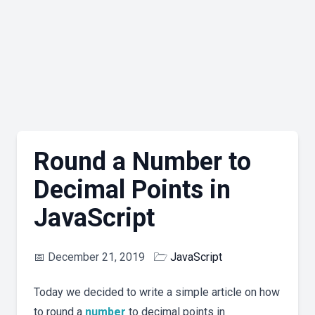
Round a Number to
Decimal Points in
JavaScript
📅
December 21, 2019
🗁
JavaScript
Today we decided to write a simple article on how
to round a
number
to decimal points in