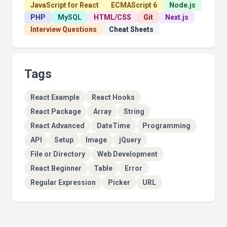
JavaScript for React
ECMAScript 6
Node.js
PHP
MySQL
HTML/CSS
Git
Next.js
Interview Questions
Cheat Sheets
Tags
React Example
React Hooks
React Package
Array
String
React Advanced
DateTime
Programming
API
Setup
Image
jQuery
File or Directory
Web Development
React Beginner
Table
Error
Regular Expression
Picker
URL