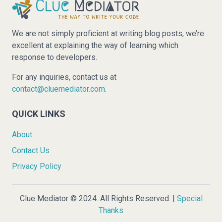
We are not simply proficient at writing blog posts, we’re
excellent at explaining the way of learning which
response to developers.
For any inquiries, contact us at
contact@cluemediator.com
.
QUICK LINKS
About
Contact Us
Privacy Policy
Clue Mediator © 2024. All Rights Reserved. |
Special
Thanks