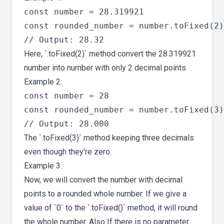
const number = 28.319921

const rounded_number = number.toFixed(2)

Here, `.toFixed(2)` method convert the 28.319921
number into number with only 2 decimal points.
Example 2:
const number = 28

const rounded_number = number.toFixed(3)

The `.toFixed(3)` method keeping three decimals
even though they're zero.
Example 3:
Now, we will convert the number with decimal
points to a rounded whole number. If we give a
value of `0` to the `.toFixed()` method, it will round
the whole number. Also If there is no parameter