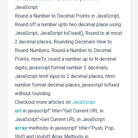
JavaScript.
Round a Number to Decimal Points in JavaScript,
Round off a number upto two decimal place using
JavaScript, JavaScript toFixed(), Round to at most
2 decimal places, Rounding Decimals How to
Round Numbers, Round a Number to Decimal
Points, HowTo: round a number up to N decimal
digits, javascript format number 2 decimals,
JavaScript limit input to 2 decimal places, html
number format decimal places, javascript tofixed
without rounding.
Checkout more articles on
JavaScript
url
-in-javascript" title="Get Current URL in
JavaScript">Get Current URL in JavaScript
array
-methods-in-javascript" title="Push, Pop,
Shift and Unshift Array Methods in