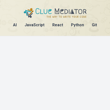
AI
JavaScript
React
Python
Git