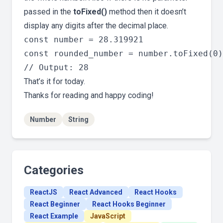
passed in the
toFixed()
method then it doesn’t
display any digits after the decimal place.
const number = 28.319921

const rounded_number = number.toFixed(0)

That’s it for today.
Thanks for reading and happy coding!
Number
String
Categories
ReactJS
React Advanced
React Hooks
React Beginner
React Hooks Beginner
React Example
JavaScript