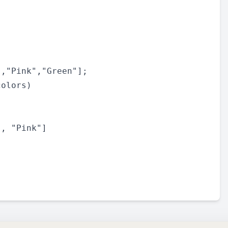
,"Pink","Green"];

olors)
