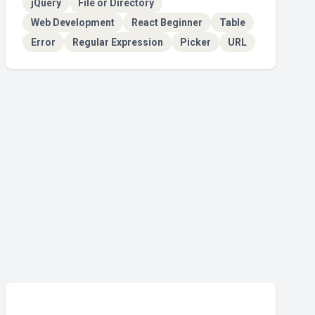
jQuery
File or Directory
Web Development
React Beginner
Table
Error
Regular Expression
Picker
URL