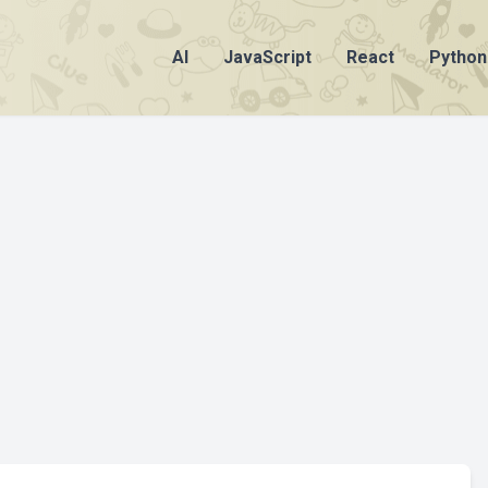
AI
JavaScript
React
Python