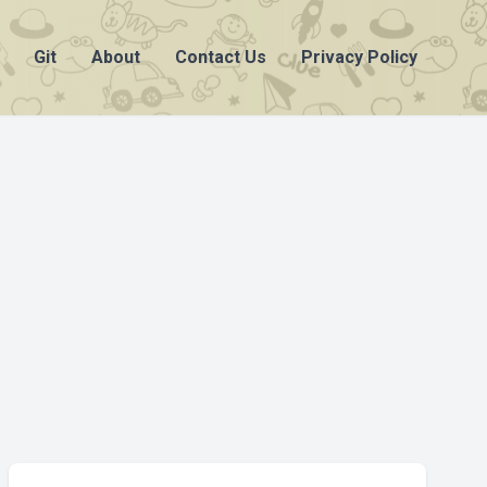
Git
About
Contact Us
Privacy Policy