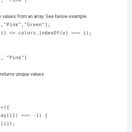
te values from an array. See below example.
,"Pink","Green"];

i) => colors.indexOf(v) === i);

 returns unique values.


+){

ay[i]) === -1) {

[i]);
