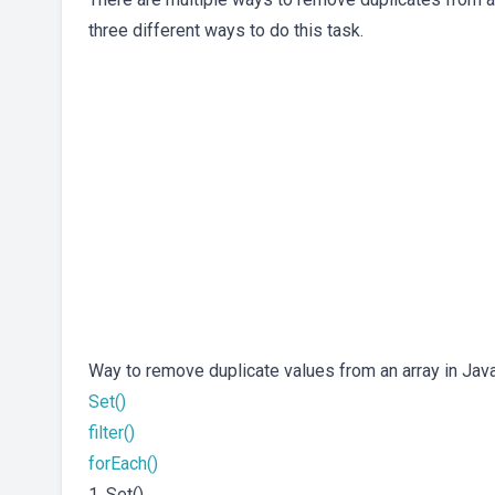
three different ways to do this task.
Way to remove duplicate values from an array in Jav
Set()
filter()
forEach()
1. Set()