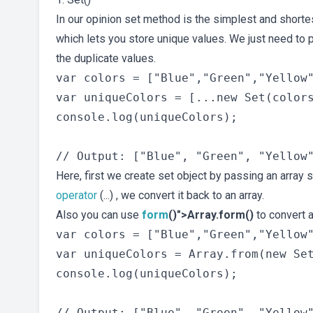
In our opinion set method is the simplest and shorte
which lets you store unique values. We just need to p
the duplicate values.
var colors = ["Blue","Green","Yellow"
var uniqueColors = [...new Set(colors
console.log(uniqueColors);

Here, first we create set object by passing an array 
operator
(...) , we convert it back to an array.
Also you can use
form
()">Array.form()
to convert 
var colors = ["Blue","Green","Yellow"
var uniqueColors = Array.from(new Set
console.log(uniqueColors);
