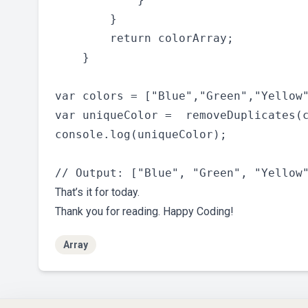
        }

        return colorArray;

    }

var colors = ["Blue","Green","Yellow"
var uniqueColor =  removeDuplicates(c
console.log(uniqueColor);

That’s it for today.
Thank you for reading. Happy Coding!
Array