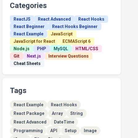
Categories
ReactJS
React Advanced
React Hooks
React Beginner
React Hooks Beginner
React Example
JavaScript
JavaScript for React
ECMAScript 6
Node.js
PHP
MySQL
HTML/CSS
Git
Next.js
Interview Questions
Cheat Sheets
Tags
React Example
React Hooks
React Package
Array
String
React Advanced
DateTime
Programming
API
Setup
Image