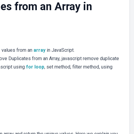
es from an Array in
te values from an
array
in JavaScript.
ve Duplicates from an Array, javascript remove duplicate
ascript using
for loop
, set method, filter method, using
 array and return the unique values. Here we explain you