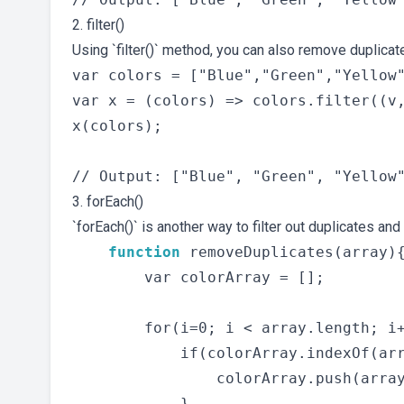
2. filter()
Using `filter()` method, you can also remove duplica
var colors = ["Blue","Green","Yellow"
var x = (colors) => colors.filter((v,
x(colors);

3. forEach()
`forEach()` is another way to filter out duplicates and
function
 removeDuplicates(array){
        var colorArray = [];

        for(i=0; i < array.length; i+
            if(colorArray.indexOf(arr
                colorArray.push(array
            }
