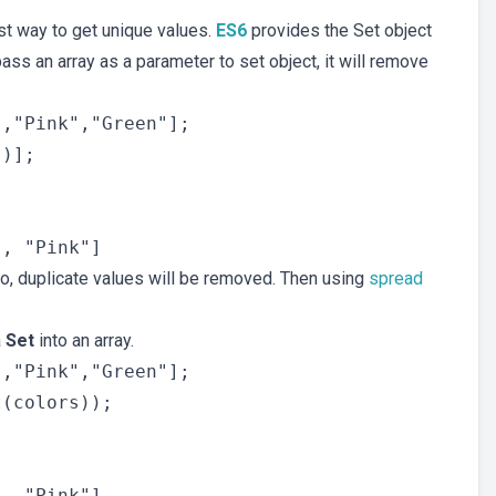
st way to get unique values.
ES6
provides the Set object
ass an array as a parameter to set object, it will remove
,"Pink","Green"];

)];

so, duplicate values will be removed. Then using
spread
a
Set
into an array.
,"Pink","Green"];

(colors));
