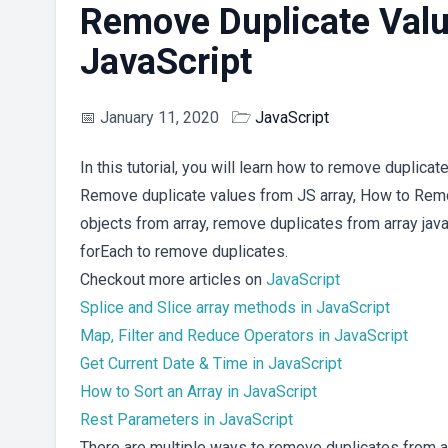
Remove Duplicate Valu
JavaScript
📅
January 11, 2020
🗁
JavaScript
In this tutorial, you will learn how to remove duplica
Remove duplicate values from JS array, How to Remo
objects from array, remove duplicates from array jav
forEach to remove duplicates.
Checkout more articles on
JavaScript
Splice and Slice array methods in JavaScript
Map, Filter and Reduce Operators in JavaScript
Get Current Date & Time in JavaScript
How to Sort an Array in JavaScript
Rest Parameters in JavaScript
There are multiple ways to remove duplicates from an