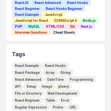
ReactJS
React Advanced
React Hooks
React Beginner
React Hooks Beginner
React Example
JavaScript
JavaScript for React
ECMAScript 6
Node.js
PHP
MySQL
HTML/CSS
Git
Next.js
Interview Questions
Cheat Sheets
Tags
React Example
React Hooks
React Package
Array
String
React Advanced
DateTime
Programming
API
Setup
Image
jQuery
File or Directory
Web Development
React Beginner
Table
Error
Regular Expression
Picker
URL