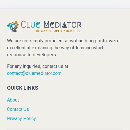
We are not simply proficient at writing blog posts, we’re
excellent at explaining the way of learning which
response to developers.
For any inquiries, contact us at
contact@cluemediator.com
.
QUICK LINKS
About
Contact Us
Privacy Policy