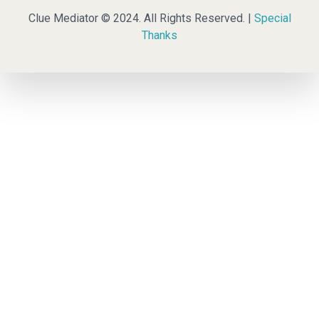
Clue Mediator © 2024. All Rights Reserved. |
Special
Thanks