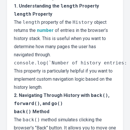
1. Understanding the
length
Property
length
Property
The
length
property of the
History
object
returns the
number
of entries in the browser’s
history stack. This is useful when you want to
determine how many pages the user has
navigated through.
This property is particularly helpful if you want to
implement custom navigation logic based on the
history length.
2. Navigating Through History with
back()
,
forward()
, and
go()
back()
Method
The
back()
method simulates clicking the
browser's "Back" button. It allows you to move one