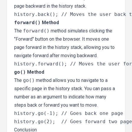
page backward in the history stack.
forward()
Method
The
forward()
method simulates clicking the
"Forward" button on the browser. It moves one
page forward in the history stack, allowing you to
navigate forward after moving backward.
go()
Method
The
go()
method allows you to navigate to a
specific page in the history stack. You can pass a
number as an argument to indicate how many
steps back or forward you want to move.
history.go(-1); // Goes back one page

Conclusion