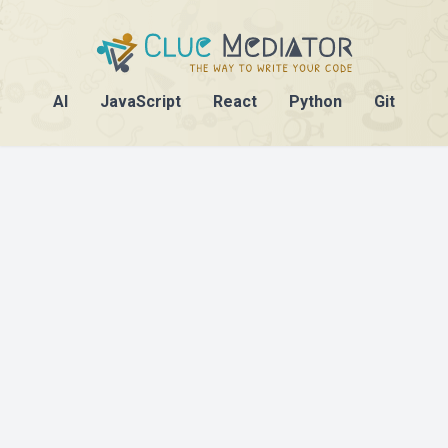
AI
JavaScript
React
Python
Git