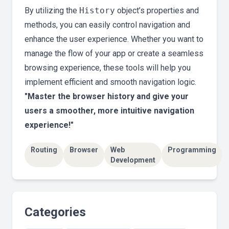
By utilizing the
History
object’s properties and
methods, you can easily control navigation and
enhance the user experience. Whether you want to
manage the flow of your app or create a seamless
browsing experience, these tools will help you
implement efficient and smooth navigation logic.
"Master the browser history and give your
users a smoother, more intuitive navigation
experience!"
Routing
Browser
Web
Programming
Development
Categories