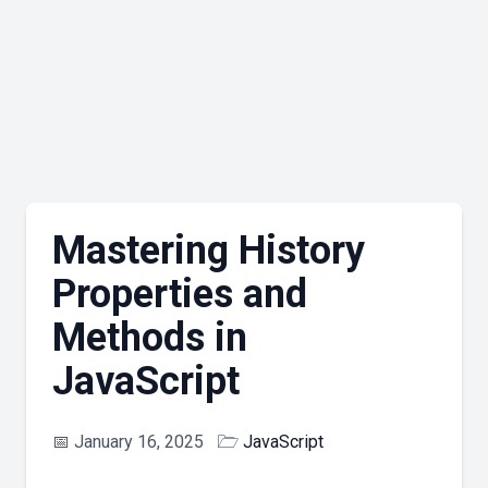
Mastering History
Properties and
Methods in
JavaScript
📅
January 16, 2025
🗁
JavaScript