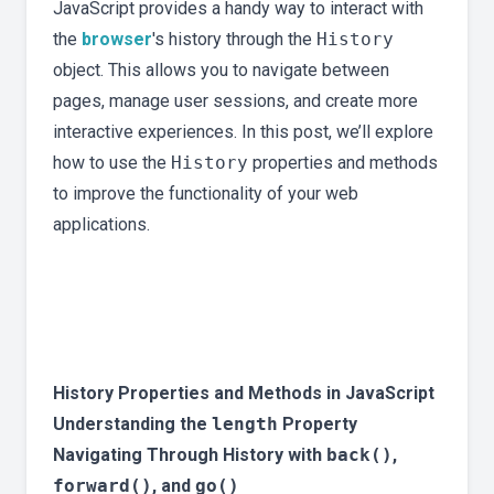
JavaScript provides a handy way to interact with
the
browser
's history through the
History
object. This allows you to navigate between
pages, manage user sessions, and create more
interactive experiences. In this post, we’ll explore
how to use the
History
properties and methods
to improve the functionality of your web
applications.
History Properties and Methods in JavaScript
Understanding the
length
Property
Navigating Through History with
back()
,
forward()
, and
go()