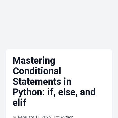
Mastering
Conditional
Statements in
Python: if, else, and
elif
📅
February 11, 2025
🗁
Python