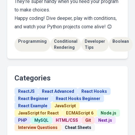
They’re super handy when you need your program
to make choices.
Happy coding! Dive deeper, play with conditions,
and watch your Python projects come alive! 😊
Programming
Conditional
Developer
Boolean
Rendering
Tips
Categories
ReactJS
React Advanced
React Hooks
React Beginner
React Hooks Beginner
React Example
JavaScript
JavaScript for React
ECMAScript 6
Node.js
PHP
MySQL
HTML/CSS
Git
Next.js
Interview Questions
Cheat Sheets