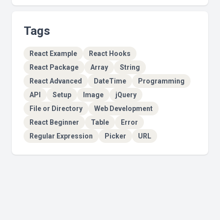
Tags
React Example
React Hooks
React Package
Array
String
React Advanced
DateTime
Programming
API
Setup
Image
jQuery
File or Directory
Web Development
React Beginner
Table
Error
Regular Expression
Picker
URL