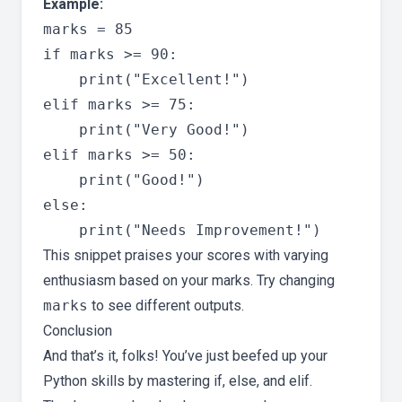
Example:
marks = 85

if marks >= 90:

    print("Excellent!")

elif marks >= 75:

    print("Very Good!")

elif marks >= 50:

    print("Good!")

else:

This snippet praises your scores with varying
enthusiasm based on your marks. Try changing
marks
to see different outputs.
Conclusion
And that’s it, folks! You’ve just beefed up your
Python skills by mastering if, else, and elif.