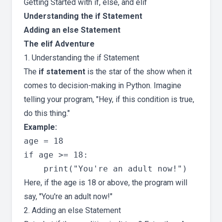
Getting Started with if, else, and elif
Understanding the if Statement
Adding an else Statement
The elif Adventure
1. Understanding the if Statement
The
if statement
is the star of the show when it
comes to decision-making in Python. Imagine
telling your program, "Hey, if this condition is true,
do this thing."
Example:
age = 18

if age >= 18:

Here, if the age is 18 or above, the program will
say, "You're an adult now!"
2. Adding an else Statement