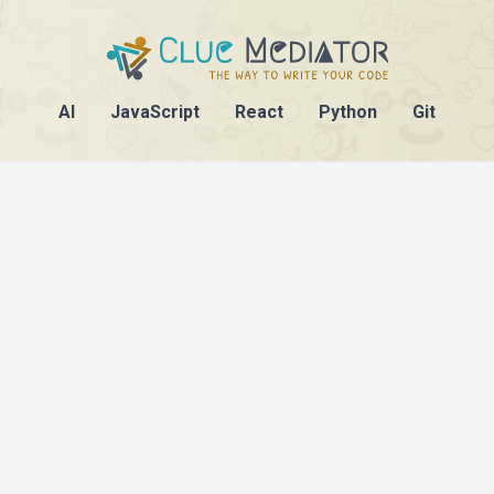
AI
JavaScript
React
Python
Git