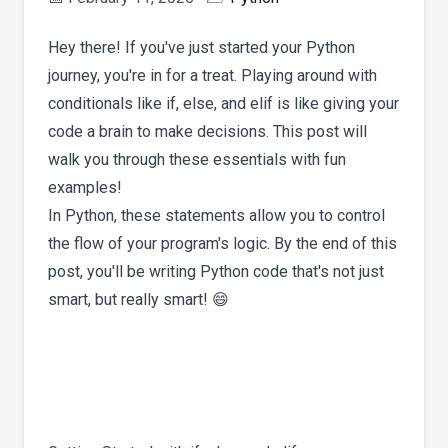
Hey there! If you've just started your Python
journey, you're in for a treat. Playing around with
conditionals like if, else, and elif is like giving your
code a brain to make decisions. This post will
walk you through these essentials with fun
examples!
In Python, these statements allow you to control
the flow of your program's logic. By the end of this
post, you'll be writing Python code that's not just
smart, but really smart! 😄