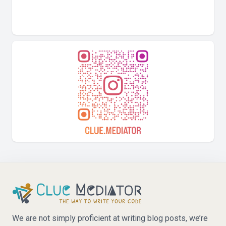
We are not simply proficient at writing blog posts, we’re