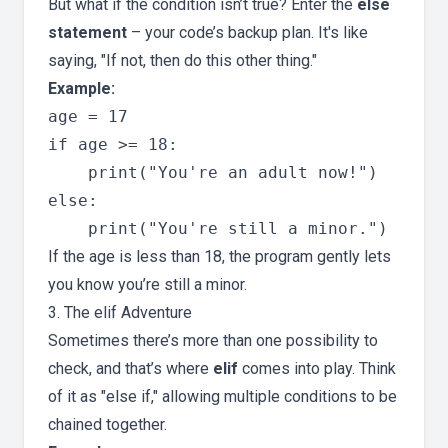
But what if the condition isn’t true? Enter the
else
statement
– your code’s backup plan. It's like
saying, "If not, then do this other thing."
Example:
age = 17

if age >= 18:

    print("You're an adult now!")

else:

If the age is less than 18, the program gently lets
you know you’re still a minor.
3. The elif Adventure
Sometimes there’s more than one possibility to
check, and that’s where
elif
comes into play. Think
of it as "else if," allowing multiple conditions to be
chained together.