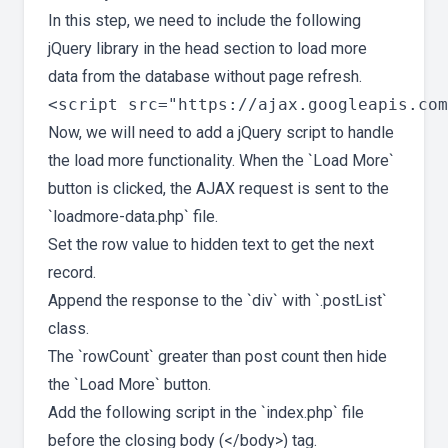
In this step, we need to include the following
jQuery library in the head section to load more
data from the database without page refresh.
Now, we will need to add a jQuery script to handle
the load more functionality. When the `Load More`
button is clicked, the AJAX request is sent to the
`loadmore-data.php` file.
Set the row value to hidden text to get the next
record.
Append the response to the `div` with `.postList`
class.
The `rowCount` greater than post count then hide
the `Load More` button.
Add the following script in the `index.php` file
before the closing body (</body>) tag.