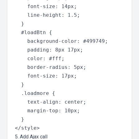
    font-size: 14px;

    line-height: 1.5;

  }

  #loadBtn {

    background-color: #499749;

    padding: 8px 17px;

    color: #fff;

    border-radius: 5px;

    font-size: 17px;

  }

  .loadmore {

    text-align: center;

    margin-top: 10px;

  }

5. Add Ajax call