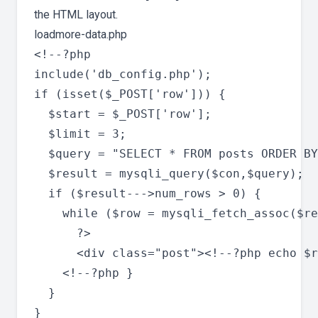
the HTML layout.
loadmore-data.php
<!--?php

include('db_config.php');

if (isset($_POST['row'])) {

  $start = $_POST['row'];

  $limit = 3;

  $query = "SELECT * FROM posts ORDER BY
  $result = mysqli_query($con,$query);

  if ($result--->num_rows > 0) {

    while ($row = mysqli_fetch_assoc($re
      ?>

      <div class="post"><!--?php echo $r
    <!--?php }

  }

}
