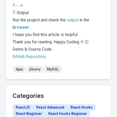
7. Output
Run the project and check the
output
in the
browser
.
I hope you find this article is helpful.
Thank you for reading. Happy Coding..!! 🙂
Demo & Source Code
GitHub Repository
Ajax
jQuery
MySQL
Categories
ReactJS
React Advanced
React Hooks
React Beginner
React Hooks Beginner