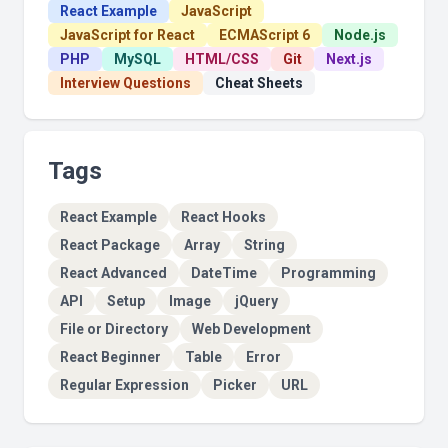
React Example
JavaScript
JavaScript for React
ECMAScript 6
Node.js
PHP
MySQL
HTML/CSS
Git
Next.js
Interview Questions
Cheat Sheets
Tags
React Example
React Hooks
React Package
Array
String
React Advanced
DateTime
Programming
API
Setup
Image
jQuery
File or Directory
Web Development
React Beginner
Table
Error
Regular Expression
Picker
URL