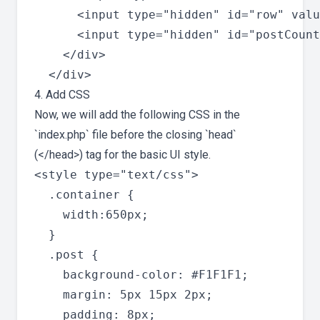
      <input type="hidden" id="row" valu
      <input type="hidden" id="postCount
    </div>

4. Add CSS
Now, we will add the following CSS in the
`index.php` file before the closing `head`
(</head>) tag for the basic UI style.
<style type="text/css">

  .container {

    width:650px;

  }

  .post {

    background-color: #F1F1F1;

    margin: 5px 15px 2px;

    padding: 8px;
