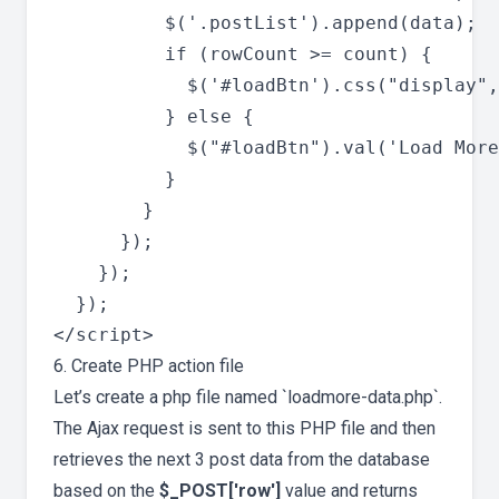
          $('.postList').append(data);

          if (rowCount >= count) {

            $('#loadBtn').css("display",
          } else {

            $("#loadBtn").val('Load More
          }

        }

      });

    });

  });

6. Create PHP action file
Let’s create a php file named `loadmore-data.php`.
The Ajax request is sent to this PHP file and then
retrieves the next 3 post data from the database
based on the
$_POST['row']
value and returns