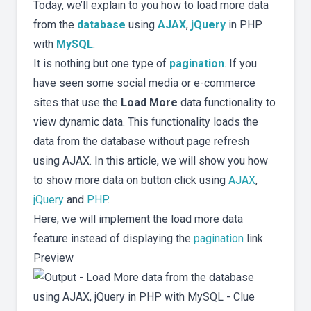
Today, we’ll explain to you how to load more data
from the
database
using
AJAX
,
jQuery
in PHP
with
MySQL
.
It is nothing but one type of
pagination
. If you
have seen some social media or e-commerce
sites that use the
Load More
data functionality to
view dynamic data. This functionality loads the
data from the database without page refresh
using AJAX. In this article, we will show you how
to show more data on button click using
AJAX
,
jQuery
and
PHP
.
Here, we will implement the load more data
feature instead of displaying the
pagination
link.
Preview