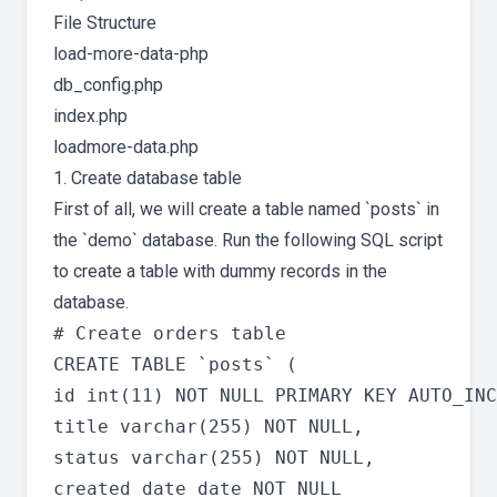
File Structure
load-more-data-php
db_config.php
index.php
loadmore-data.php
1. Create database table
First of all, we will create a table named `posts` in
the `demo` database. Run the following SQL script
to create a table with dummy records in the
database.
# Create orders table

CREATE TABLE `posts` (

id int(11) NOT NULL PRIMARY KEY AUTO_INC
title varchar(255) NOT NULL,

status varchar(255) NOT NULL,

created_date date NOT NULL
