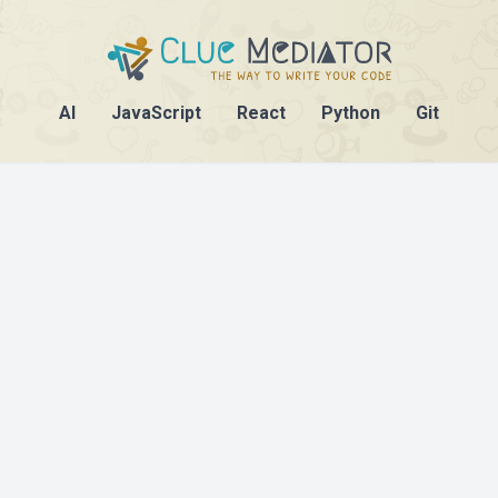
AI
JavaScript
React
Python
Git