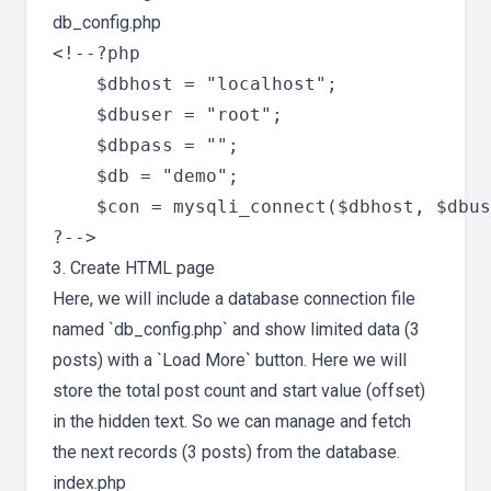
db_config.php
<!--?php

	$dbhost = "localhost";

	$dbuser = "root";

	$dbpass = "";

	$db = "demo";

	$con = mysqli_connect($dbhost, $dbuser, $dbpass , $db) or die($con);

3. Create HTML page
Here, we will include a database connection file
named `db_config.php` and show limited data (3
posts) with a `Load More` button. Here we will
store the total post count and start value (offset)
in the hidden text. So we can manage and fetch
the next records (3 posts) from the database.
index.php