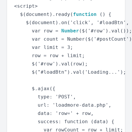
<script>

  $(document).ready(
function
 () {

    $(document).on('click', '#loadBtn', 
      var row = 
Number
($('#row').val());

      var count = Number($('#postCount')
      var limit = 3;

      row = row + limit;

      $('#row').val(row);

      $("#loadBtn").val('Loading...');

      $.ajax({

        type: 'POST',

        url: 'loadmore-data.php',

        data: 'row=' + row,

        success: function (data) {

          var rowCount = row + limit;
