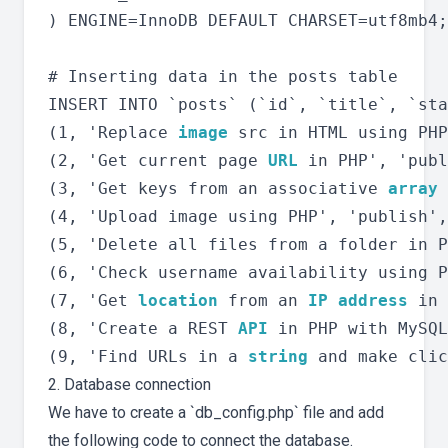
) ENGINE=InnoDB DEFAULT CHARSET=utf8mb4;

# Inserting data in the posts table

INSERT INTO `posts` (`id`, `title`, `sta
(1, 'Replace 
image
 src in HTML using PHP
(2, 'Get current page 
URL
 in PHP', 'publ
(3, 'Get keys from an associative 
array
 
(4, 'Upload image using PHP', 'publish',
(5, 'Delete all files from a folder in P
(6, 'Check username availability using P
(7, 'Get 
location
 from an 
IP address
 in 
(8, 'Create a REST 
API
 in PHP with MySQL
(9, 'Find URLs in a 
string
2. Database connection
We have to create a `db_config.php` file and add
the following code to connect the database.