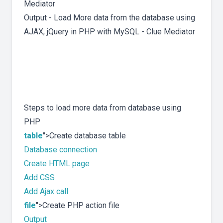
Output - Load More data from the database using
AJAX, jQuery in PHP with MySQL - Clue Mediator
Steps to load more data from database using
PHP
table
">Create database table
Database connection
Create HTML page
Add CSS
Add Ajax call
file
">Create PHP action file
Output