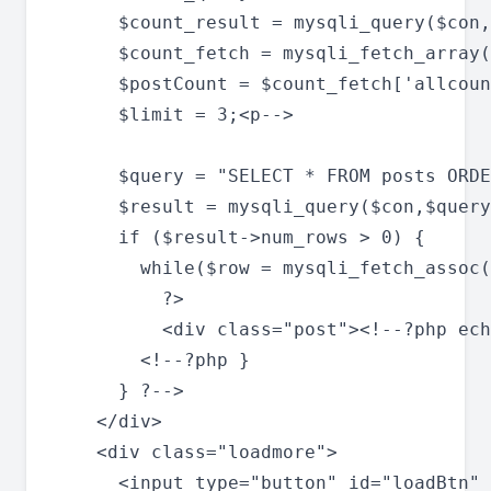
      $count_result = mysqli_query($con,
      $count_fetch = mysqli_fetch_array(
      $postCount = $count_fetch['allcoun
      $limit = 3;<p-->

      $query = "SELECT * FROM posts ORDE
      $result = mysqli_query($con,$query
      if ($result->num_rows > 0) {

        while($row = mysqli_fetch_assoc(
          ?>

          <div class="post"><!--?php ech
        <!--?php }

      } ?-->

    </div>

    <div class="loadmore">

      <input type="button" id="loadBtn" 