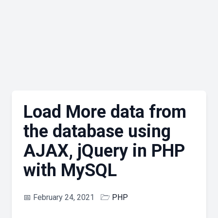
Load More data from
the database using
AJAX, jQuery in PHP
with MySQL
📅
February 24, 2021
🗁
PHP