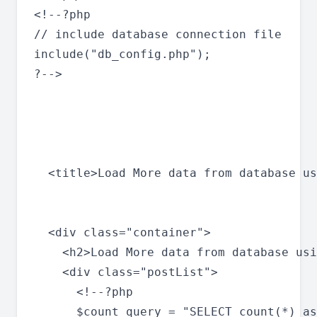
<!--?php

// include database connection file

include("db_config.php");

?-->

  <title>Load More data from database us
  <div class="container">

    <h2>Load More data from database usi
    <div class="postList">

      <!--?php

      $count_query = "SELECT count(*) as