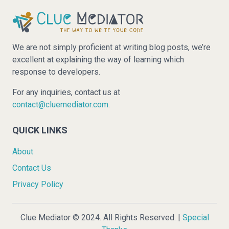
We are not simply proficient at writing blog posts, we’re
excellent at explaining the way of learning which
response to developers.
For any inquiries, contact us at
contact@cluemediator.com
.
QUICK LINKS
About
Contact Us
Privacy Policy
Clue Mediator © 2024. All Rights Reserved. |
Special