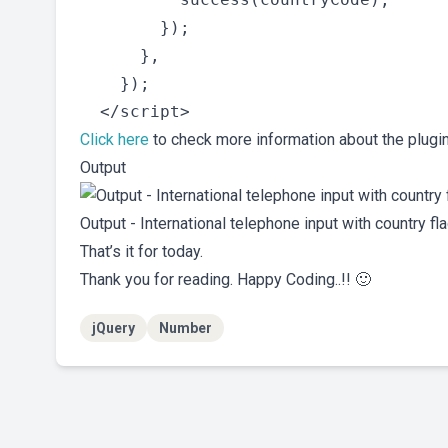
        });

      },

    });

Click here
to check more information about the plugin
Output
Output - International telephone input with country f
That’s it for today.
Thank you for reading. Happy Coding..!! 🙂
jQuery
Number