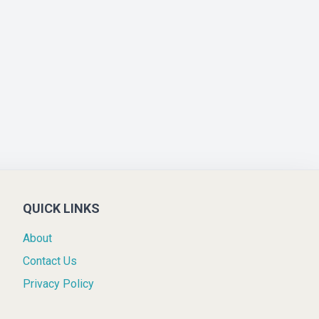
QUICK LINKS
About
Contact Us
Privacy Policy