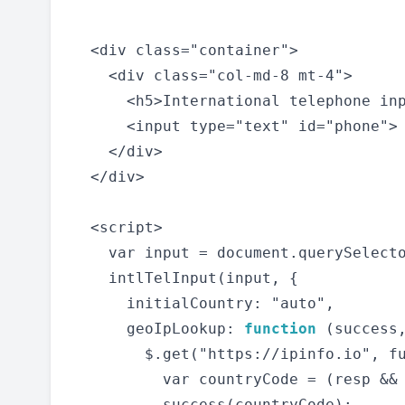
  <div class="container">

    <div class="col-md-8 mt-4">

      <h5>International telephone in
      <input type="text" id="phone">

    </div>

  </div>

  <script>

    var input = document.querySelecto
    intlTelInput(input, {

      initialCountry: "auto",

      geoIpLookup: 
function
 (success,
        $.get("https://ipinfo.io", fu
          var countryCode = (resp && 
          success(countryCode);
