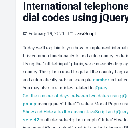
International telephone
dial codes using jQuer
📅
February 19, 2021
🗁
JavaScript
Today we’ll explain to you how to implement internat
It is common functionality to add auto country code in
Using the `intl-tel-input` plugin, we can easily displa
country. This plugin used to get all the country flags 
and automatically sets an example
number
in that c
You may also like articles related to
jQuery
.
Get the number of days between two dates using jQ
popup
-using-jquery" title="Create a Modal Popup u
Show and Hide a textbox using JavaScript and jQuer
select2
-multiple-select-plugin-in-php" title="How t
implement jQuery select2 multiple select plugin in 