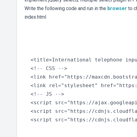
Write the following code and run in the
browser
to c
index.html
  <title>International telephone inpu
  <!-- CSS -->

  <link href="https://maxcdn.bootstr
  <link rel="stylesheet" href="https
  <!-- JS -->

  <script src="https://ajax.googleapi
  <script src="https://cdnjs.cloudfla
  <script src="https://cdnjs.cloudfla