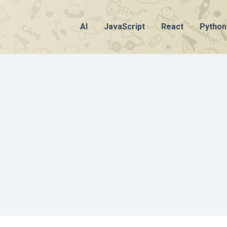
AI
JavaScript
React
Python