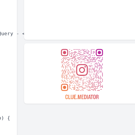
uery - <a href="https://www.cluemediator.com/
) {
