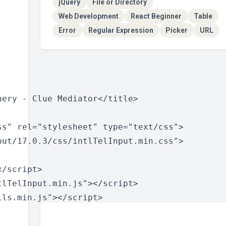
jQuery
File or Directory
Web Development
React Beginner
Table
Error
Regular Expression
Picker
URL
ery - Clue Mediator</title>

s" rel="stylesheet" type="text/css">

put/17.0.3/css/intlTelInput.min.css">

/script>

lTelInput.min.js"></script>

ls.min.js"></script>
