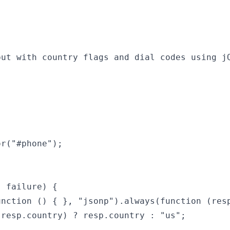
put with country flags and dial codes using jQ
r("#phone");

 failure) {

nction () { }, "jsonp").always(function (resp
resp.country) ? resp.country : "us";
