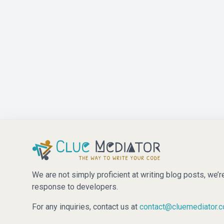
We are not simply proficient at writing blog posts, we’r
response to developers.
For any inquiries, contact us at
contact@cluemediator.