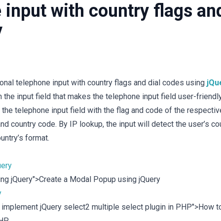
 input with country flags an
y
ional telephone input with country flags and dial codes using
jQu
 the input field that makes the telephone input field user-friendly
y the telephone input field with the flag and code of the respectiv
and country code. By IP lookup, the input will detect the user’s co
ountry’s format.
uery
sing jQuery">Create a Modal Popup using jQuery
y
o implement jQuery select2 multiple select plugin in PHP">How t
PHP