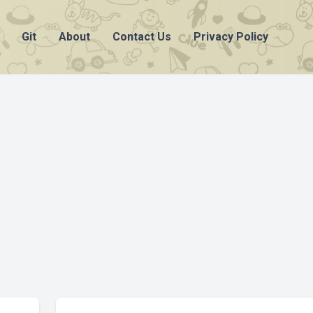
Git
About
Contact Us
Privacy Policy