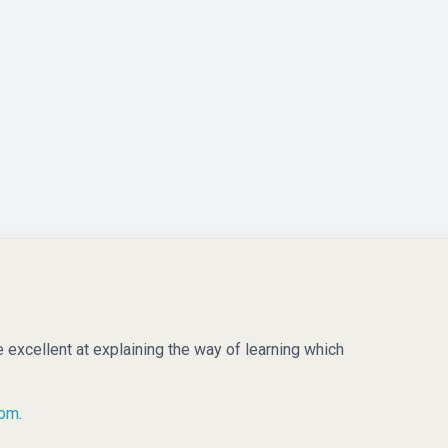
e excellent at explaining the way of learning which
com
.