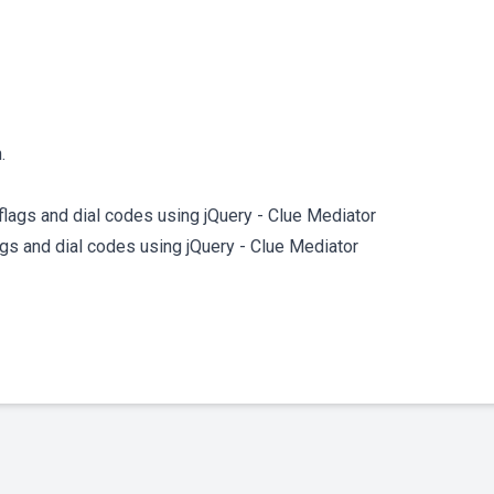
.
lags and dial codes using jQuery - Clue Mediator