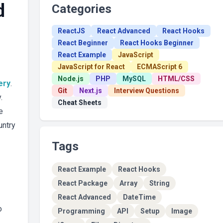
d
Categories
ReactJS
React Advanced
React Hooks
React Beginner
React Hooks Beginner
React Example
JavaScript
JavaScript for React
ECMAScript 6
Node.js
PHP
MySQL
HTML/CSS
ery
.
Git
Next.js
Interview Questions
.
Cheat Sheets
e
untry
Tags
React Example
React Hooks
React Package
Array
String
React Advanced
DateTime
o
Programming
API
Setup
Image