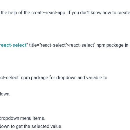
h the help of the create-react-app. If you don’t know how to creat
react-select
" title="react-select">react-select` npm package in
react-select` npm package for dropdown and variable to
down.
n dropdown menu items.
own to get the selected value.