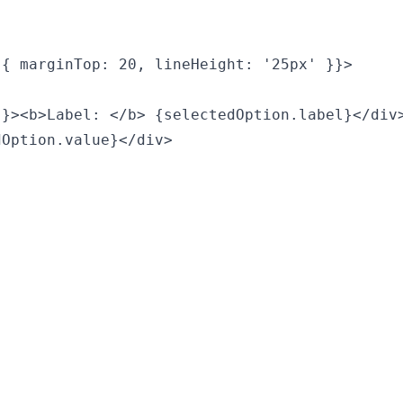
{ marginTop: 20, lineHeight: '25px' }}>

}><b>Label: </b> {selectedOption.label}</div>
Option.value}</div>
