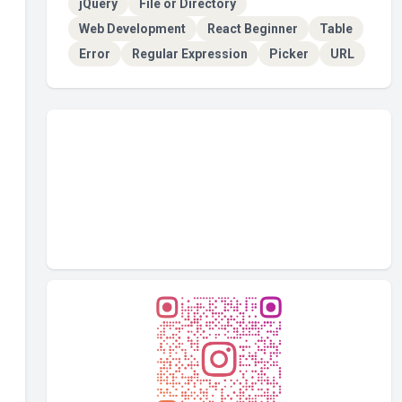
jQuery
File or Directory
Web Development
React Beginner
Table
Error
Regular Expression
Picker
URL