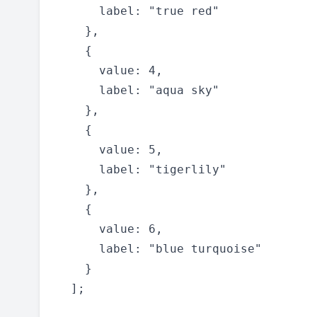
      label: "true red"

    },

    {

      value: 4,

      label: "aqua sky"

    },

    {

      value: 5,

      label: "tigerlily"

    },

    {

      value: 6,

      label: "blue turquoise"

    }

  ];
