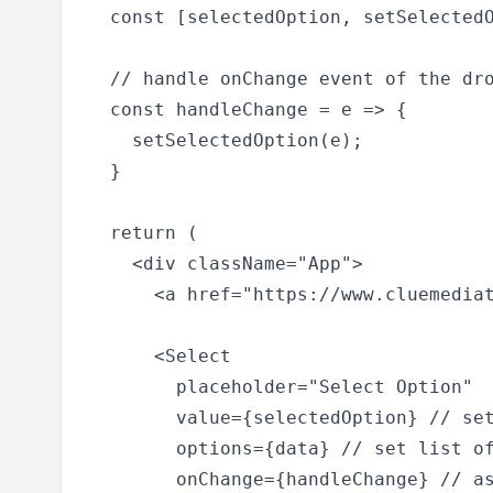
  const [selectedOption, setSelectedO
  // handle onChange event of the dro
  const handleChange = e => {

    setSelectedOption(e);

  }

  return (

    <div className="App">

      <a href="https://www.cluemediat
      <Select

        placeholder="Select Option"

        value={selectedOption} // set
        options={data} // set list of
        onChange={handleChange} // as