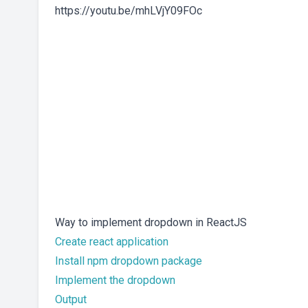
https://youtu.be/mhLVjY09FOc
Way to implement dropdown in ReactJS
Create react application
Install npm dropdown package
Implement the dropdown
Output