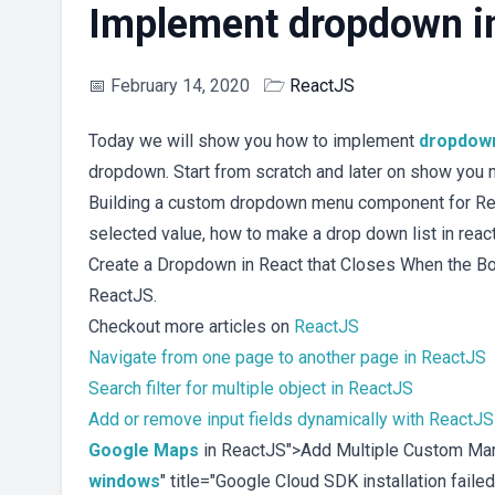
Implement dropdown i
📅
February 14, 2020
🗁
ReactJS
Today we will show you how to implement
dropdow
dropdown. Start from scratch and later on show you 
Building a custom dropdown menu component for Rea
selected value, how to make a drop down list in react
Create a Dropdown in React that Closes When the Bo
ReactJS.
Checkout more articles on
ReactJS
Navigate from one page to another page in ReactJS
Search filter for multiple object in ReactJS
Add or remove input fields dynamically with ReactJS
Google Maps
in ReactJS">Add Multiple Custom Mar
windows
" title="Google Cloud SDK installation fai