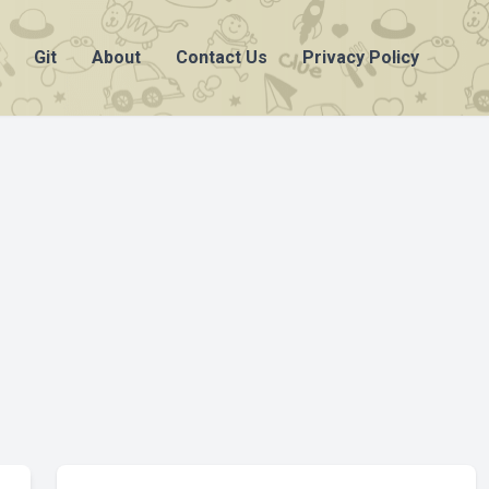
Git
About
Contact Us
Privacy Policy