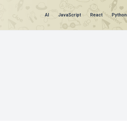
AI
JavaScript
React
Python