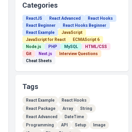
Categories
ReactJS
React Advanced
React Hooks
React Beginner
React Hooks Beginner
React Example
JavaScript
JavaScript for React
ECMAScript 6
Node.js
PHP
MySQL
HTML/CSS
Git
Next.js
Interview Questions
Cheat Sheets
Tags
React Example
React Hooks
React Package
Array
String
React Advanced
DateTime
Programming
API
Setup
Image