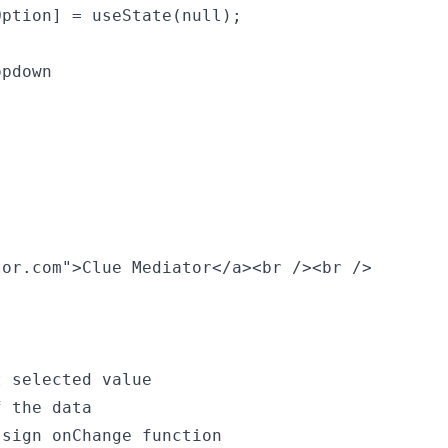
ption] = useState(null);

pdown

or.com">Clue Mediator</a><br /><br />

 selected value

 the data

sign onChange function
