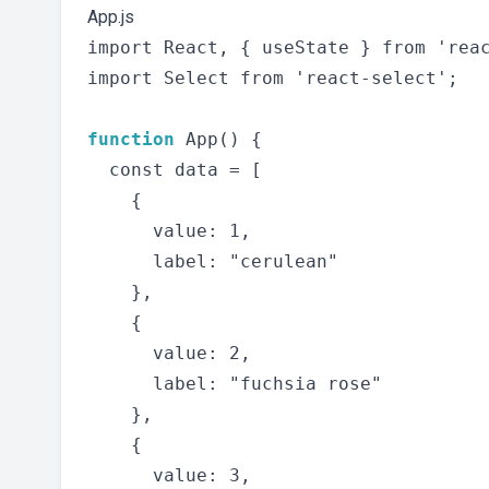
App.js
import React, { useState } from 'reac
import Select from 'react-select';

function
 App() {

  const data = [

    {

      value: 1,

      label: "cerulean"

    },

    {

      value: 2,

      label: "fuchsia rose"

    },

    {

      value: 3,
