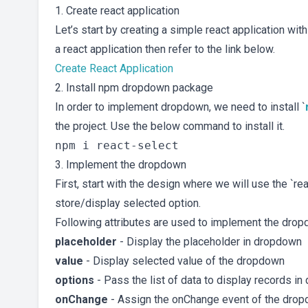
1. Create react application
Let’s start by creating a simple react application wit
a react application then refer to the link below.
Create React Application
2. Install npm dropdown package
In order to implement dropdown, we need to install `
the project. Use the below command to install it.
3. Implement the dropdown
First, start with the design where we will use the `
store/display selected option.
Following attributes are used to implement the drop
placeholder
- Display the placeholder in dropdown
value
- Display selected value of the dropdown
options
- Pass the list of data to display records i
onChange
- Assign the onChange event of the dropd