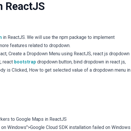
n ReactJS
n
in ReactJS. We will use the npm package to implement
more features related to dropdown.
ct, Create a Dropdown Menu using ReactJS, react js dropdown
, react
bootstrap
dropdown button, bind dropdown in react js,
dy is Clicked, How to get selected value of a dropdown menu in
kers to Google Maps in ReactJS
led on Windows">Google Cloud SDK installation failed on Windows