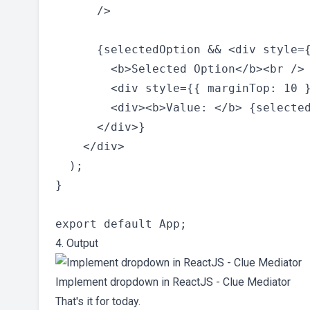
      />

      {selectedOption && <div style={
        <b>Selected Option</b><br />

        <div style={{ marginTop: 10 }
        <div><b>Value: </b> {selected
      </div>}

    </div>

  );

}

4. Output
Implement dropdown in ReactJS - Clue Mediator
That's it for today.