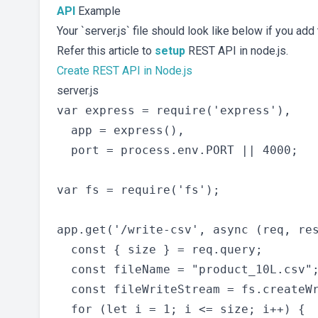
API
Example
Your `server.js` file should look like below if you add 
Refer this article to
setup
REST API in node.js.
Create REST API in Node.js
server.js
var express = require('express'),

  app = express(),

  port = process.env.PORT || 4000;

var fs = require('fs');

app.get('/write-csv', async (req, res
  const { size } = req.query;

  const fileName = "product_10L.csv";
  const fileWriteStream = fs.createWr
  for (let i = 1; i <= size; i++) {
