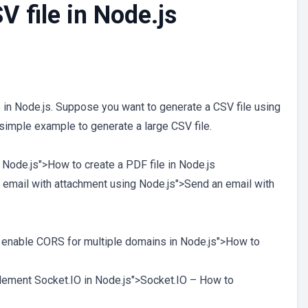
V file in Node.js
e in Node.js. Suppose you want to generate a CSV file using
simple example to generate a large CSV file.
in Node.js">How to create a PDF file in Node.js
n email with attachment using Node.js">Send an email with
o enable CORS for multiple domains in Node.js">How to
plement Socket.IO in Node.js">Socket.IO – How to