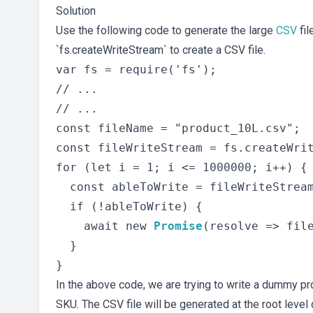
Solution
Use the following code to generate the large
CSV
fil
`fs.createWriteStream` to create a CSV file.
var fs = require('fs');

// ...

// ...

const fileName = "product_10L.csv";

const fileWriteStream = fs.createWrit
for (let i = 1; i <= 1000000; i++) {

  const ableToWrite = fileWriteStream
  if (!ableToWrite) {

    await new 
Promise
(resolve => file
  }

In the above code, we are trying to write a dummy pr
SKU. The CSV file will be generated at the root level o