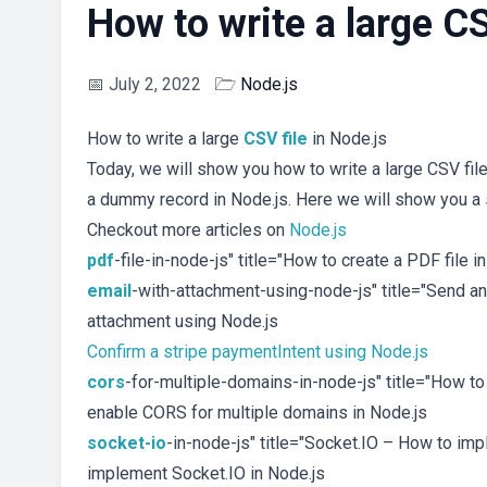
How to write a large CS
📅
July 2, 2022
🗁
Node.js
How to write a large
CSV
file
in Node.js
Today, we will show you how to write a large CSV fil
a dummy record in Node.js. Here we will show you a 
Checkout more articles on
Node.js
pdf
-file-in-node-js" title="How to create a PDF file 
email
-with-attachment-using-node-js" title="Send a
attachment using Node.js
Confirm a stripe paymentIntent using Node.js
cors
-for-multiple-domains-in-node-js" title="How t
enable CORS for multiple domains in Node.js
socket-io
-in-node-js" title="Socket.IO – How to im
implement Socket.IO in Node.js