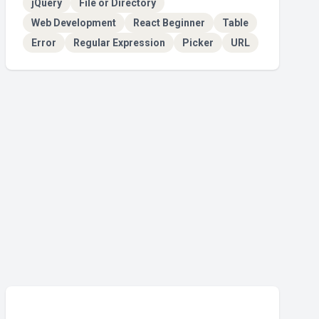
jQuery
File or Directory
Web Development
React Beginner
Table
Error
Regular Expression
Picker
URL