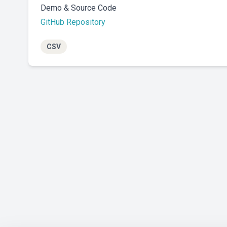
Demo & Source Code
GitHub Repository
CSV