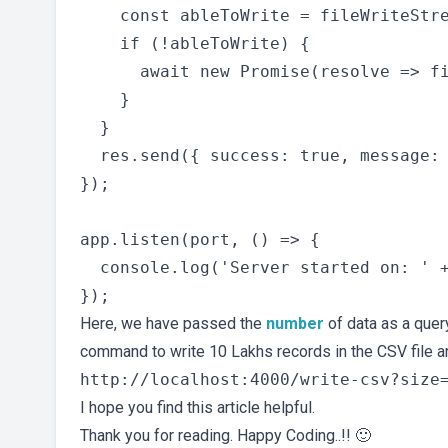
    const ableToWrite = fileWriteStre
    if (!ableToWrite) {

      await new Promise(resolve => fi
    }

  }

  res.send({ success: true, message: 
});

app.listen(port, () => {

  console.log('Server started on: ' +
Here, we have passed the
number
of data as a quer
command to write 10 Lakhs records in the CSV file and 
I hope you find this article helpful.
Thank you for reading. Happy Coding..!! 🙂