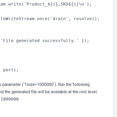
am.write(`Product_${i},SKU${i}\n`);

leWriteStream.once('drain', resolve));

'File generated successfully.' });

 port);

y parameter (`?size=1000000`). Run the following
the generated file will be available at the root level.