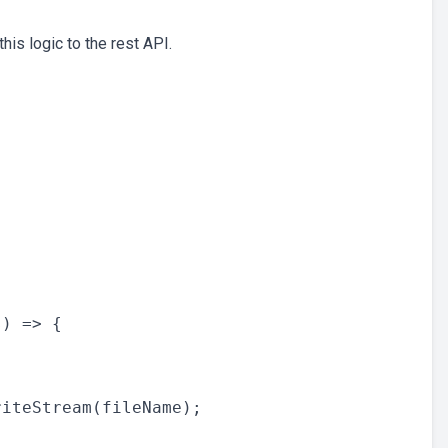
this logic to the rest API.
) => {



iteStream(fileName);
