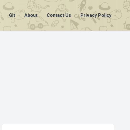
Git
About
Contact Us
Privacy Policy