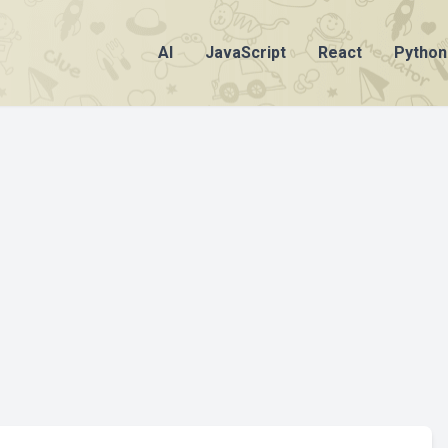
AI
JavaScript
React
Python