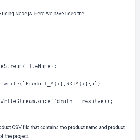
e using Node.js. Here we have used the
eStream(fileName);

.write(`Product_${i},SKU${i}\n`);

WriteStream.once('drain', resolve));

oduct CSV file that contains the product name and product
f the project.