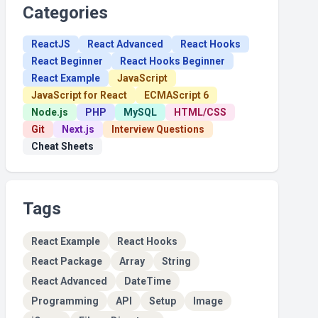
Categories
ReactJS
React Advanced
React Hooks
React Beginner
React Hooks Beginner
React Example
JavaScript
JavaScript for React
ECMAScript 6
Node.js
PHP
MySQL
HTML/CSS
Git
Next.js
Interview Questions
Cheat Sheets
Tags
React Example
React Hooks
React Package
Array
String
React Advanced
DateTime
Programming
API
Setup
Image