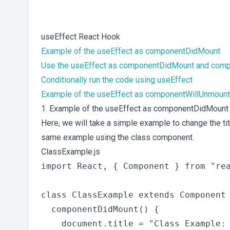
useEffect React Hook
Example of the useEffect as componentDidMount
Use the useEffect as componentDidMount and com
Conditionally run the code using useEffect
Example of the useEffect as componentWillUnmount
1. Example of the useEffect as componentDidMount
Here, we will take a simple example to change the ti
same example using the class component.
ClassExample.js
import React, { Component } from "rea
class ClassExample extends Component 
  componentDidMount() {

    document.title = "Class Example: 