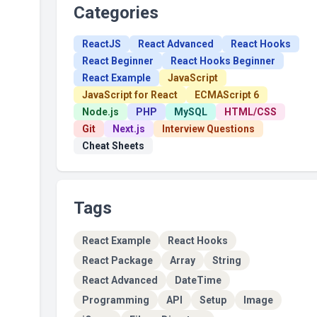
Categories
ReactJS
React Advanced
React Hooks
React Beginner
React Hooks Beginner
React Example
JavaScript
JavaScript for React
ECMAScript 6
Node.js
PHP
MySQL
HTML/CSS
Git
Next.js
Interview Questions
Cheat Sheets
Tags
React Example
React Hooks
React Package
Array
String
React Advanced
DateTime
Programming
API
Setup
Image