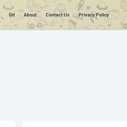
Git
About
Contact Us
Privacy Policy