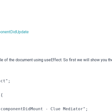
ponentDidUpdate
tle of the document using useEffect. So first we will show you th
ct";

{

componentDidMount - Clue Mediator";
