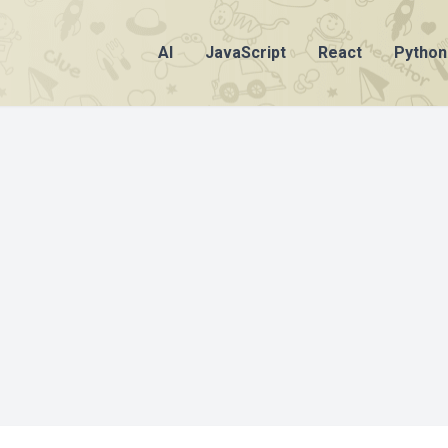
AI
JavaScript
React
Python