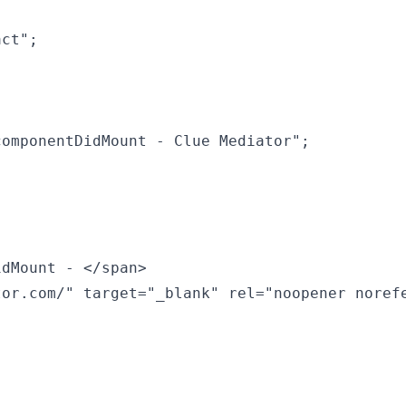
ct";

omponentDidMount - Clue Mediator";

dMount - </span>

or.com/" target="_blank" rel="noopener norefe