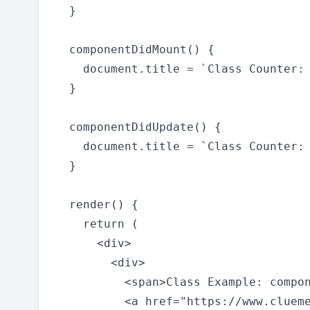
  }

  componentDidMount() {

    document.title = `Class Counter: 
  }

  componentDidUpdate() {

    document.title = `Class Counter: 
  }

  render() {

    return (

      <div>

        <div>

          <span>Class Example: compon
          <a href="https://www.clueme