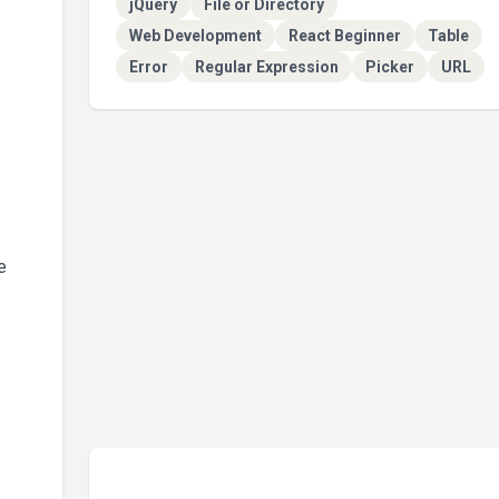
jQuery
File or Directory
Web Development
React Beginner
Table
Error
Regular Expression
Picker
URL
e