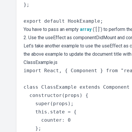
};

You have to pass an empty
array
(`[ ]`) to perform 
2. Use the useEffect as componentDidMount and c
Let’s take another example to use the useEffect a
the above example to update the document title wit
ClassExample.js
import React, { Component } from "rea
class ClassExample extends Component 
  constructor(props) {

    super(props);

    this.state = {

      counter: 0

    };
