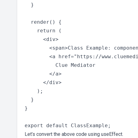
  }

  render() {

    return (

      <div>

        <span>Class Example: componen
        <a href="https://www.cluemedi
          Clue Mediator

        </a>

      </div>

    );

  }

}

Let’s convert the above code using useEffect.