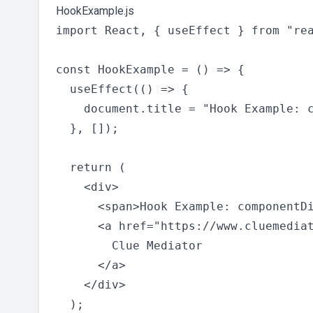
HookExample.js
import React, { useEffect } from "rea
const HookExample = () => {

  useEffect(() => {

    document.title = "Hook Example: c
  }, []);

  return (

    <div>

      <span>Hook Example: componentDi
      <a href="https://www.cluemediat
        Clue Mediator

      </a>

    </div>

  );
