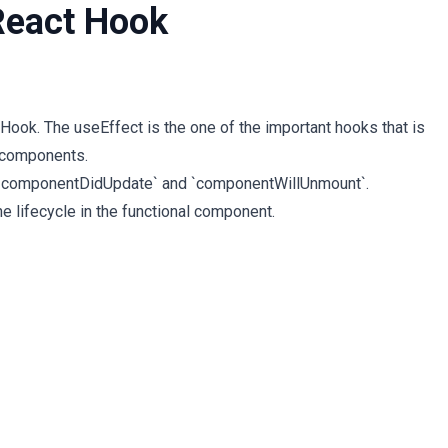
React Hook
ook. The useEffect is the one of the important hooks that is
l components.
, `componentDidUpdate` and `componentWillUnmount`.
the lifecycle in the functional component.