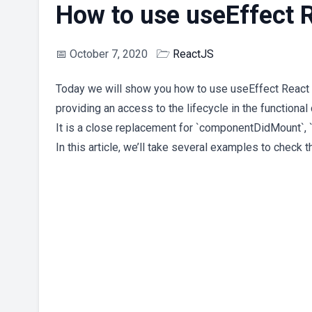
How to use useEffect 
📅
October 7, 2020
🗁
ReactJS
Today we will show you how to use useEffect React H
providing an access to the lifecycle in the functiona
It is a close replacement for `componentDidMount`
In this article, we’ll take several examples to check 