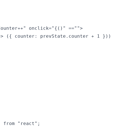
ounter++" onclick="{()" =="">

> ({ counter: prevState.counter + 1 }))

 from "react";
