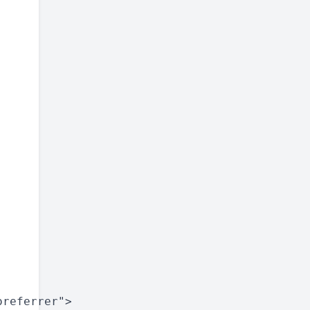
referrer">
