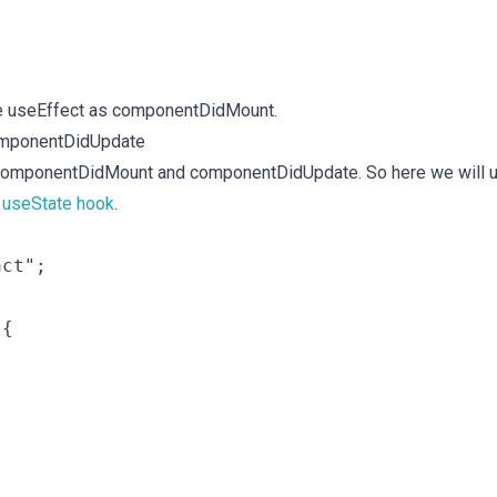
the useEffect as componentDidMount.
omponentDidUpdate
s componentDidMount and componentDidUpdate. So here we will 
h
useState hook
.
ct";

{
