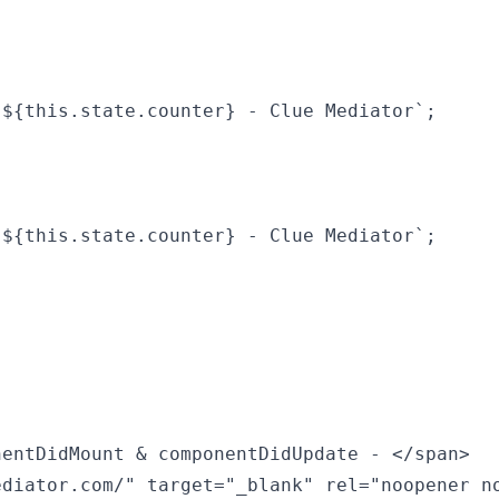
${this.state.counter} - Clue Mediator`;

${this.state.counter} - Clue Mediator`;

entDidMount & componentDidUpdate - </span>

diator.com/" target="_blank" rel="noopener no