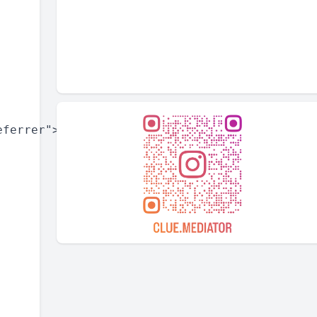
ferrer">
