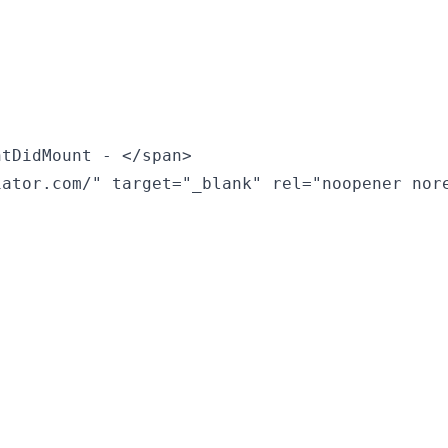
tDidMount - </span>

ator.com/" target="_blank" rel="noopener nore