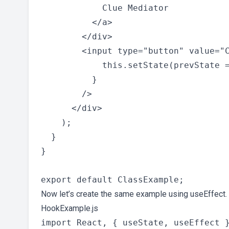
            Clue Mediator

          </a>

        </div>

        <input type="button" value="C
            this.setState(prevState =
          }

        />

      </div>

    );

  }

}

Now let’s create the same example using useEffect.
HookExample.js
import React, { useState, useEffect }