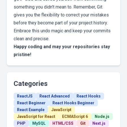
something you didn't mean to. Remember, Git
gives you the flexibility to correct your mistakes
before they become part of your project history.
Embrace this undo magic and keep your commits
clean and precise.
Happy coding and may your repositories stay
pristine!
Categories
ReactJS
React Advanced
React Hooks
React Beginner
React Hooks Beginner
React Example
JavaScript
JavaScript for React
ECMAScript 6
Node.js
PHP
MySQL
HTML/CSS
Git
Next.js