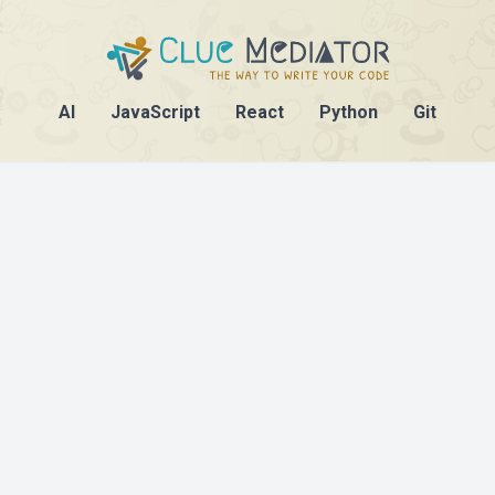
AI
JavaScript
React
Python
Git