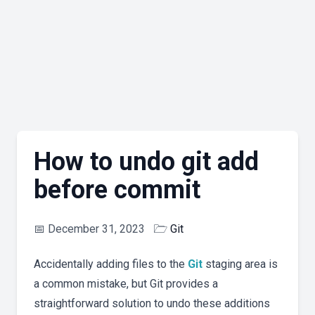
How to undo git add
before commit
📅
December 31, 2023
🗁
Git
Accidentally adding files to the
Git
staging area is
a common mistake, but Git provides a
straightforward solution to undo these additions