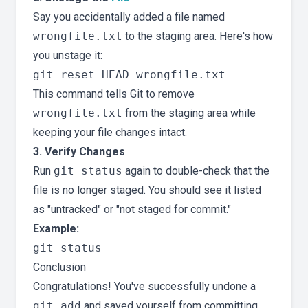
Say you accidentally added a file named
wrongfile.txt
to the staging area. Here's how
you unstage it:
This command tells Git to remove
wrongfile.txt
from the staging area while
keeping your file changes intact.
3. Verify Changes
Run
git status
again to double-check that the
file is no longer staged. You should see it listed
as "untracked" or "not staged for commit."
Example:
Conclusion
Congratulations! You've successfully undone a
git add
and saved yourself from committing