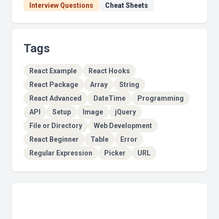
Interview Questions
Cheat Sheets
Tags
React Example
React Hooks
React Package
Array
String
React Advanced
DateTime
Programming
API
Setup
Image
jQuery
File or Directory
Web Development
React Beginner
Table
Error
Regular Expression
Picker
URL