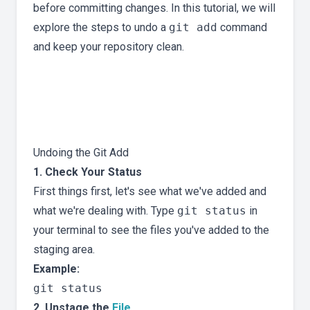
before committing changes. In this tutorial, we will
explore the steps to undo a
git add
command
and keep your repository clean.
Undoing the Git Add
1. Check Your Status
First things first, let's see what we've added and
what we're dealing with. Type
git status
in
your terminal to see the files you've added to the
staging area.
Example:
2. Unstage the
File