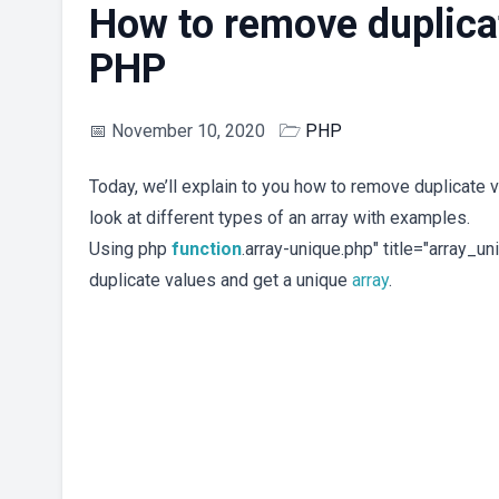
How to remove duplicat
PHP
📅
November 10, 2020
🗁
PHP
Today, we’ll explain to you how to remove duplicate 
look at different types of an array with examples.
Using php
function
.array-unique.php" title="array_u
duplicate values and get a unique
array
.