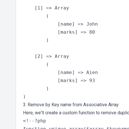
    [1] => Array

        (

            [name] => John

            [marks] => 80

        )

    [2] => Array

        (

            [name] => Aien

            [marks] => 93

        )

3. Remove by Key name from Associative Array
Here, we'll create a custom function to remove dupli
<!--?php

function unique_array($array,$keyname