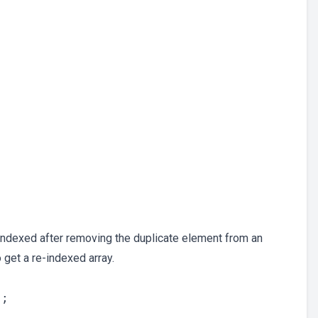
eindexed after removing the duplicate element from an
 get a re-indexed array.
;
