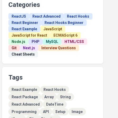
Categories
ReactJS
React Advanced
React Hooks
React Beginner
React Hooks Beginner
React Example
JavaScript
JavaScript for React
ECMAScript 6
Node.js
PHP
MySQL
HTML/CSS
Git
Next.js
Interview Questions
Cheat Sheets
Tags
React Example
React Hooks
React Package
Array
String
React Advanced
DateTime
Programming
API
Setup
Image