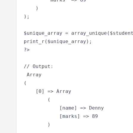
    )

);

$unique_array = array_unique($student
print_r($unique_array);

?>

// Output:

 Array

(

    [0] => Array

        (

            [name] => Denny

            [marks] => 89

        )
