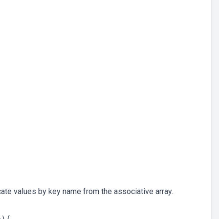
cate values by key name from the associative array.
){
