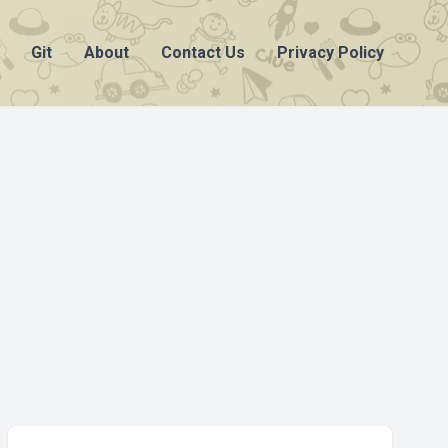
Git
About
Contact Us
Privacy Policy