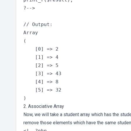
?-->

// Output:

Array

(

    [0] => 2

    [1] => 4

    [2] => 5

    [3] => 43

    [4] => 8

    [5] => 32

2. Associative Array
Now, we will take a student array which has the stude
remove those elements which have the same studen
<!--?php
