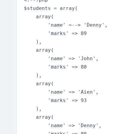
$students = array(

    array(

        'name' =--> 'Denny',

        'marks' => 89

    ),

    array(

        'name' => 'John',

        'marks' => 80

    ),

    array(

        'name' => 'Aien',

        'marks' => 93

    ),

    array(

        'name' => 'Denny',

        'marks' => 89
