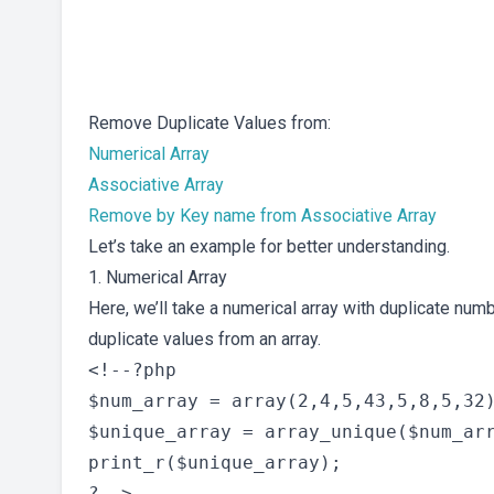
Remove Duplicate Values from:
Numerical Array
Associative Array
Remove by Key name from Associative Array
Let’s take an example for better understanding.
1. Numerical Array
Here, we’ll take a numerical array with duplicate num
duplicate values from an array.
<!--?php

$num_array = array(2,4,5,43,5,8,5,32)
$unique_array = array_unique($num_arr
print_r($unique_array);

?-->
