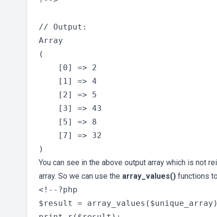
// Output:

Array

(

    [0] => 2

    [1] => 4

    [2] => 5

    [3] => 43

    [5] => 8

    [7] => 32

You can see in the above output array which is not r
array. So we can use the
array_values()
functions to
<!--?php

$result = array_values($unique_array)
print_r($result);
