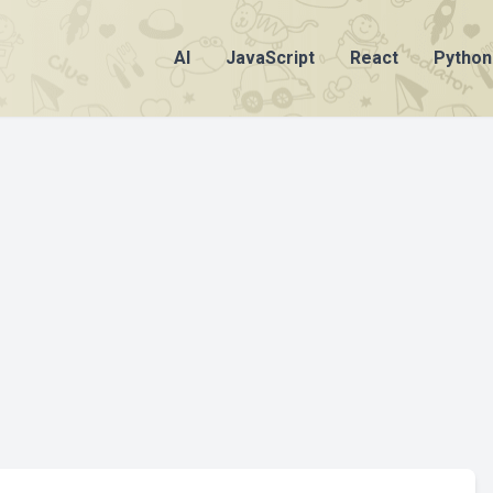
AI
JavaScript
React
Python