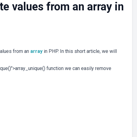
e values from an array in
values from an
array
in PHP. In this short article, we will
nique()">array_unique() function we can easily remove