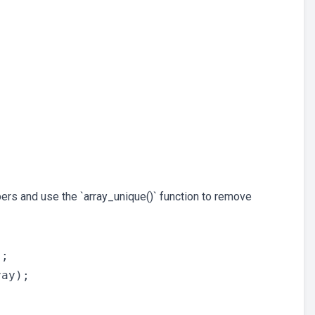
bers and use the `array_unique()` function to remove
;

ay);
