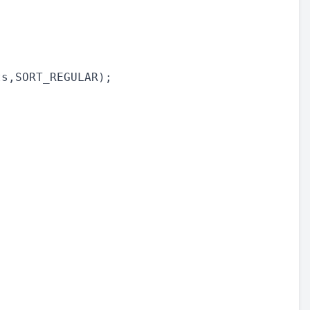
s,SORT_REGULAR);
