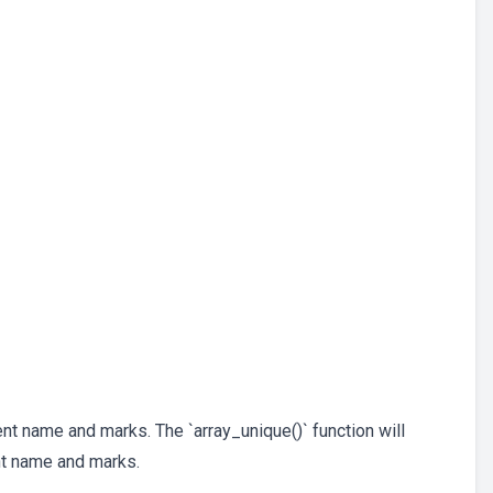
nt name and marks. The `array_unique()` function will
t name and marks.