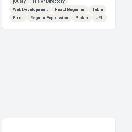
jQuery
File or Directory
Web Development
React Beginner
Table
Error
Regular Expression
Picker
URL